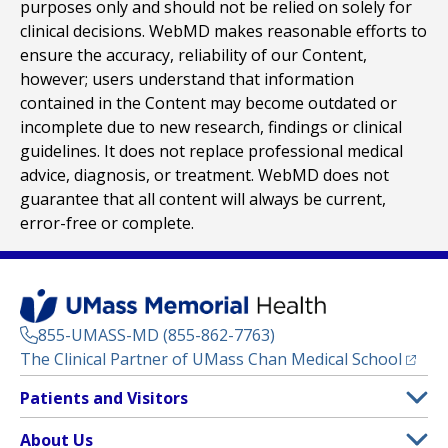
purposes only and should not be relied on solely for
clinical decisions. WebMD makes reasonable efforts to
ensure the accuracy, reliability of our Content,
however; users understand that information
contained in the Content may become outdated or
incomplete due to new research, findings or clinical
guidelines. It does not replace professional medical
advice, diagnosis, or treatment. WebMD does not
guarantee that all content will always be current,
error-free or complete.
855-UMASS-MD (855-862-7763)
(opens
The Clinical Partner of
UMass Chan Medical School
Footer
Patients and Visitors
Menu
Patient and Visitor Information
About Us