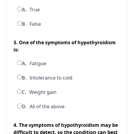
A.
True
B.
False
3. One of the symptoms of hypothyroidism
is:
A.
Fatigue
B.
Intolerance to cold
C.
Weight gain
D.
All of the above
4. The symptoms of hypothyroidism may be
difficult to detect, so the condition can best