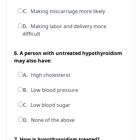
C.
Making miscarriage more likely
D.
Making labor and delivery more
difficult
6. A person with untreated hypothyroidism
may also have:
A.
High cholesterol
B.
Low blood pressure
C.
Low blood sugar
D.
None of the above
7. How is hypothyroidism treated?