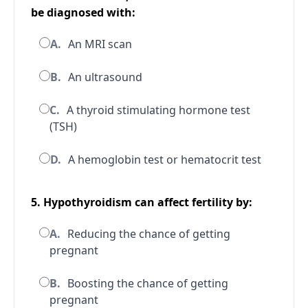
be diagnosed with:
A.
An MRI scan
B.
An ultrasound
C.
A thyroid stimulating hormone test
(TSH)
D.
A hemoglobin test or hematocrit test
5. Hypothyroidism can affect fertility by:
A.
Reducing the chance of getting
pregnant
B.
Boosting the chance of getting
pregnant