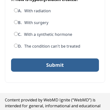
A.
With radiation
B.
With surgery
C.
With a synthetic hormone
D.
The condition can't be treated
Content provided by WebMD Ignite (“WebMD”) is
intended for general, informational and educational