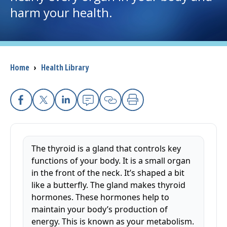
harm your health.
I want to...
Careers
Breadcrumb
Home
›
Health Library
Access myChart
(opens in a new tab)
Patients and Visitors
Facebook
X
Linkedin
Email
Copy Link
Print
Health Professionals
The thyroid is a gland that controls key
Donate
functions of your body. It is a small organ
in the front of the neck. It’s shaped a bit
like a butterfly. The gland makes thyroid
The Clinical Partner of
UMass Chan Medical School
hormones. These hormones help to
maintain your body’s production of
energy. This is known as your metabolism.