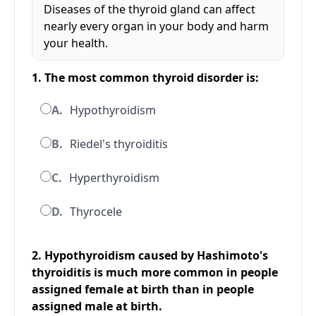
Diseases of the thyroid gland can affect
nearly every organ in your body and harm
your health.
1. The most common thyroid disorder is:
A.
Hypothyroidism
B.
Riedel's thyroiditis
C.
Hyperthyroidism
D.
Thyrocele
2. Hypothyroidism caused by Hashimoto's
thyroiditis is much more common in people
assigned female at birth than in people
assigned male at birth.