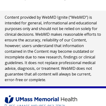
Content provided by WebMD Ignite (“WebMD”) is
intended for general, informational and educational
purposes only and should not be relied on solely for
clinical decisions. WebMD makes reasonable efforts to
ensure the accuracy, reliability of our Content,
however; users understand that information
contained in the Content may become outdated or
incomplete due to new research, findings or clinical
guidelines. It does not replace professional medical
advice, diagnosis, or treatment. WebMD does not
guarantee that all content will always be current,
error-free or complete.