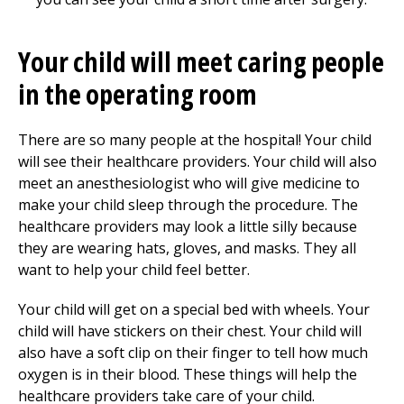
Your child will meet caring people
in the operating room
There are so many people at the hospital! Your child
will see their healthcare providers. Your child will also
meet an anesthesiologist who will give medicine to
make your child sleep through the procedure. The
healthcare providers may look a little silly because
they are wearing hats, gloves, and masks. They all
want to help your child feel better.
Your child will get on a special bed with wheels. Your
child will have stickers on their chest. Your child will
also have a soft clip on their finger to tell how much
oxygen is in their blood. These things will help the
healthcare providers take care of your child.