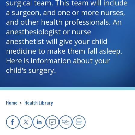
surgical team. This team will include
a surgeon, and one or more nurses,
I want to...
and other health professionals. An
anesthesiologist or nurse
Careers
anesthetist will give your child
medicine to make them fall asleep.
Access myChart
(opens in a new tab)
Here is information about your
Patients and Visitors
child's surgery.
Health Professionals
Donate
Breadcrumb
Home
›
Health Library
The Clinical Partner of
UMass Chan Medical School
Facebook
X
Linkedin
Email
Copy Link
Print