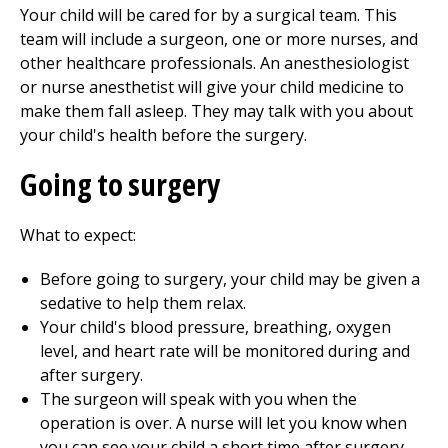
Your child will be cared for by a surgical team. This
team will include a surgeon, one or more nurses, and
other healthcare professionals. An anesthesiologist
or nurse anesthetist will give your child medicine to
make them fall asleep. They may talk with you about
your child's health before the surgery.
Going to surgery
What to expect:
Before going to surgery, your child may be given a
sedative to help them relax.
Your child's blood pressure, breathing, oxygen
level, and heart rate will be monitored during and
after surgery.
The surgeon will speak with you when the
operation is over. A nurse will let you know when
you can see your child a short time after surgery.