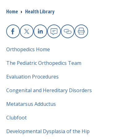
Breadcrumb
Home
›
Health Library
I want to...
Careers
Facebook
X
Linkedin
Email
Copy Link
Print
Orthopedics
Home
Access myChart
(opens in a new tab)
The Pediatric
Orthopedics
Team
Patients and Visitors
Evaluation Procedures
Health Professionals
Congenital and Hereditary Disorders
Donate
Metatarsus Adductus
Clubfoot
The Clinical Partner of
UMass Chan Medical School
Developmental Dysplasia of the Hip