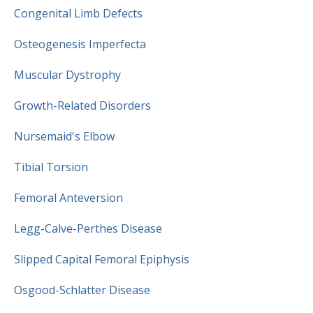
Congenital Limb Defects
Osteogenesis Imperfecta
Muscular Dystrophy
Growth-Related Disorders
Nursemaid's Elbow
Tibial Torsion
Femoral Anteversion
Legg-Calve-Perthes Disease
Slipped Capital Femoral Epiphysis
Osgood-Schlatter Disease