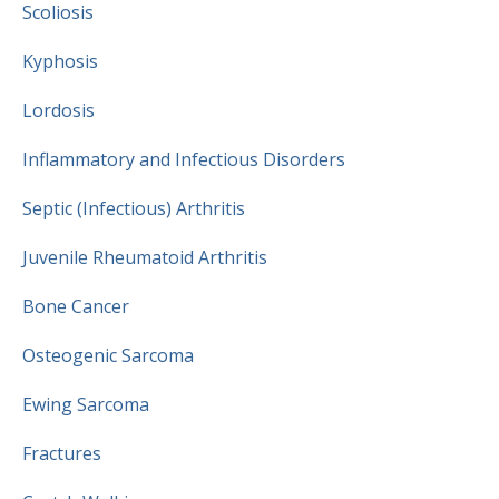
Scoliosis
Kyphosis
Lordosis
Inflammatory and Infectious Disorders
Septic (Infectious) Arthritis
Juvenile Rheumatoid Arthritis
Bone Cancer
Osteogenic Sarcoma
Ewing Sarcoma
Fractures