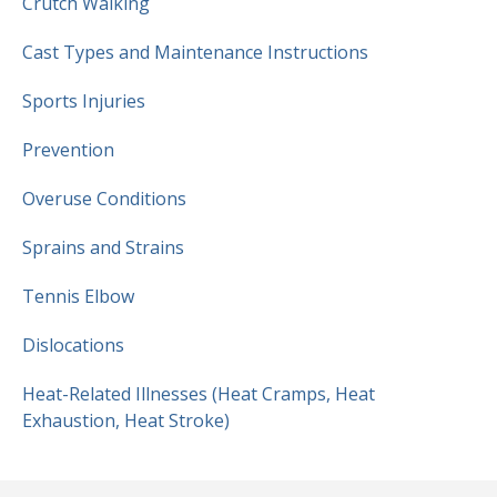
Crutch Walking
Cast Types and Maintenance Instructions
Sports Injuries
Prevention
Overuse Conditions
Sprains and Strains
Tennis Elbow
Dislocations
Heat-Related Illnesses (Heat Cramps, Heat
Exhaustion, Heat Stroke)