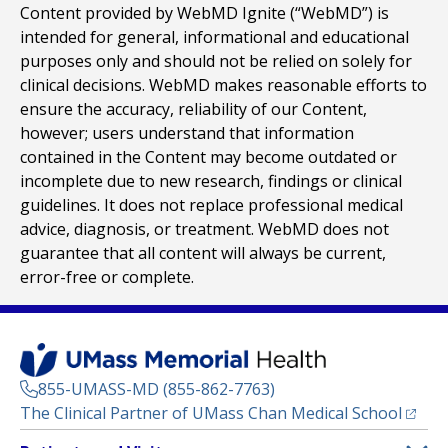
Content provided by WebMD Ignite (“WebMD”) is
intended for general, informational and educational
purposes only and should not be relied on solely for
clinical decisions. WebMD makes reasonable efforts to
ensure the accuracy, reliability of our Content,
however; users understand that information
contained in the Content may become outdated or
incomplete due to new research, findings or clinical
guidelines. It does not replace professional medical
advice, diagnosis, or treatment. WebMD does not
guarantee that all content will always be current,
error-free or complete.
855-UMASS-MD (855-862-7763)
(opens
The Clinical Partner of
UMass Chan Medical School
Footer