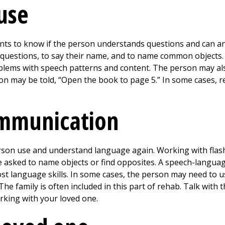
use
ts to know if the person understands questions and can an
questions, to say their name, and to name common objects.
problems with speech patterns and content. The person may al
son may be told, “Open the book to page 5.” In some cases, r
mmunication
erson use and understand language again. Working with flas
e asked to name objects or find opposites. A speech-language
st language skills. In some cases, the person may need to 
 The family is often included in this part of rehab. Talk wit
rking with your loved one.