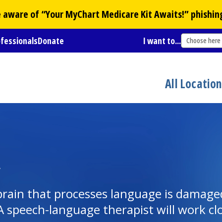
Be aware of “Your
MyChart
Medicare Kit Awaits!” phishin
ofessionals
Donate
I want to...
Choose here
All Locatio
A
brain that processes language is damage
. A speech-language therapist will work c