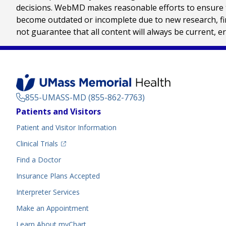
decisions. WebMD makes reasonable efforts to ensure th
become outdated or incomplete due to new research, find
not guarantee that all content will always be current, e
855-UMASS-MD (855-862-7763)
Footer
Patients and Visitors
Menu
Patient and Visitor Information
(opens in a new tab)
Clinical Trials
(opens in a new tab)
Find a Doctor
Insurance Plans Accepted
Interpreter Services
Make an Appointment
Learn About myChart