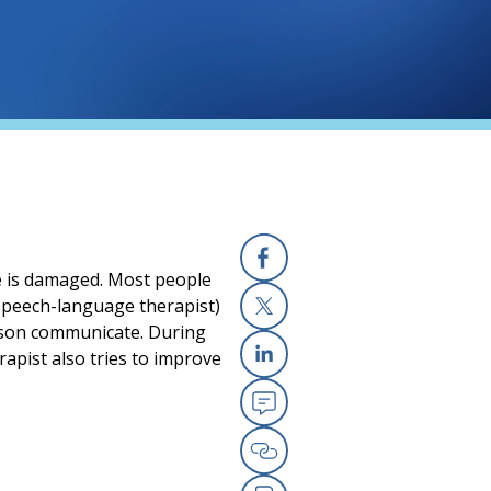
e is damaged. Most people
Facebook
(speech-language therapist)
erson communicate. During
X
rapist also tries to improve
Linkedin
Email
Copy Link