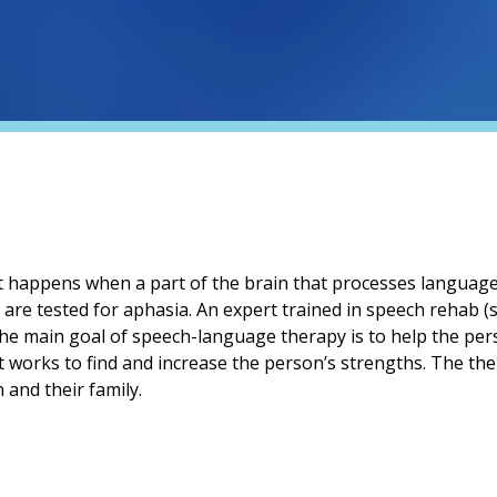
at happens when a part of the brain that processes languag
y are tested for aphasia. An expert trained in speech rehab 
 The main goal of speech-language therapy is to help the p
st works to find and increase the person’s strengths. The the
and their family.