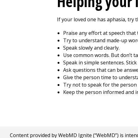
Helping your 
If your loved one has aphasia, try t
Praise any effort at speech that
Try to understand made-up word
Speak slowly and clearly.
Use common words. But don’t ta
Speak in simple sentences. Stick 
Ask questions that can be answe
Give the person time to underst
Try not to speak for the person 
Keep the person informed and inv
Content provided by WebMD Ignite (“WebMD”) is intended