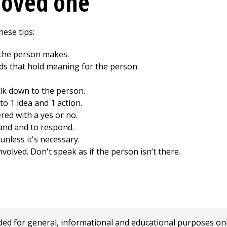
loved one
hese tips:
 the person makes.
s that hold meaning for the person.
lk down to the person.
to 1 idea and 1 action.
red with a yes or no.
and and to respond.
unless it's necessary.
olved. Don't speak as if the person isn’t there.
 for general, informational and educational purposes only a