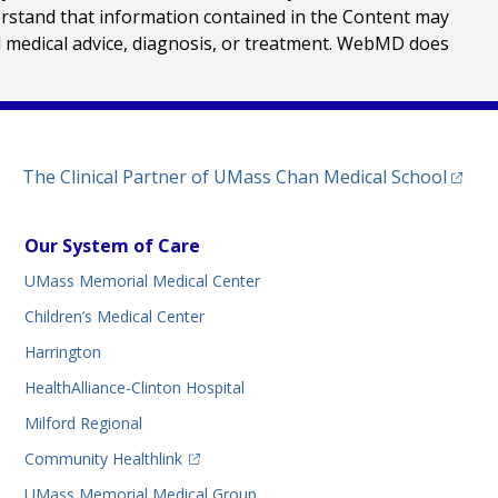
erstand that information contained in the Content may
al medical advice, diagnosis, or treatment. WebMD does
(opens
The Clinical Partner of
UMass Chan Medical School
Our System of Care
UMass Memorial Medical Center
Children’s Medical Center
Harrington
HealthAlliance-Clinton Hospital
Milford Regional
(opens in a new tab)
Community Healthlink
UMass Memorial Medical Group