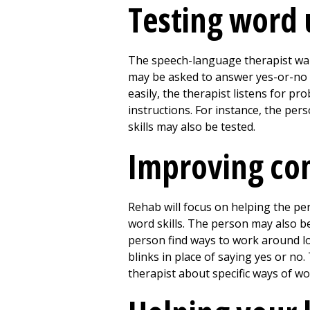
Testing word 
The speech-language therapist wan
may be asked to answer yes-or-no 
easily, the therapist listens for 
instructions. For instance, the per
skills may also be tested.
Improving co
Rehab will focus on helping the p
word skills. The person may also b
person find ways to work around lo
blinks in place of saying yes or no.
therapist about specific ways of wo