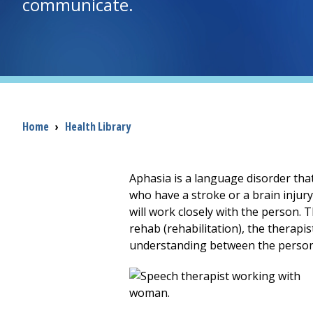
communicate.
Breadcrumb
Home
›
Health Library
Aphasia is a language disorder th
who have a stroke or a brain injur
will work closely with the person.
rehab (rehabilitation), the therapi
understanding between the person 