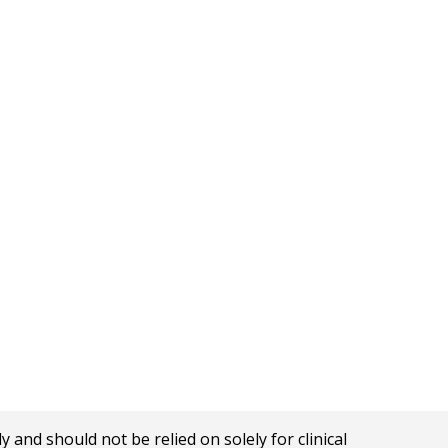
nd should not be relied on solely for clinical