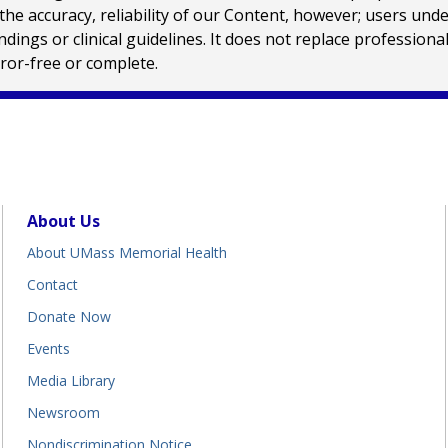
e accuracy, reliability of our Content, however; users und
ings or clinical guidelines. It does not replace profession
rror-free or complete.
About Us
About UMass Memorial Health
Contact
Donate Now
Events
Media Library
Newsroom
Nondiscrimination Notice