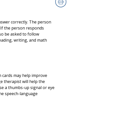
Print
swer correctly. The person
 If the person responds
so be asked to follow
eading, writing, and math
h cards may help improve
 therapist will help the
use a thumbs-up signal or eye
h the speech-language