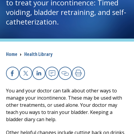
to treat your incontinence: Timed
voiding, bladder retraining, and self-
I want to...
catheterization.
Careers
Access myChart
(opens in a new tab)
Breadcrumb
Home
›
Health Library
Patients and Visitors
Health Professionals
Facebook
X
Linkedin
Email
Copy Link
Print
You and your doctor can talk about other ways to
Donate
manage your incontinence. These may be used with
other treatments, or used alone. Your doctor may
teach you ways to train your bladder. Keeping a
The Clinical Partner of
UMass Chan Medical School
bladder diary can help.
Other helpful changes include cutting back on drinks