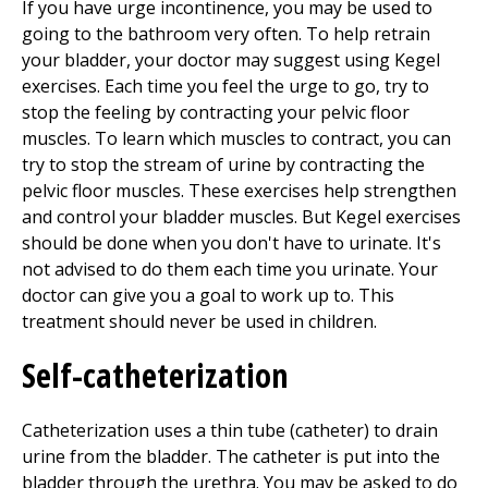
If you have urge incontinence, you may be used to
going to the bathroom very often. To help retrain
your bladder, your doctor may suggest using Kegel
exercises. Each time you feel the urge to go, try to
stop the feeling by contracting your pelvic floor
muscles. To learn which muscles to contract, you can
try to stop the stream of urine by contracting the
pelvic floor muscles. These exercises help strengthen
and control your bladder muscles. But Kegel exercises
should be done when you don't have to urinate. It's
not advised to do them each time you urinate. Your
doctor can give you a goal to work up to. This
treatment should never be used in children.
Self-catheterization
Catheterization uses a thin tube (catheter) to drain
urine from the bladder. The catheter is put into the
bladder through the urethra. You may be asked to do