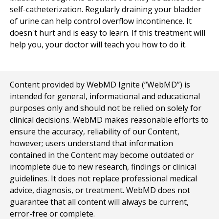
self-catheterization. Regularly draining your bladder
of urine can help control overflow incontinence. It
doesn't hurt and is easy to learn. If this treatment will
help you, your doctor will teach you how to do it.
Content provided by WebMD Ignite (“WebMD”) is
intended for general, informational and educational
purposes only and should not be relied on solely for
clinical decisions. WebMD makes reasonable efforts to
ensure the accuracy, reliability of our Content,
however; users understand that information
contained in the Content may become outdated or
incomplete due to new research, findings or clinical
guidelines. It does not replace professional medical
advice, diagnosis, or treatment. WebMD does not
guarantee that all content will always be current,
error-free or complete.