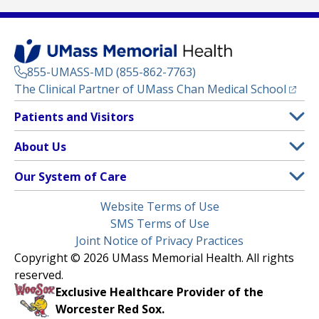
855-UMASS-MD (855-862-7763)
(opens
The Clinical Partner of
UMass Chan Medical School
Footer
Patients and Visitors
Menu
Patient and Visitor Information
About Us
(opens in a new tab)
Clinical Trials
About UMass Memorial Health
Our System of Care
(opens in a new tab)
Find a Doctor
Contact
UMass Memorial Medical Center
Legal
Website Terms of Use
Insurance Plans Accepted
Donate Now
Children’s Medical Center
Menu
SMS Terms of Use
Interpreter Services
Events
Joint Notice of Privacy Practices
Harrington
Make an Appointment
Copyright © 2026 UMass Memorial Health. All rights
Media Library
HealthAlliance-Clinton Hospital
reserved.
Learn About myChart
Newsroom
Milford Regional
Exclusive Healthcare Provider of the
Pay My Bill
Nondiscrimination Notice
Worcester Red Sox.
(opens in a new tab)
Community Healthlink