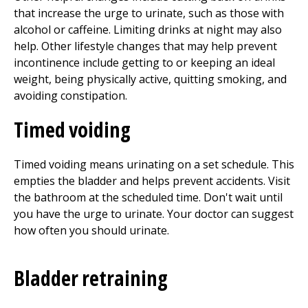
that increase the urge to urinate, such as those with
alcohol or caffeine. Limiting drinks at night may also
help. Other lifestyle changes that may help prevent
incontinence include getting to or keeping an ideal
weight, being physically active, quitting smoking, and
avoiding constipation.
Timed voiding
Timed voiding means urinating on a set schedule. This
empties the bladder and helps prevent accidents. Visit
the bathroom at the scheduled time. Don't wait until
you have the urge to urinate. Your doctor can suggest
how often you should urinate.
Bladder retraining