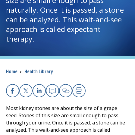
size are small enough to pass
naturally. Once it is passed, a stone
I want to...
can be analyzed. This wait-and-see
approach is called expectant
Careers
therapy.
Access myChart
(opens in a new tab)
Patients and Visitors
Breadcrumb
Home
›
Health Library
Health Professionals
Donate
Facebook
X
Linkedin
Email
Copy Link
Print
Most kidney stones are about the size of a grape
The Clinical Partner of
UMass Chan Medical School
seed. Stones of this size are small enough to pass
through your urine. Once it is passed, a stone can be
analyzed. This wait-and-see approach is called