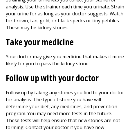
analysis. Use the strainer each time you urinate. Strain
your urine for as long as your doctor suggests. Watch
for brown, tan, gold, or black specks or tiny pebbles.
These may be kidney stones.
Take your medicine
Your doctor may give you medicine that makes it more
likely for you to pass the kidney stone.
Follow up with your doctor
Follow up by taking any stones you find to your doctor
for analysis. The type of stone you have will
determine your diet, any medicines, and prevention
program. You may need more tests in the future.
These tests will help ensure that new stones are not
forming. Contact your doctor if you have new