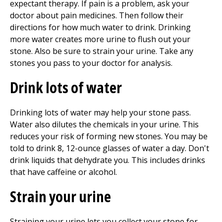
expectant therapy. If pain is a problem, ask your
doctor about pain medicines. Then follow their
directions for how much water to drink. Drinking
more water creates more urine to flush out your
stone. Also be sure to strain your urine. Take any
stones you pass to your doctor for analysis.
Drink lots of water
Drinking lots of water may help your stone pass.
Water also dilutes the chemicals in your urine. This
reduces your risk of forming new stones. You may be
told to drink 8, 12-ounce glasses of water a day. Don't
drink liquids that dehydrate you. This includes drinks
that have caffeine or alcohol.
Strain your urine
Straining your urine lets you collect your stone for