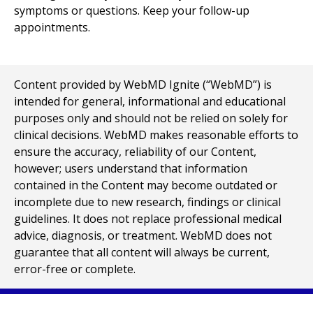
symptoms or questions. Keep your follow-up
appointments.
Content provided by WebMD Ignite (“WebMD”) is
intended for general, informational and educational
purposes only and should not be relied on solely for
clinical decisions. WebMD makes reasonable efforts to
ensure the accuracy, reliability of our Content,
however; users understand that information
contained in the Content may become outdated or
incomplete due to new research, findings or clinical
guidelines. It does not replace professional medical
advice, diagnosis, or treatment. WebMD does not
guarantee that all content will always be current,
error-free or complete.