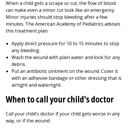
When a child gets a scrape or cut, the flow of blood
can make even a minor cut look like an emergency.
Minor injuries should stop bleeding after a few
minutes. The American Academy of Pediatrics advises
this treatment plan:
Apply direct pressure for 10 to 15 minutes to stop
any bleeding.
Wash the wound with plain water and look for any
debris.
Put an antibiotic ointment on the wound. Cover it
with an adhesive bandage or other dressing that is
airtight and watertight.
When to call your child's doctor
Call your child's doctor if your child gets worse in any
way, or if the wound: