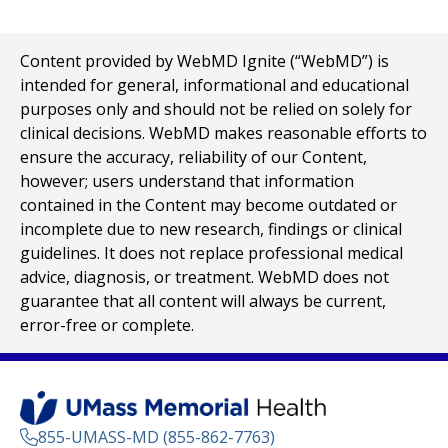
Content provided by WebMD Ignite (“WebMD”) is
intended for general, informational and educational
purposes only and should not be relied on solely for
clinical decisions. WebMD makes reasonable efforts to
ensure the accuracy, reliability of our Content,
however; users understand that information
contained in the Content may become outdated or
incomplete due to new research, findings or clinical
guidelines. It does not replace professional medical
advice, diagnosis, or treatment. WebMD does not
guarantee that all content will always be current,
error-free or complete.
855-UMASS-MD (855-862-7763)