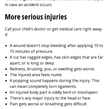
in case an accident occurs.
More serious injuries
Call your child's doctor or get medical care right away
if:
A wound doesn't stop bleeding after applying 10 to
15 minutes of pressure.
A cut has ragged edges, has skin edges that are far
apart, or is long or deep.
Redness, bruising, pus, or swelling gets worse.
The injured area feels numb.
A popping sound happens during the injury. This
can mean completely torn ligaments.
An injured body part is oddly bent or misshapen.
There's any major injury to the head or face.
Pain gets worse or breathing gets difficult.