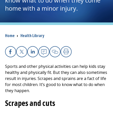
know what to do when they come
home with a minor injury.
I want to...
Careers
Breadcrumb
Home
›
Health Library
Access myChart
(opens in a new tab)
Patients and Visitors
Facebook
X
Linkedin
Email
Copy Link
Print
Health Professionals
Sports and other physical activities can help kids stay
healthy and physically fit. But they can also sometimes
Donate
result in injuries. Scrapes and sprains are a fact of life
for most children. It’s good to know what to do when
they happen.
The Clinical Partner of
UMass Chan Medical School
Scrapes and cuts