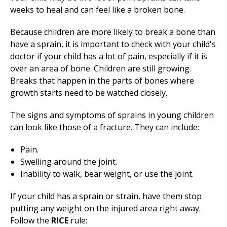
weeks to heal and can feel like a broken bone.
Because children are more likely to break a bone than
have a sprain, it is important to check with your child's
doctor if your child has a lot of pain, especially if it is
over an area of bone. Children are still growing.
Breaks that happen in the parts of bones where
growth starts need to be watched closely.
The signs and symptoms of sprains in young children
can look like those of a fracture. They can include:
Pain.
Swelling around the joint.
Inability to walk, bear weight, or use the joint.
If your child has a sprain or strain, have them stop
putting any weight on the injured area right away.
Follow the
RICE
rule: