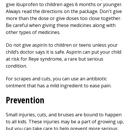
give ibuprofen to children ages 6 months or younger.
Always read the directions on the package. Don't give
more than the dose or give doses too close together.
Be careful when giving these medicines along with
other types of medicines.
Do not give aspirin to children or teens unless your
child’s doctor says it is safe. Aspirin can put your child
at risk for Reye syndrome, a rare but serious
condition.
For scrapes and cuts, you can use an antibiotic
ointment that has a mild ingredient to ease pain.
Prevention
Small injuries, cuts, and bruises are bound to happen
to all kids. These injuries may be a part of growing up,
but you can take care to help prevent more serious