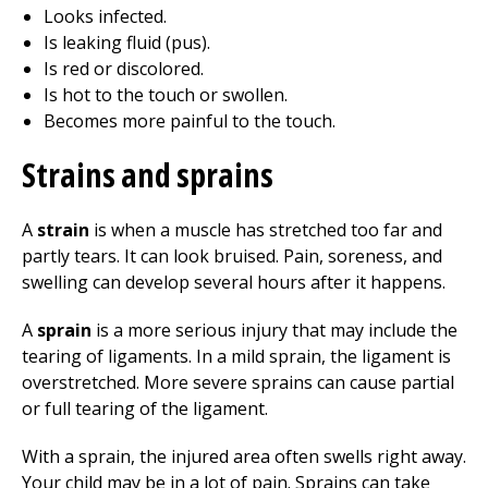
Looks infected.
Is leaking fluid (pus).
Is red or discolored.
Is hot to the touch or swollen.
Becomes more painful to the touch.
Strains and sprains
A
strain
is when a muscle has stretched too far and
partly tears. It can look bruised. Pain, soreness, and
swelling can develop several hours after it happens.
A
sprain
is a more serious injury that may include the
tearing of ligaments. In a mild sprain, the ligament is
overstretched. More severe sprains can cause partial
or full tearing of the ligament.
With a sprain, the injured area often swells right away.
Your child may be in a lot of pain. Sprains can take