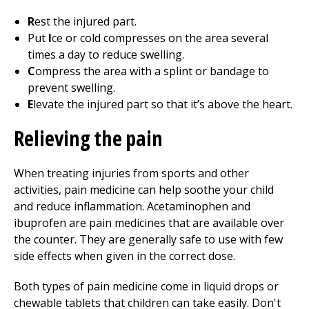
R
est the injured part.
Put
I
ce or cold compresses on the area several
times a day to reduce swelling.
C
ompress the area with a splint or bandage to
prevent swelling.
E
levate the injured part so that it’s above the heart.
Relieving the pain
When treating injuries from sports and other
activities, pain medicine can help soothe your child
and reduce inflammation. Acetaminophen and
ibuprofen are pain medicines that are available over
the counter. They are generally safe to use with few
side effects when given in the correct dose.
Both types of pain medicine come in liquid drops or
chewable tablets that children can take easily. Don't