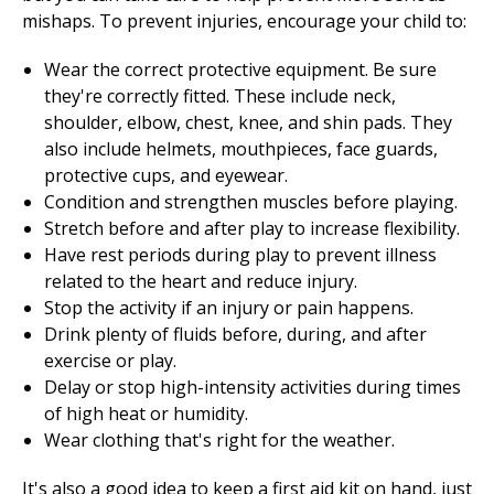
mishaps. To prevent injuries, encourage your child to:
Wear the correct protective equipment. Be sure
they're correctly fitted. These include neck,
shoulder, elbow, chest, knee, and shin pads. They
also include helmets, mouthpieces, face guards,
protective cups, and eyewear.
Condition and strengthen muscles before playing.
Stretch before and after play to increase flexibility.
Have rest periods during play to prevent illness
related to the heart and reduce injury.
Stop the activity if an injury or pain happens.
Drink plenty of fluids before, during, and after
exercise or play.
Delay or stop high-intensity activities during times
of high heat or humidity.
Wear clothing that's right for the weather.
It's also a good idea to keep a first aid kit on hand, just