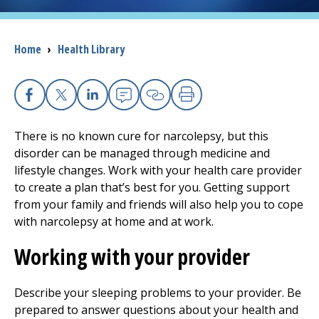
I want to...
Breadcrumb
Home
›
Health Library
Careers
Facebook
X
Linkedin
Email
Copy Link
Print
Access myChart
(opens in a new tab)
There is no known cure for narcolepsy, but this
Patients and Visitors
disorder can be managed through medicine and
lifestyle changes. Work with your health care provider
Health Professionals
to create a plan that’s best for you. Getting support
from your family and friends will also help you to cope
Donate
with narcolepsy at home and at work.
Working with your provider
The Clinical Partner of
UMass Chan Medical School
Describe your sleeping problems to your provider. Be
prepared to answer questions about your health and