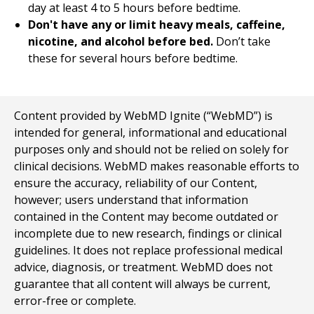
day at least 4 to 5 hours before bedtime.
Don't have any or limit heavy meals, caffeine,
nicotine, and alcohol before bed.
Don’t take
these for several hours before bedtime.
Content provided by WebMD Ignite (“WebMD”) is
intended for general, informational and educational
purposes only and should not be relied on solely for
clinical decisions. WebMD makes reasonable efforts to
ensure the accuracy, reliability of our Content,
however; users understand that information
contained in the Content may become outdated or
incomplete due to new research, findings or clinical
guidelines. It does not replace professional medical
advice, diagnosis, or treatment. WebMD does not
guarantee that all content will always be current,
error-free or complete.