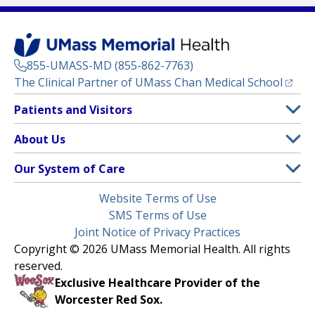
855-UMASS-MD (855-862-7763)
(opens
The Clinical Partner of
UMass Chan Medical School
Footer
Patients and Visitors
Menu
Patient and Visitor Information
About Us
(opens in a new tab)
Clinical Trials
About UMass Memorial Health
Our System of Care
(opens in a new tab)
Find a Doctor
Contact
UMass Memorial Medical Center
Legal
Website Terms of Use
Insurance Plans Accepted
Donate Now
Children’s Medical Center
Menu
SMS Terms of Use
Interpreter Services
Events
Joint Notice of Privacy Practices
Harrington
Make an Appointment
Copyright © 2026 UMass Memorial Health. All rights
Media Library
HealthAlliance-Clinton Hospital
reserved.
Learn About myChart
Newsroom
Milford Regional
Exclusive Healthcare Provider of the
Pay My Bill
Nondiscrimination Notice
Worcester Red Sox.
(opens in a new tab)
Community Healthlink
Request Medical Records