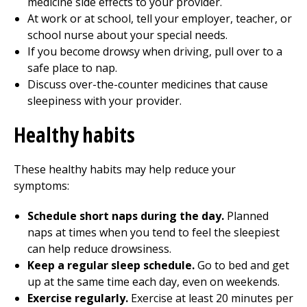
medicine side effects to your provider.
At work or at school, tell your employer, teacher, or
school nurse about your special needs.
If you become drowsy when driving, pull over to a
safe place to nap.
Discuss over-the-counter medicines that cause
sleepiness with your provider.
Healthy habits
These healthy habits may help reduce your
symptoms:
Schedule short naps during the day.
Planned
naps at times when you tend to feel the sleepiest
can help reduce drowsiness.
Keep a regular sleep schedule.
Go to bed and get
up at the same time each day, even on weekends.
Exercise regularly.
Exercise at least 20 minutes per