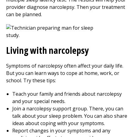
provider diagnose narcolepsy. Then your treatment
can be planned.
Living with narcolepsy
Symptoms of narcolepsy often affect your daily life.
But you can learn ways to cope at home, work, or
school. Try these tips:
Teach your family and friends about narcolepsy
and your special needs.
Join a narcolepsy support group. There, you can
talk about your sleep problem. You can also share
ideas about coping with your symptoms.
Report changes in your symptoms and any