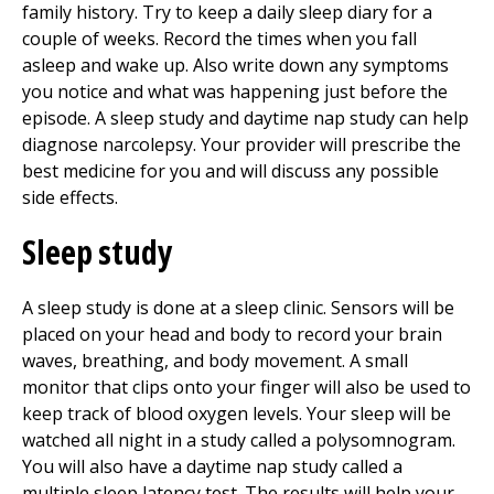
family history. Try to keep a daily sleep diary for a
couple of weeks. Record the times when you fall
asleep and wake up. Also write down any symptoms
you notice and what was happening just before the
episode. A sleep study and daytime nap study can help
diagnose narcolepsy. Your provider will prescribe the
best medicine for you and will discuss any possible
side effects.
Sleep study
A sleep study is done at a sleep clinic. Sensors will be
placed on your head and body to record your brain
waves, breathing, and body movement. A small
monitor that clips onto your finger will also be used to
keep track of blood oxygen levels. Your sleep will be
watched all night in a study called a polysomnogram.
You will also have a daytime nap study called a
multiple sleep latency test. The results will help your