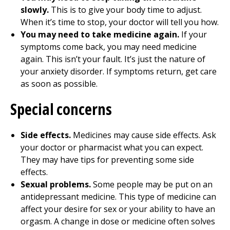
slowly.
This is to give your body time to adjust.
When it’s time to stop, your doctor will tell you how.
You may need to take medicine again.
If your
symptoms come back, you may need medicine
again. This isn’t your fault. It’s just the nature of
your anxiety disorder. If symptoms return, get care
as soon as possible.
Special concerns
Side effects.
Medicines may cause side effects. Ask
your doctor or pharmacist what you can expect.
They may have tips for preventing some side
effects.
Sexual problems.
Some people may be put on an
antidepressant medicine. This type of medicine can
affect your desire for sex or your ability to have an
orgasm. A change in dose or medicine often solves