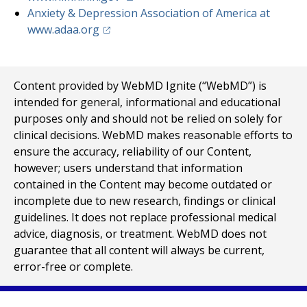
Anxiety & Depression Association of America at
(opens in a new tab)
www.adaa.org
Content provided by WebMD Ignite (“WebMD”) is
intended for general, informational and educational
purposes only and should not be relied on solely for
clinical decisions. WebMD makes reasonable efforts to
ensure the accuracy, reliability of our Content,
however; users understand that information
contained in the Content may become outdated or
incomplete due to new research, findings or clinical
guidelines. It does not replace professional medical
advice, diagnosis, or treatment. WebMD does not
guarantee that all content will always be current,
error-free or complete.