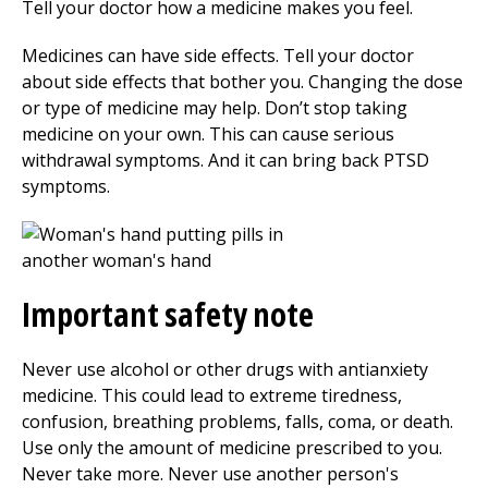
Tell your doctor how a medicine makes you feel.
Medicines can have side effects. Tell your doctor
about side effects that bother you. Changing the dose
or type of medicine may help. Don’t stop taking
medicine on your own. This can cause serious
withdrawal symptoms. And it can bring back PTSD
symptoms.
Important safety note
Never use alcohol or other drugs with antianxiety
medicine. This could lead to extreme tiredness,
confusion, breathing problems, falls, coma, or death.
Use only the amount of medicine prescribed to you.
Never take more. Never use another person's