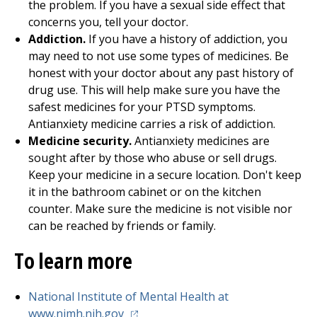
the problem. If you have a sexual side effect that
concerns you, tell your doctor.
Addiction.
If you have a history of addiction, you
may need to not use some types of medicines. Be
honest with your doctor about any past history of
drug use. This will help make sure you have the
safest medicines for your PTSD symptoms.
Antianxiety medicine carries a risk of addiction.
Medicine security.
Antianxiety medicines are
sought after by those who abuse or sell drugs.
Keep your medicine in a secure location. Don't keep
it in the bathroom cabinet or on the kitchen
counter. Make sure the medicine is not visible nor
can be reached by friends or family.
To learn more
National Institute of Mental Health at
(opens in a new tab)
www.nimh.nih.gov