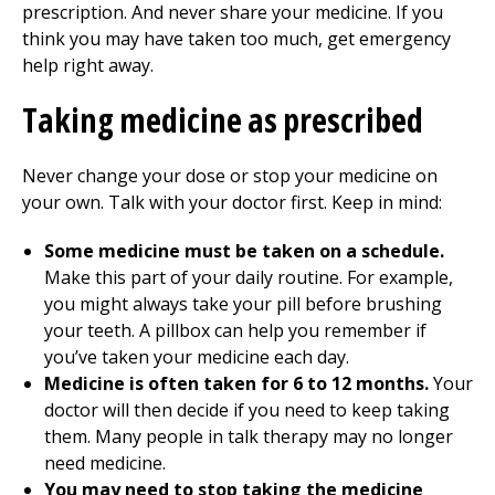
prescription. And never share your medicine. If you
think you may have taken too much, get emergency
help right away.
Taking medicine as prescribed
Never change your dose or stop your medicine on
your own. Talk with your doctor first. Keep in mind:
Some medicine must be taken on a schedule.
Make this part of your daily routine. For example,
you might always take your pill before brushing
your teeth. A pillbox can help you remember if
you’ve taken your medicine each day.
Medicine is often taken for 6 to 12 months.
Your
doctor will then decide if you need to keep taking
them. Many people in talk therapy may no longer
need medicine.
You may need to stop taking the medicine