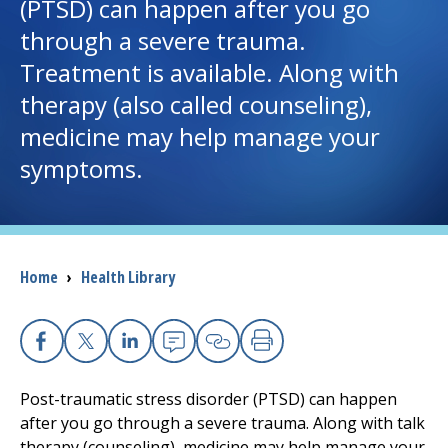
(PTSD) can happen after you go
through a severe trauma.
I want to...
Treatment is available. Along with
therapy (also called counseling),
Careers
medicine may help manage your
symptoms.
Access myChart
(opens in a new tab)
Patients and Visitors
Health Professionals
Breadcrumb
Home
›
Health Library
Donate
Facebook
X
Linkedin
Email
Copy Link
Print
The Clinical Partner of
UMass Chan Medical School
Post-traumatic stress disorder (PTSD) can happen
after you go through a severe trauma. Along with talk
therapy (counseling), medicine may help manage your