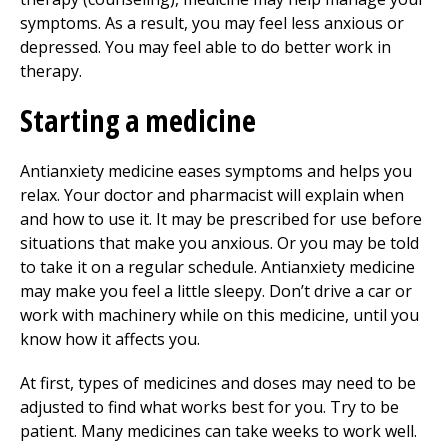
symptoms. As a result, you may feel less anxious or
depressed. You may feel able to do better work in
therapy.
Starting a medicine
Antianxiety medicine eases symptoms and helps you
relax. Your doctor and pharmacist will explain when
and how to use it. It may be prescribed for use before
situations that make you anxious. Or you may be told
to take it on a regular schedule. Antianxiety medicine
may make you feel a little sleepy. Don’t drive a car or
work with machinery while on this medicine, until you
know how it affects you.
At first, types of medicines and doses may need to be
adjusted to find what works best for you. Try to be
patient. Many medicines can take weeks to work well.