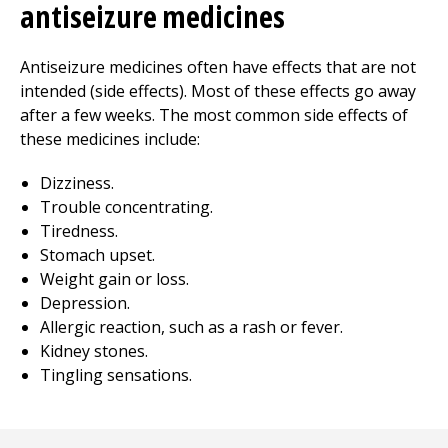
antiseizure medicines
Antiseizure medicines often have effects that are not
intended (side effects). Most of these effects go away
after a few weeks. The most common side effects of
these medicines include:
Dizziness.
Trouble concentrating.
Tiredness.
Stomach upset.
Weight gain or loss.
Depression.
Allergic reaction, such as a rash or fever.
Kidney stones.
Tingling sensations.