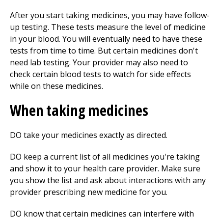
After you start taking medicines, you may have follow-
up testing. These tests measure the level of medicine
in your blood. You will eventually need to have these
tests from time to time. But certain medicines don't
need lab testing. Your provider may also need to
check certain blood tests to watch for side effects
while on these medicines.
When taking medicines
DO take your medicines exactly as directed.
DO keep a current list of all medicines you're taking
and show it to your health care provider. Make sure
you show the list and ask about interactions with any
provider prescribing new medicine for you.
DO know that certain medicines can interfere with