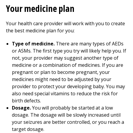
Your medicine plan
Your health care provider will work with you to create
the best medicine plan for you:
Type of medicine.
There are many types of AEDs
or ASMs. The first type you try will likely help you. If
not, your provider may suggest another type of
medicine or a combination of medicines. If you are
pregnant or plan to become pregnant, your
medicines might need to be adjusted by your
provider to protect your developing baby. You may
also need special vitamins to reduce the risk for
birth defects.
Dosage.
You will probably be started at a low
dosage. The dosage will be slowly increased until
your seizures are better controlled, or you reach a
target dosage.