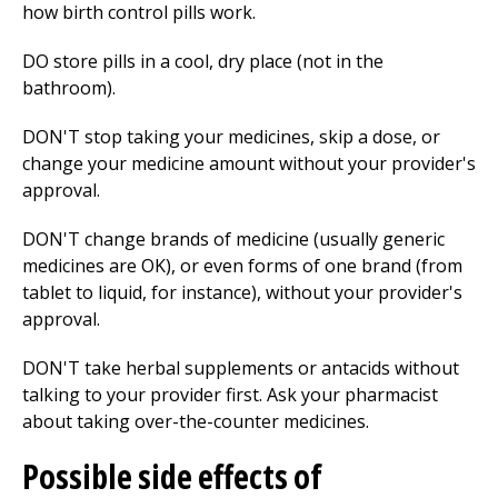
how birth control pills work.
DO store pills in a cool, dry place (not in the
bathroom).
DON'T stop taking your medicines, skip a dose, or
change your medicine amount without your provider's
approval.
DON'T change brands of medicine (usually generic
medicines are OK), or even forms of one brand (from
tablet to liquid, for instance), without your provider's
approval.
DON'T take herbal supplements or antacids without
talking to your provider first. Ask your pharmacist
about taking over-the-counter medicines.
Possible side effects of