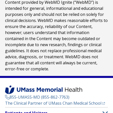
Content provided by WebMD Ignite (“WebMD”) is
intended for general, informational and educational
purposes only and should not be relied on solely for
clinical decisions. WebMD makes reasonable efforts to
ensure the accuracy, reliability of our Content,
however; users understand that information
contained in the Content may become outdated or
incomplete due to new research, findings or clinical
guidelines. It does not replace professional medical
advice, diagnosis, or treatment. WebMD does not
guarantee that all content will always be current,
error-free or complete.
855-UMASS-MD (855-862-7763)
(opens
The Clinical Partner of
UMass Chan Medical School
Footer
Patients and Visitors