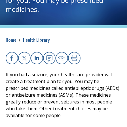
for you. You may be prescribed
medicines.
I want to...
Careers
Breadcrumb
Home
›
Health Library
Access myChart
(opens in a new tab)
Patients and Visitors
Facebook
X
Linkedin
Email
Copy Link
Print
Health Professionals
If you had a seizure, your health care provider will
create a treatment plan for you. You may be
Donate
prescribed medicines called antiepileptic drugs (AEDs)
or antiseizure medicines (ASMs). These medicines
greatly reduce or prevent seizures in most people
The Clinical Partner of
UMass Chan Medical School
who take them. Other treatment choices may be
available for some people.