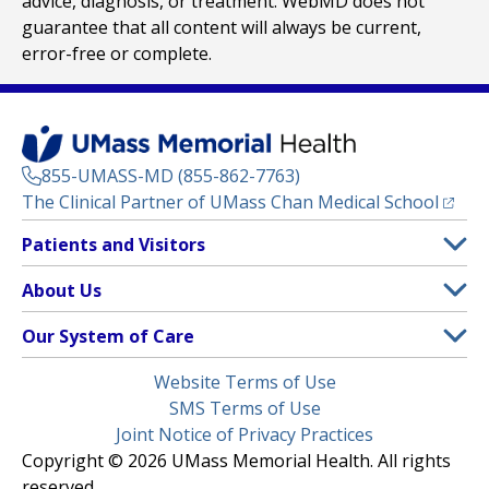
advice, diagnosis, or treatment. WebMD does not
guarantee that all content will always be current,
error-free or complete.
855-UMASS-MD (855-862-7763)
(opens
The Clinical Partner of
UMass Chan Medical School
Footer
Patients and Visitors
Menu
Patient and Visitor Information
About Us
(opens in a new tab)
Clinical Trials
About UMass Memorial Health
Our System of Care
(opens in a new tab)
Find a Doctor
Contact
UMass Memorial Medical Center
Legal
Website Terms of Use
Insurance Plans Accepted
Donate Now
Children’s Medical Center
Menu
SMS Terms of Use
Interpreter Services
Events
Joint Notice of Privacy Practices
Harrington
Make an Appointment
Copyright © 2026 UMass Memorial Health. All rights
Media Library
HealthAlliance-Clinton Hospital
reserved.
Learn About myChart