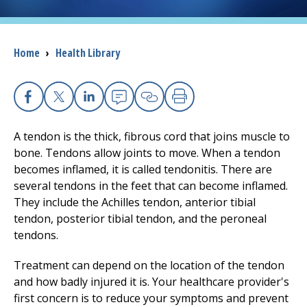
I want to...
Breadcrumb
Home
›
Health Library
Careers
Access myChart
Facebook
X
Linkedin
Email
Copy Link
Print
(opens in a new tab)
A tendon is the thick, fibrous cord that joins muscle to
Patients and Visitors
bone. Tendons allow joints to move. When a tendon
becomes inflamed, it is called tendonitis. There are
Health Professionals
several tendons in the feet that can become inflamed.
They include the Achilles tendon, anterior tibial
Donate
tendon, posterior tibial tendon, and the peroneal
tendons.
The Clinical Partner of
UMass Chan Medical School
Treatment can depend on the location of the tendon
and how badly injured it is. Your healthcare provider's
first concern is to reduce your symptoms and prevent