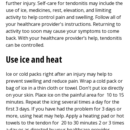
further injury. Self-care for tendonitis may include the
use of ice, medicines, rest, elevation, and limiting
activity to help control pain and swelling. Follow all of
your healthcare provider's instructions. Returning to
activity too soon may cause your symptoms to come
back. With your healthcare provider’s help, tendonitis
can be controlled.
Use ice and heat
Ice or cold packs right after an injury may help to
prevent swelling and reduce pain. Wrap a cold pack or
bag of ice in a thin cloth or towel. Don't put ice directly
on your skin. Place ice on the painful area for
10 to 15
minutes. Repeat the icing several times a day for the
first 3 days. If you have had the problem for 3 days or
more, using heat may help. Apply a heating pad or hot
towels to the tendon for
20 to 30
minutes 2 or 3 times
a day or as directed by your healthcare provider.