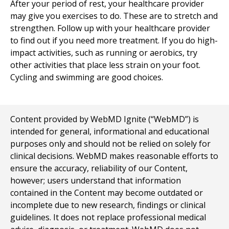
After your period of rest, your healthcare provider
may give you exercises to do. These are to stretch and
strengthen. Follow up with your healthcare provider
to find out if you need more treatment. If you do high-
impact activities, such as running or aerobics, try
other activities that place less strain on your foot.
Cycling and swimming are good choices.
Content provided by WebMD Ignite (“WebMD”) is
intended for general, informational and educational
purposes only and should not be relied on solely for
clinical decisions. WebMD makes reasonable efforts to
ensure the accuracy, reliability of our Content,
however; users understand that information
contained in the Content may become outdated or
incomplete due to new research, findings or clinical
guidelines. It does not replace professional medical