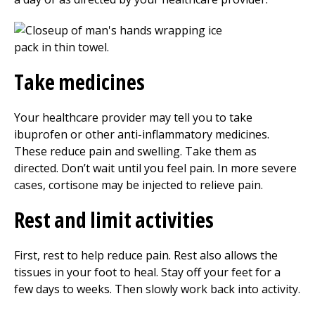
Take medicines
Your healthcare provider may tell you to take
ibuprofen or other anti-inflammatory medicines.
These reduce pain and swelling. Take them as
directed. Don’t wait until you feel pain. In more severe
cases, cortisone may be injected to relieve pain.
Rest and limit activities
First, rest to help reduce pain. Rest also allows the
tissues in your foot to heal. Stay off your feet for a
few days to weeks. Then slowly work back into activity.