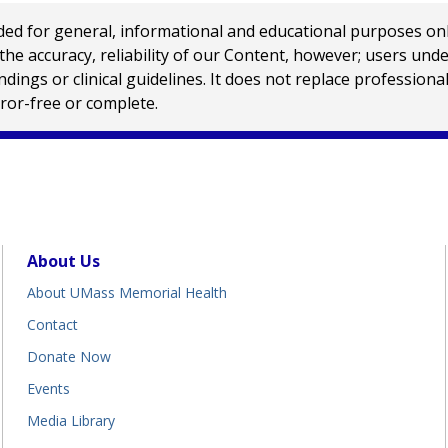
 for general, informational and educational purposes only a
e accuracy, reliability of our Content, however; users und
ings or clinical guidelines. It does not replace profession
rror-free or complete.
About Us
About UMass Memorial Health
Contact
Donate Now
Events
Media Library