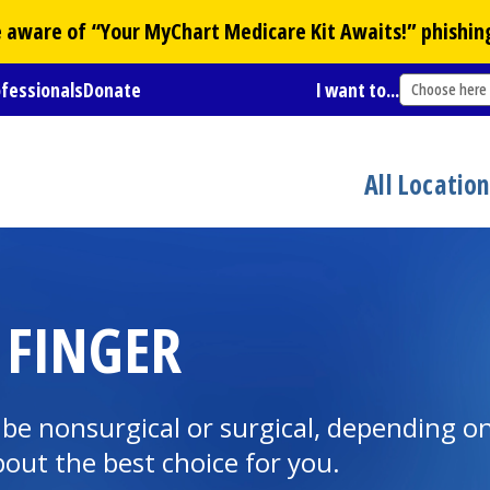
Be aware of “Your
MyChart
Medicare Kit Awaits!” phishin
ofessionals
Donate
I want to...
Choose here
All Locatio
 FINGER
be nonsurgical or surgical, depending o
bout the best choice for you.