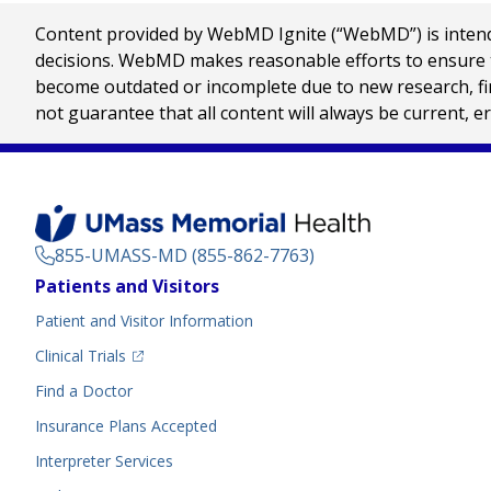
Content provided by WebMD Ignite (“WebMD”) is intended
decisions. WebMD makes reasonable efforts to ensure th
become outdated or incomplete due to new research, find
not guarantee that all content will always be current, e
855-UMASS-MD (855-862-7763)
Footer
Patients and Visitors
Menu
Patient and Visitor Information
(opens in a new tab)
Clinical Trials
(opens in a new tab)
Find a Doctor
Insurance Plans Accepted
Interpreter Services