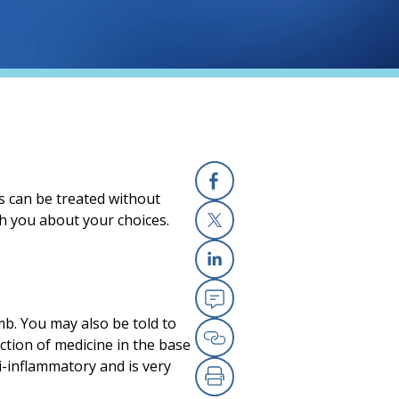
s can be treated without
Facebook
th you about your choices.
X
Linkedin
Email
mb. You may also be told to
ction of medicine in the base
Copy Link
ti-inflammatory and is very