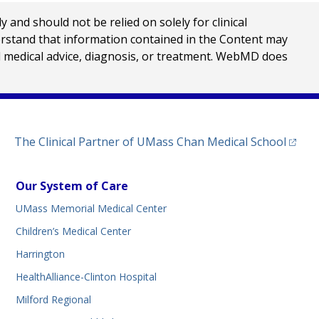
nd should not be relied on solely for clinical
erstand that information contained in the Content may
al medical advice, diagnosis, or treatment. WebMD does
(opens
The Clinical Partner of
UMass Chan Medical School
Our System of Care
UMass Memorial Medical Center
Children’s Medical Center
Harrington
HealthAlliance-Clinton Hospital
Milford Regional