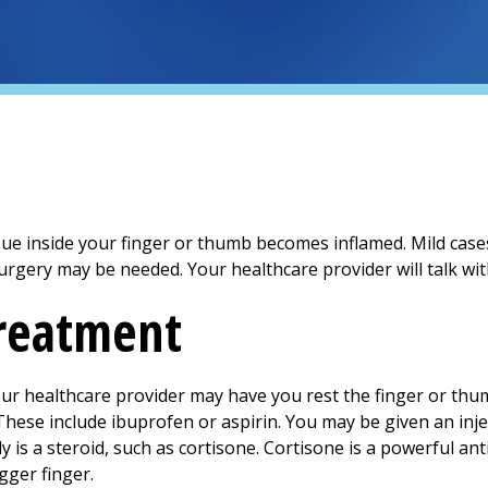
sue inside your finger or thumb becomes inflamed. Mild case
surgery may be needed. Your healthcare provider will talk wi
treatment
our healthcare provider may have you rest the finger or thu
These include ibuprofen or aspirin. You may be given an inje
ly is a steroid, such as cortisone. Cortisone is a powerful an
igger finger.