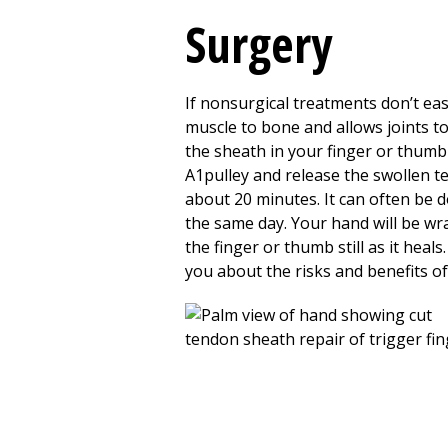
Surgery
If nonsurgical treatments don’t ea
muscle to bone and allows joints t
the sheath in your finger or thumb 
A1pulley and release the swollen t
about
20
minutes. It can often be d
the same day. Your hand will be wr
the finger or thumb still as it heal
you about the risks and benefits of