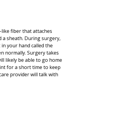
Print
ike fiber that attaches
d a sheath. During surgery,
 in your hand called the
en normally. Surgery takes
ll likely be able to go home
nt for a short time to keep
are provider will talk with