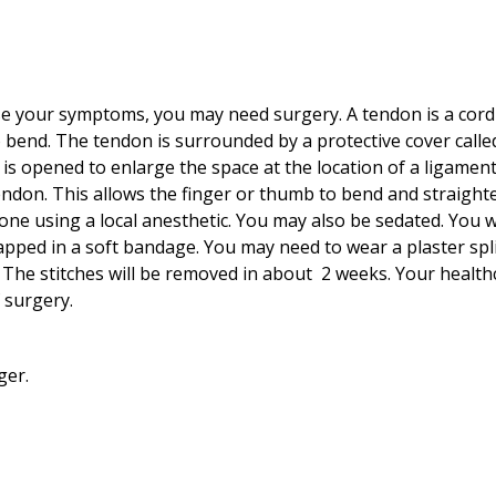
se your symptoms, you may need surgery. A tendon is a cord-l
o bend. The tendon is surrounded by a protective cover calle
is opened to enlarge the space at the location of a ligament
endon. This allows the finger or thumb to bend and straight
one using a local anesthetic. You may also be sedated. You wi
apped in a soft bandage. You may need to wear a plaster spli
s. The stitches will be removed in about
2
weeks. Your healthc
 surgery.