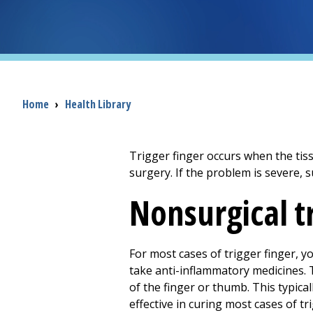
Breadcrumb
Home
›
Health Library
Trigger finger occurs when the tis
surgery. If the problem is severe, 
Nonsurgical 
For most cases of trigger finger, y
take anti-inflammatory medicines. 
of the finger or thumb. This typical
effective in curing most cases of tr