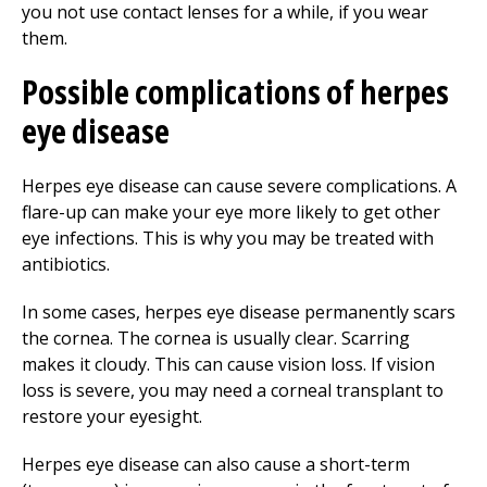
you not use contact lenses for a while, if you wear
them.
Possible complications of herpes
eye disease
Herpes eye disease can cause severe complications. A
flare-up can make your eye more likely to get other
eye infections. This is why you may be treated with
antibiotics.
In some cases, herpes eye disease permanently scars
the cornea. The cornea is usually clear. Scarring
makes it cloudy. This can cause vision loss. If vision
loss is severe, you may need a corneal transplant to
restore your eyesight.
Herpes eye disease can also cause a short-term