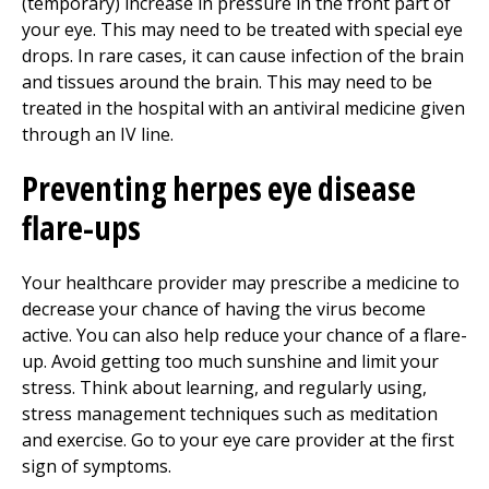
(temporary) increase in pressure in the front part of
your eye. This may need to be treated with special eye
drops. In rare cases, it can cause infection of the brain
and tissues around the brain. This may need to be
treated in the hospital with an antiviral medicine given
through an IV line.
Preventing herpes eye disease
flare-ups
Your healthcare provider may prescribe a medicine to
decrease your chance of having the virus become
active. You can also help reduce your chance of a flare-
up. Avoid getting too much sunshine and limit your
stress. Think about learning, and regularly using,
stress management techniques such as meditation
and exercise. Go to your eye care provider at the first
sign of symptoms.