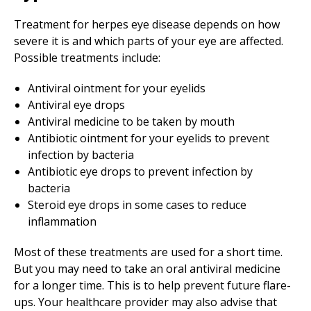
Treatment for herpes eye disease depends on how
severe it is and which parts of your eye are affected.
Possible treatments include:
Antiviral ointment for your eyelids
Antiviral eye drops
Antiviral medicine to be taken by mouth
Antibiotic ointment for your eyelids to prevent
infection by bacteria
Antibiotic eye drops to prevent infection by
bacteria
Steroid eye drops in some cases to reduce
inflammation
Most of these treatments are used for a short time.
But you may need to take an oral antiviral medicine
for a longer time. This is to help prevent future flare-
ups. Your healthcare provider may also advise that