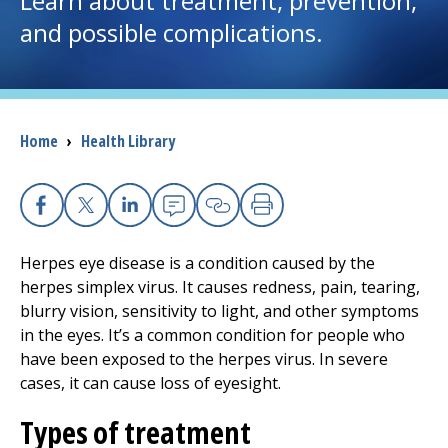
Learn about treatment, prevention,
and possible complications.
I want to...
Careers
Breadcrumb
Home
›
Health Library
Access myChart
(opens in a new tab)
Patients and Visitors
Facebook
X
Linkedin
Email
Copy Link
Print
Health Professionals
Herpes eye disease is a condition caused by the
herpes simplex virus. It causes redness, pain, tearing,
Donate
blurry vision, sensitivity to light, and other symptoms
in the eyes. It’s a common condition for people who
have been exposed to the herpes virus. In severe
The Clinical Partner of
UMass Chan Medical School
cases, it can cause loss of eyesight.
Types of treatment