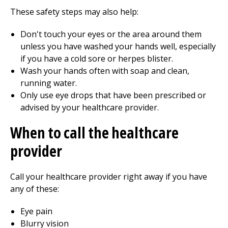
These safety steps may also help:
Don't touch your eyes or the area around them
unless you have washed your hands well, especially
if you have a cold sore or herpes blister.
Wash your hands often with soap and clean,
running water.
Only use eye drops that have been prescribed or
advised by your healthcare provider.
When to call the healthcare
provider
Call your healthcare provider right away if you have
any of these:
Eye pain
Blurry vision