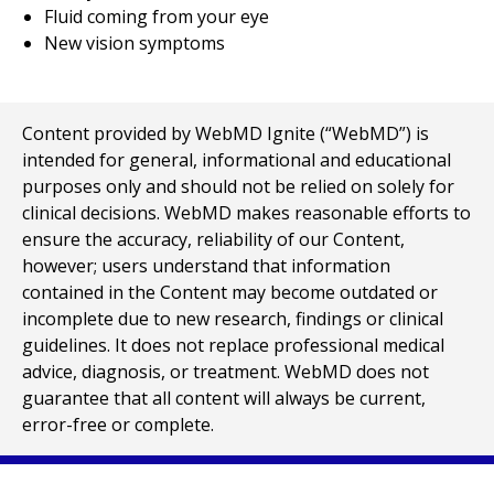
Fluid coming from your eye
New vision symptoms
Content provided by WebMD Ignite (“WebMD”) is
intended for general, informational and educational
purposes only and should not be relied on solely for
clinical decisions. WebMD makes reasonable efforts to
ensure the accuracy, reliability of our Content,
however; users understand that information
contained in the Content may become outdated or
incomplete due to new research, findings or clinical
guidelines. It does not replace professional medical
advice, diagnosis, or treatment. WebMD does not
guarantee that all content will always be current,
error-free or complete.