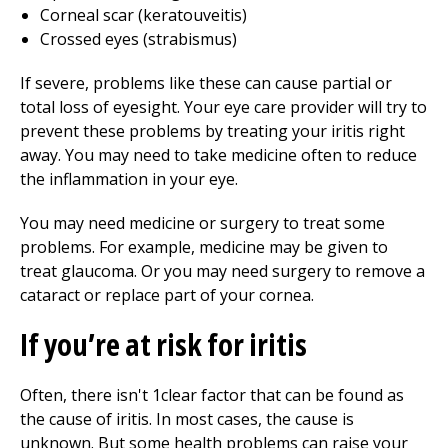
Corneal scar (keratouveitis)
Crossed eyes (strabismus)
If severe, problems like these can cause partial or
total loss of eyesight. Your eye care provider will try to
prevent these problems by treating your iritis right
away. You may need to take medicine often to reduce
the inflammation in your eye.
You may need medicine or surgery to treat some
problems. For example, medicine may be given to
treat glaucoma. Or you may need surgery to remove a
cataract or replace part of your cornea.
If you’re at risk for iritis
Often, there isn't 1clear factor that can be found as
the cause of iritis. In most cases, the cause is
unknown. But some health problems can raise your