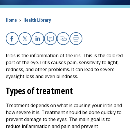
I want to...
Breadcrumb
Home
›
Health Library
Careers
Facebook
X
Linkedin
Email
Copy Link
Print
Access myChart
(opens in a new tab)
Iritis is the inflammation of the iris. This is the colored
Patients and Visitors
part of the eye. Iritis causes pain, sensitivity to light,
redness, and other problems. It can lead to severe
Health Professionals
eyesight loss and even blindness.
Types of treatment
Donate
Treatment depends on what is causing your iritis and
The Clinical Partner of
UMass Chan Medical School
how severe it is. Treatment should be done quickly to
prevent damage to the eyes. The main goal is to
reduce inflammation and pain and prevent