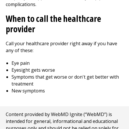
complications.
When to call the healthcare
provider
Call your healthcare provider right away if you have
any of these:
Eye pain
Eyesight gets worse
Symptoms that get worse or don't get better with
treatment
New symptoms
Content provided by WebMD Ignite (“WebMD”) is
intended for general, informational and educational
purposes only and should not be relied on solely for