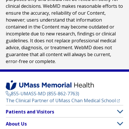
clinical decisions. WebMD makes reasonable efforts to
ensure the accuracy, reliability of our Content,
however; users understand that information
contained in the Content may become outdated or
incomplete due to new research, findings or clinical
guidelines. It does not replace professional medical
advice, diagnosis, or treatment. WebMD does not
guarantee that all content will always be current,
error-free or complete.
855-UMASS-MD (855-862-7763)
(opens
The Clinical Partner of
UMass Chan Medical School
Footer
Patients and Visitors
Menu
Patient and Visitor Information
About Us