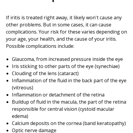
If iritis is treated right away, it likely won't cause any
other problems. But in some cases, it can cause
complications. Your risk for these varies depending on
your age, your health, and the cause of your iritis.
Possible complications include:
Glaucoma, from increased pressure inside the eye
Iris sticking to other parts of the eye (synechiae)
Clouding of the lens (cataract)
Inflammation of the fluid in the back part of the eye
(vitreous)
Inflammation or detachment of the retina
Buildup of fluid in the macula, the part of the retina
responsible for central vision (cystoid macular
edema)
Calcium deposits on the cornea (band keratopathy)
Optic nerve damage