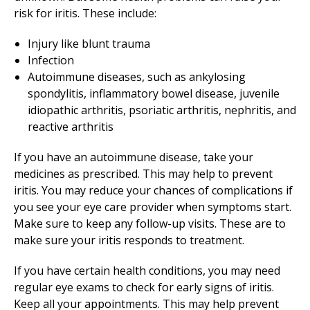
risk for iritis. These include:
Injury like blunt trauma
Infection
Autoimmune diseases, such as ankylosing
spondylitis, inflammatory bowel disease, juvenile
idiopathic arthritis, psoriatic arthritis, nephritis, and
reactive arthritis
If you have an autoimmune disease, take your
medicines as prescribed. This may help to prevent
iritis. You may reduce your chances of complications if
you see your eye care provider when symptoms start.
Make sure to keep any follow-up visits. These are to
make sure your iritis responds to treatment.
If you have certain health conditions, you may need
regular eye exams to check for early signs of iritis.
Keep all your appointments. This may help prevent