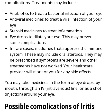
complications. Treatments may include:
Antibiotics to treat a bacterial infection of your eye
Antiviral medicines to treat a viral infection of your
eye
Steroid medicines to treat inflammation.
Eye drops to dilate your eye. This may prevent
some complications.
In rare cases, medicines that suppress the immune
system. These may include oral steroids. They may
be prescribed if symptoms are severe and other
treatments have not worked. Your healthcare
provider will monitor you for any side effects.
You may take medicines in the form of eye drops, by
mouth, through an IV (intravenous) line, or as a shot
(injection) around your eye.
Possible complications of iritis