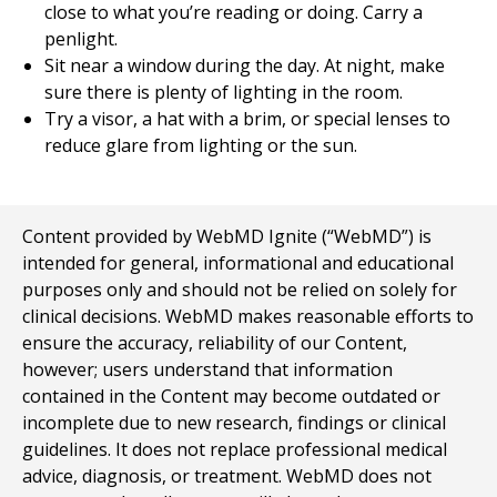
close to what you’re reading or doing. Carry a
penlight.
Sit near a window during the day. At night, make
sure there is plenty of lighting in the room.
Try a visor, a hat with a brim, or special lenses to
reduce glare from lighting or the sun.
Content provided by WebMD Ignite (“WebMD”) is
intended for general, informational and educational
purposes only and should not be relied on solely for
clinical decisions. WebMD makes reasonable efforts to
ensure the accuracy, reliability of our Content,
however; users understand that information
contained in the Content may become outdated or
incomplete due to new research, findings or clinical
guidelines. It does not replace professional medical
advice, diagnosis, or treatment. WebMD does not