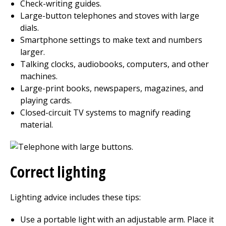
Check-writing guides.
Large-button telephones and stoves with large
dials.
Smartphone settings to make text and numbers
larger.
Talking clocks, audiobooks, computers, and other
machines.
Large-print books, newspapers, magazines, and
playing cards.
Closed-circuit TV systems to magnify reading
material.
Correct lighting
Lighting advice includes these tips:
Use a portable light with an adjustable arm. Place it