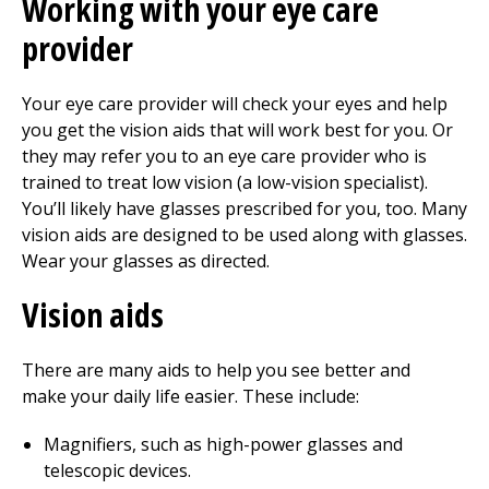
Working with your eye care
provider
Your eye care provider will check your eyes and help
you get the vision aids that will work best for you. Or
they may refer you to an eye care provider who is
trained to treat low vision (a low-vision specialist).
You’ll likely have glasses prescribed for you, too. Many
vision aids are designed to be used along with glasses.
Wear your glasses as directed.
Vision aids
There are many aids to help you see better and
make your daily life easier. These include:
Magnifiers, such as high-power glasses and
telescopic devices.