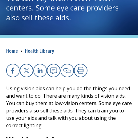
centers. Some eye care providers
I want to...
also sell these aids.
Careers
Access myChart
Breadcrumb
Home
›
Health Library
(opens in a new tab)
Patients and Visitors
Facebook
X
Linkedin
Email
Copy Link
Print
Health Professionals
Using vision aids can help you do the things you need
Donate
and want to do. There are many kinds of vision aids.
You can buy them at low-vision centers. Some eye care
providers also sell these aids. They can train you to
The Clinical Partner of
UMass Chan Medical School
use your aids and talk with you about using the
correct lighting.