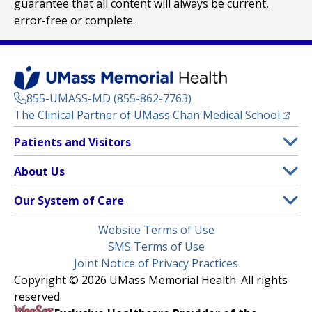
guarantee that all content will always be current,
error-free or complete.
855-UMASS-MD (855-862-7763)
(opens
The Clinical Partner of
UMass Chan Medical School
Footer
Patients and Visitors
Menu
Patient and Visitor Information
About Us
(opens in a new tab)
Clinical Trials
About UMass Memorial Health
Our System of Care
(opens in a new tab)
Find a Doctor
Contact
UMass Memorial Medical Center
Legal
Website Terms of Use
Insurance Plans Accepted
Donate Now
Children’s Medical Center
Menu
SMS Terms of Use
Interpreter Services
Events
Joint Notice of Privacy Practices
Harrington
Make an Appointment
Copyright © 2026 UMass Memorial Health. All rights
Media Library
HealthAlliance-Clinton Hospital
reserved.
Learn About myChart
Newsroom
Milford Regional