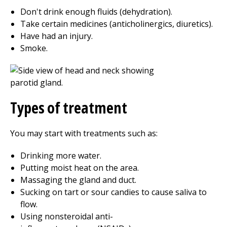
Don't drink enough fluids (dehydration).
Take certain medicines (anticholinergics, diuretics).
Have had an injury.
Smoke.
Types of treatment
You may start with treatments such as:
Drinking more water.
Putting moist heat on the area.
Massaging the gland and duct.
Sucking on tart or sour candies to cause saliva to
flow.
Using nonsteroidal anti-