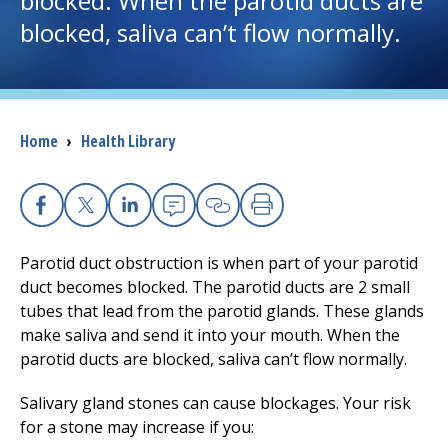
blocked. When the parotid ducts are
blocked, saliva can’t flow normally.
I want to...
Careers
Breadcrumb
Home
›
Health Library
Access myChart
(opens in a new tab)
Patients and Visitors
Facebook
X
Linkedin
Email
Copy Link
Print
Health Professionals
Parotid duct obstruction is when part of your parotid
duct becomes blocked. The parotid ducts are 2 small
Donate
tubes that lead from the parotid glands. These glands
make saliva and send it into your mouth. When the
parotid ducts are blocked, saliva can’t flow normally.
The Clinical Partner of
UMass Chan Medical School
Salivary gland stones can cause blockages. Your risk
for a stone may increase if you: