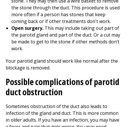
stone. They may then use a wire basket to remove
the stone through the duct. This procedure is used
more often if a person has stones that keep
coming back or if other treatments don't work.
Open surgery.
This may include taking out part of
the parotid gland and part of the duct. Or a cut may
be made to get to the stone if other methods don’t
work.
Your parotid gland should work like normal after the
blockage is removed.
Possible complications of parotid
duct obstruction
Sometimes obstruction of the duct also leads to
infection of the gland and duct. This is more common
in older adults. If you have an infection, you may have
a fever and pain that gets worse. You may need