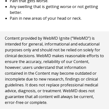
Pain that gets worse.
Any swelling that is getting worse or not getting
better.
Pain in new areas of your head or neck.
Content provided by WebMD Ignite (“WebMD”) is
intended for general, informational and educational
purposes only and should not be relied on solely for
clinical decisions. WebMD makes reasonable efforts to
ensure the accuracy, reliability of our Content,
however; users understand that information
contained in the Content may become outdated or
incomplete due to new research, findings or clinical
guidelines. It does not replace professional medical
advice, diagnosis, or treatment. WebMD does not
guarantee that all content will always be current,
error-free or complete.