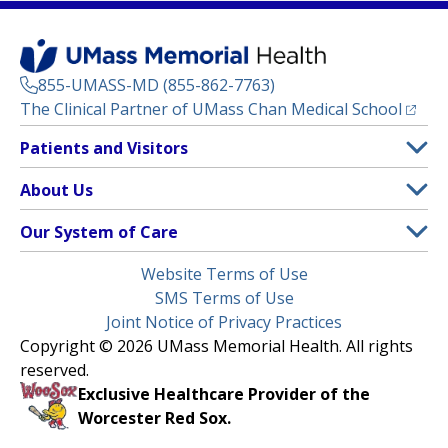
855-UMASS-MD (855-862-7763)
(opens
The Clinical Partner of
UMass Chan Medical School
Footer
Patients and Visitors
Menu
Patient and Visitor Information
About Us
(opens in a new tab)
Clinical Trials
About UMass Memorial Health
Our System of Care
(opens in a new tab)
Find a Doctor
Contact
UMass Memorial Medical Center
Legal
Website Terms of Use
Insurance Plans Accepted
Donate Now
Children’s Medical Center
Menu
SMS Terms of Use
Interpreter Services
Events
Joint Notice of Privacy Practices
Harrington
Make an Appointment
Copyright © 2026 UMass Memorial Health. All rights
Media Library
HealthAlliance-Clinton Hospital
reserved.
Learn About myChart
Newsroom
Milford Regional
Exclusive Healthcare Provider of the
Pay My Bill
Nondiscrimination Notice
Worcester Red Sox.
(opens in a new tab)
Community Healthlink
Request Medical Records