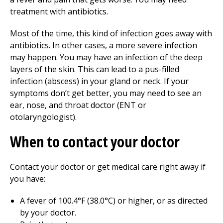
treatment with antibiotics.
Most of the time, this kind of infection goes away with
antibiotics. In other cases, a more severe infection
may happen. You may have an infection of the deep
layers of the skin. This can lead to a pus-filled
infection (abscess) in your gland or neck. If your
symptoms don’t get better, you may need to see an
ear, nose, and throat doctor (ENT or
otolaryngologist).
When to contact your doctor
Contact your doctor or get medical care right away if
you have:
A fever of 100.4°F (38.0°C) or higher, or as directed
by your doctor.