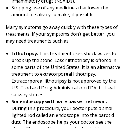
inflammatory drugs (NSAIDs).
Stopping use of any medicines that lower the
amount of saliva you make, if possible.
Many symptoms go away quickly with these types of
treatments. If your symptoms don’t get better, you
may need treatments such as:
Lithotripsy.
This treatment uses shock waves to
break up the stone. Laser lithotripsy is offered in
some parts of the United States. It is an alternative
treatment to extracorporeal lithotripsy.
Extracorporeal lithotripsy is not approved by the
U.S. Food and Drug Administration (FDA) to treat
salivary stones.
Sialendoscopy with wire basket retrieval.
During this procedure, your doctor puts a small
lighted rod called an endoscope into the parotid
duct. The endoscope helps your doctor see the