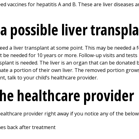
need vaccines for hepatitis A and B. These are liver diseases
 a possible liver transpl
need a liver transplant at some point. This may be needed a 
ot be needed for
10
years or more. Follow-up visits and tests
plant is needed. The liver is an organ that can be donated b
te a portion of their own liver. The removed portion grows
t, talk to your child’s healthcare provider.
the healthcare provider
 healthcare provider right away if you notice any of the below
mes back after treatment