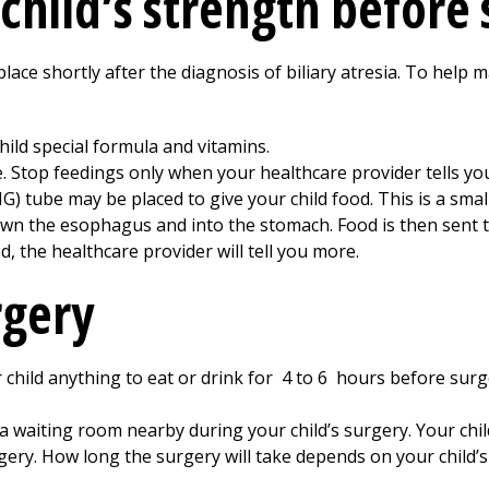
child’s strength before
 place shortly after the diagnosis of biliary atresia. To help 
ild special formula and vitamins.
e. Stop feedings only when your healthcare provider tells you
) tube may be placed to give your child food. This is a small
 down the esophagus and into the stomach. Food is then sent
, the healthcare provider will tell you more.
rgery
 child anything to eat or drink for
4 to 6
hours before surge
 a waiting room nearby during your child’s surgery. Your chil
ery. How long the surgery will take depends on your child’s