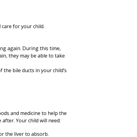
 care for your child.
ng again. During this time,
gain, they may be able to take
 the bile ducts in your child’s
 foods and medicine to help the
after. Your child will need:
r the liver to absorb.