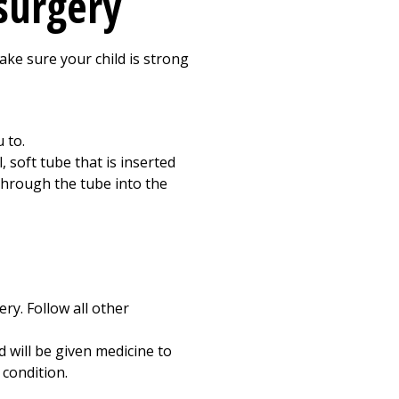
 surgery
make sure your child is strong
 to.
, soft tube that is inserted
 through the tube into the
ry. Follow all other
d will be given medicine to
 condition.