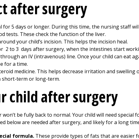
t after surgery
al for
5
days or longer. During this time, the nursing staff will
od tests. These check the function of the liver.
round your child’s incision. This helps the incision heal.
for
2 to 3
days after surgery, when the intestines start worki
n through an IV (intravenous) line. Once your child can eat a
 for a time.
eroid medicine. This helps decrease irritation and swelling of
n short-term or long-term.
r child after surgery
er won’t be fully back to normal. Your child will need special
ted below are needed after surgery, and likely for a long time 
ecial formula.
These provide types of fats that are easier fo