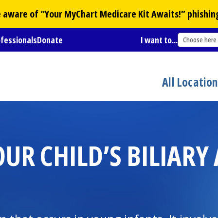
Be aware of “Your
MyChart
Medicare Kit Awaits!” phishin
ofessionals
Donate
I want to...
Choose here
All Locatio
R CHILD’S BILIARY 