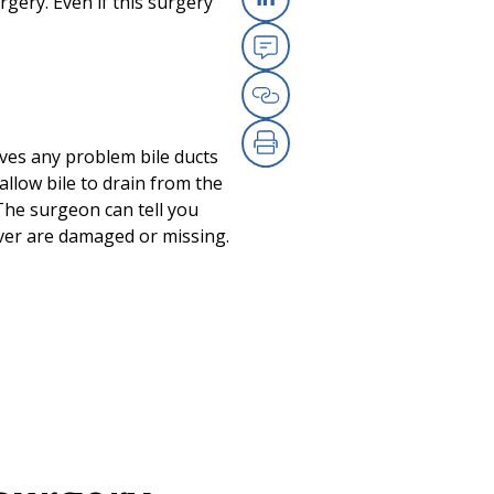
gery. Even if this surgery
Linkedin
Email
Copy Link
oves any problem bile ducts
Print
 allow bile to drain from the
. The surgeon can tell you
 liver are damaged or missing.