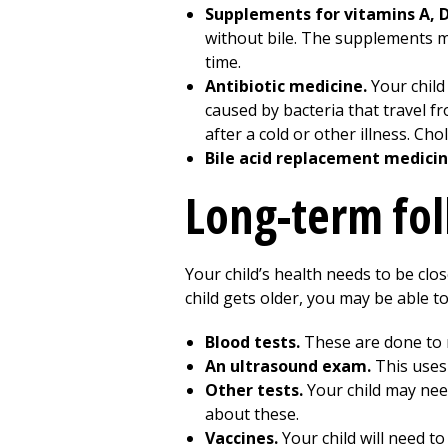
Supplements for vitamins A, D,
without bile. The supplements m
time.
Antibiotic medicine.
Your child
caused by bacteria that travel fro
after a cold or other illness. Chol
Bile acid replacement medicin
Long-term fo
Your child’s health needs to be close
child gets older, you may be able to 
Blood tests.
These are done to m
An ultrasound exam.
This uses 
Other tests.
Your child may need
about these.
Vaccines.
Your child will need t