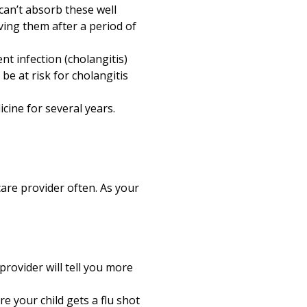
can’t absorb these well
ving them after a period of
nt infection (cholangitis)
 be at risk for cholangitis
cine for several years.
hcare provider often. As your
provider will tell you more
e your child gets a flu shot