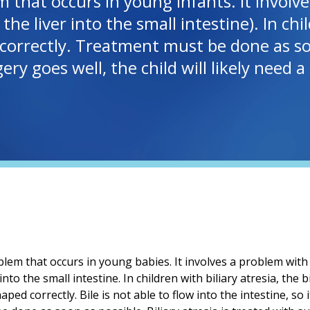
lem that occurs in young infants. It invol
e liver into the small intestine). In child
orrectly. Treatment must be done as soon 
ery goes well, the child will likely need 
roblem that occurs in young babies. It involves a problem with
into the small intestine. In children with biliary atresia, the
ped correctly. Bile is not able to flow into the intestine, so it