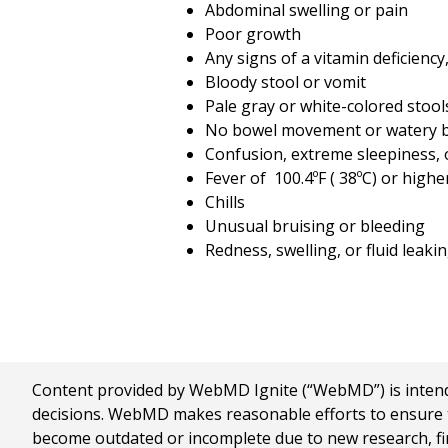
Abdominal swelling or pain
Poor growth
Any signs of a vitamin deficiency
Bloody stool or vomit
Pale gray or white-colored stool
No bowel movement or watery b
Confusion, extreme sleepiness, 
Fever of
100.4
ºF (
38
ºC) or highe
Chills
Unusual bruising or bleeding
Redness, swelling, or fluid leak
Content provided by WebMD Ignite (“WebMD”) is intended
decisions. WebMD makes reasonable efforts to ensure th
become outdated or incomplete due to new research, find