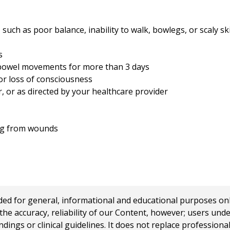
, such as poor balance, inability to walk, bowlegs, or scaly sk
s
owel movements for more than 3 days
or loss of consciousness
r, or as directed by your healthcare provider
ing from wounds
 for general, informational and educational purposes only a
e accuracy, reliability of our Content, however; users und
ings or clinical guidelines. It does not replace profession