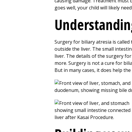
causing damage. Treatment must be d
goes well, your child will likely need
Understandin
Surgery for biliary atresia is call
outside the liver. The small intesti
liver. The details of the surgery fo
more. Surgery is not a cure for bilia
But in many cases, it does help the