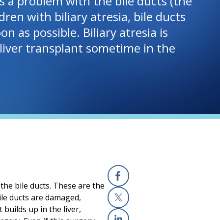
ves a problem with the bile ducts (the
ren with biliary atresia, bile ducts
as possible. Biliary atresia is
a liver transplant sometime in the
 the bile ducts. These are the
Facebook
 bile ducts are damaged,
 builds up in the liver,
X