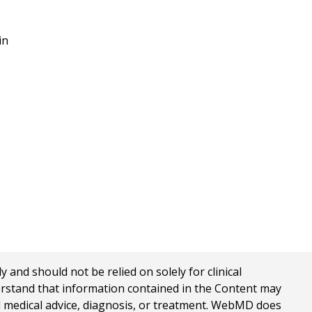
in
nd should not be relied on solely for clinical
erstand that information contained in the Content may
al medical advice, diagnosis, or treatment. WebMD does