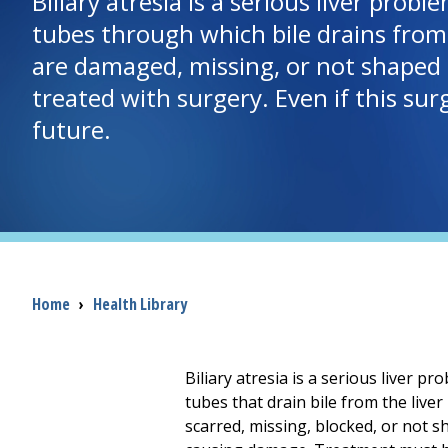
Biliary atresia is a serious liver prob
tubes through which bile drains from th
are damaged, missing, or not shaped c
treated with surgery. Even if this surg
future.
Breadcrumb
Home
›
Health Library
Biliary atresia is a serious liver p
tubes that drain bile from the liver 
scarred, missing, blocked, or not sha