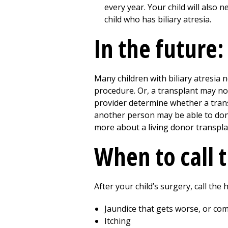
every year. Your child will also 
child who has biliary atresia.
In the future:
Many children with biliary atresia 
procedure. Or, a transplant may n
provider determine whether a trans
another person may be able to dona
more about a living donor transplan
When to call 
After your child’s surgery, call the
Jaundice that gets worse, or co
Itching