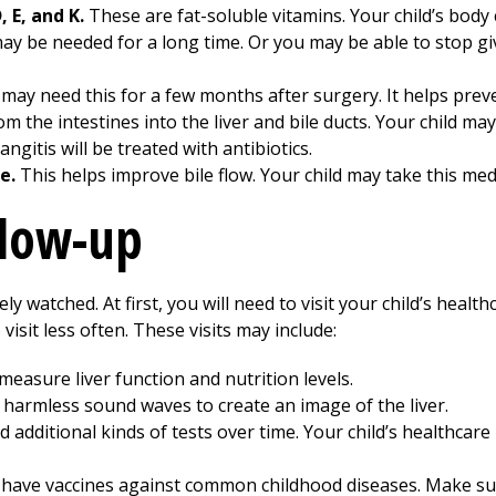
 E, and K.
These are fat-soluble vitamins. Your child’s body 
ay be needed for a long time. Or you may be able to stop gi
 may need this for a few months after surgery. It helps preve
m the intestines into the liver and bile ducts. Your child may
angitis will be treated with antibiotics.
e.
This helps improve bile flow. Your child may take this medi
llow-up
ly watched. At first, you will need to visit your child’s healt
visit less often. These visits may include:
easure liver function and nutrition levels.
harmless sound waves to create an image of the liver.
 additional kinds of tests over time. Your child’s healthcare 
o have vaccines against common childhood diseases. Make sur