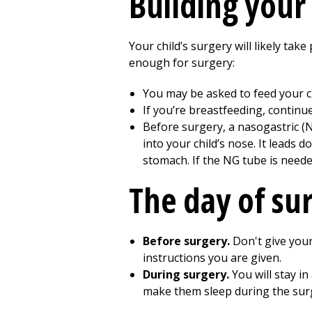
Building
your 
Your child’s surgery will likely take
enough for surgery:
You may be asked to feed your ch
If you’re breastfeeding, continu
Before surgery, a nasogastric (NG
into your child’s nose. It leads
stomach. If the NG tube is needed
The day of su
Before surgery.
Don't give your
instructions you are given.
During surgery.
You will stay in
make them sleep during the surg