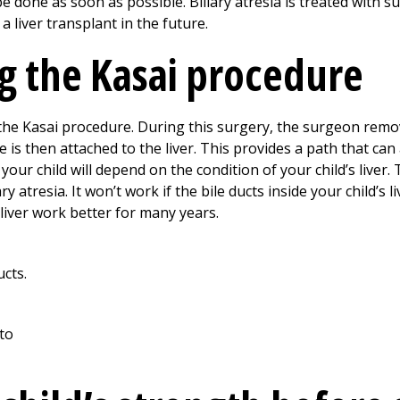
one as soon as possible. Biliary atresia is treated with sur
 a liver transplant in the future.
g the Kasai procedure
ed the Kasai procedure. During this surgery, the surgeon rem
ne is then attached to the liver. This provides a path that can
r your child will depend on the condition of your child’s liver
ry atresia. It won’t work if the bile ducts inside your child’s
 liver work better for many years.