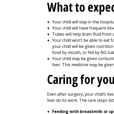
What to expec
Your child will stay in the hospit
Your child will have frequent blo
Tubes will help drain fluid from a
Your child won’t be able to eat 
your child will be given nutritio
food by mouth, or fed by NG tube
Your child may be given corticost
liver. This medicine may be give
Caring for you
Even after surgery, your child’s liv
liver do its work. The care steps lis
Feeding with breastmilk or sp