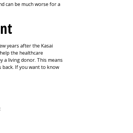
 and can be much worse for a
ant
few years after the Kasai
 help the healthcare
y a living donor. This means
 back. If you want to know
: