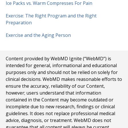
Ice Packs vs. Warm Compresses For Pain
Exercise: The Right Program and the Right
Preparation
Exercise and the Aging Person
Content provided by WebMD Ignite (“WebMD”) is
intended for general, informational and educational
purposes only and should not be relied on solely for
clinical decisions. WebMD makes reasonable efforts to
ensure the accuracy, reliability of our Content,
however; users understand that information
contained in the Content may become outdated or
incomplete due to new research, findings or clinical
guidelines. It does not replace professional medical
advice, diagnosis, or treatment. WebMD does not
guarantee that all content will always be current,