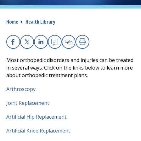
I want to...
Breadcrumb
Home
›
Health Library
Careers
Facebook
X
Linkedin
Email
Copy Link
Print
Access myChart
(opens in a new tab)
Most orthopedic disorders and injuries can be treated
Patients and Visitors
in several ways. Click on the links below to learn more
about orthopedic treatment plans.
Health Professionals
Arthroscopy
Donate
Joint Replacement
Artificial Hip Replacement
The Clinical Partner of
UMass Chan Medical School
Artificial Knee Replacement