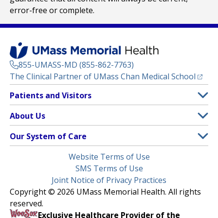
error-free or complete.
855-UMASS-MD (855-862-7763)
(opens
The Clinical Partner of
UMass Chan Medical School
Footer
Patients and Visitors
Menu
Patient and Visitor Information
About Us
(opens in a new tab)
Clinical Trials
About UMass Memorial Health
Our System of Care
(opens in a new tab)
Find a Doctor
Contact
UMass Memorial Medical Center
Legal
Website Terms of Use
Insurance Plans Accepted
Donate Now
Children’s Medical Center
Menu
SMS Terms of Use
Interpreter Services
Events
Joint Notice of Privacy Practices
Harrington
Make an Appointment
Copyright © 2026 UMass Memorial Health. All rights
Media Library
HealthAlliance-Clinton Hospital
reserved.
Learn About myChart
Newsroom
Milford Regional
Exclusive Healthcare Provider of the