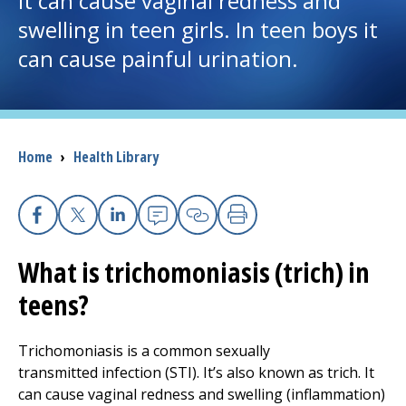
It can cause vaginal redness and
swelling in teen girls. In teen boys it
I want to...
can cause painful urination.
Careers
Access myChart
Breadcrumb
Home
›
Health Library
(opens in a new tab)
Patients and Visitors
Health Professionals
Facebook
X
Linkedin
Email
Copy Link
Print
What is trichomoniasis (trich) in
Donate
teens?
The Clinical Partner of
UMass Chan Medical School
Trichomoniasis is a common sexually
transmitted infection (STI). It’s also known as trich. It
can cause vaginal redness and swelling (inflammation)