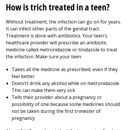
How is trich treated in a teen?
Without treatment, the infection can go on for years.
It can infect other parts of the genital tract.
Treatment is done with antibiotics. Your teen's
healthcare provider will prescribe an antibiotic
medicine called metronidazole or tinidazole to treat
the infection. Make sure your teen:
Takes all the medicine as prescribed, even if they
feel better
Doesn’t drink any alcohol while on metronidazole.
This can make them very sick
Tells their provider about a pregnancy or
possibility of one because some medicines should
not be taken during the first trimester of
pregnancy