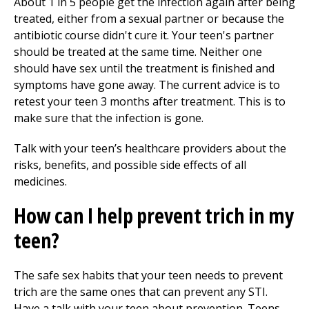
About 1 in 5 people get the infection again after being
treated, either from a sexual partner or because the
antibiotic course didn't cure it. Your teen's partner
should be treated at the same time. Neither one
should have sex until the treatment is finished and
symptoms have gone away. The current advice is to
retest your teen 3 months after treatment. This is to
make sure that the infection is gone.
Talk with your teen’s healthcare providers about the
risks, benefits, and possible side effects of all
medicines.
How can I help prevent trich in my
teen?
The safe sex habits that your teen needs to prevent
trich are the same ones that can prevent any STI.
Have a talk with your teen about prevention. Teens