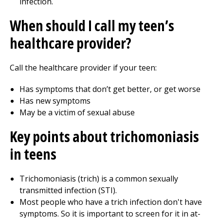
infection.
When should I call my teen’s
healthcare provider?
Call the healthcare provider if your teen:
Has symptoms that don’t get better, or get worse
Has new symptoms
May be a victim of sexual abuse
Key points about trichomoniasis
in teens
Trichomoniasis (trich) is a common sexually
transmitted infection (STI).
Most people who have a trich infection don't have
symptoms. So it is important to screen for it in at-