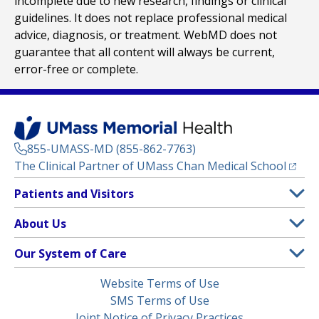
incomplete due to new research, findings or clinical
guidelines. It does not replace professional medical
advice, diagnosis, or treatment. WebMD does not
guarantee that all content will always be current,
error-free or complete.
855-UMASS-MD (855-862-7763)
(opens
The Clinical Partner of
UMass Chan Medical School
Footer
Patients and Visitors
Menu
Patient and Visitor Information
About Us
(opens in a new tab)
Clinical Trials
About UMass Memorial Health
Our System of Care
(opens in a new tab)
Find a Doctor
Contact
UMass Memorial Medical Center
Legal
Website Terms of Use
Insurance Plans Accepted
Donate Now
Children’s Medical Center
Menu
SMS Terms of Use
Interpreter Services
Events
Joint Notice of Privacy Practices