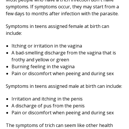
symptoms. If symptoms occur, they may start from a
few days to months after infection with the parasite.
Symptoms in teens assigned female at birth can
include:
Itching or irritation in the vagina
A bad-smelling discharge from the vagina that is
frothy and yellow or green
Burning feeling in the vagina
Pain or discomfort when peeing and during sex
Symptoms in teens assigned male at birth can include:
Irritation and itching in the penis
A discharge of pus from the penis
Pain or discomfort when peeing and during sex
The symptoms of trich can seem like other health