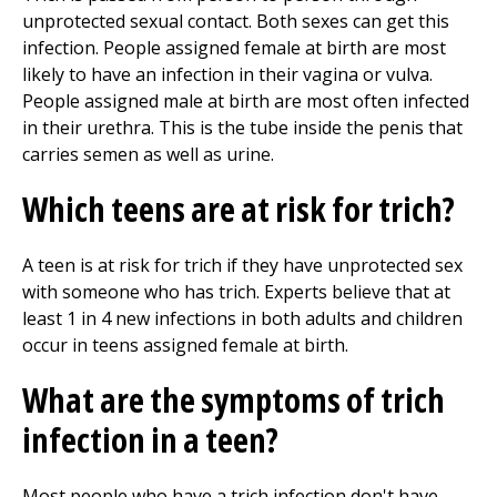
unprotected sexual contact. Both sexes can get this
infection. People assigned female at birth are most
likely to have an infection in their vagina or vulva.
People assigned male at birth are most often infected
in their urethra. This is the tube inside the penis that
carries semen as well as urine.
Which teens are at risk for trich?
A teen is at risk for trich if they have unprotected sex
with someone who has trich. Experts believe that at
least 1 in 4 new infections in both adults and children
occur in teens assigned female at birth.
What are the symptoms of trich
infection in a teen?
Most people who have a trich infection don't have