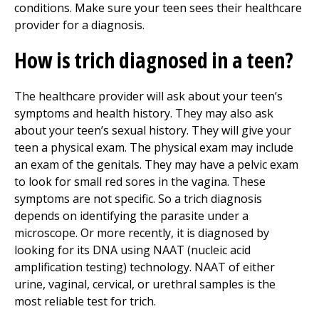
conditions. Make sure your teen sees their healthcare
provider for a diagnosis.
How is trich diagnosed in a teen?
The healthcare provider will ask about your teen’s
symptoms and health history. They may also ask
about your teen’s sexual history. They will give your
teen a physical exam. The physical exam may include
an exam of the genitals. They may have a pelvic exam
to look for small red sores in the vagina. These
symptoms are not specific. So a trich diagnosis
depends on identifying the parasite under a
microscope. Or more recently, it is diagnosed by
looking for its DNA using NAAT (nucleic acid
amplification testing) technology. NAAT of either
urine, vaginal, cervical, or urethral samples is the
most reliable test for trich.