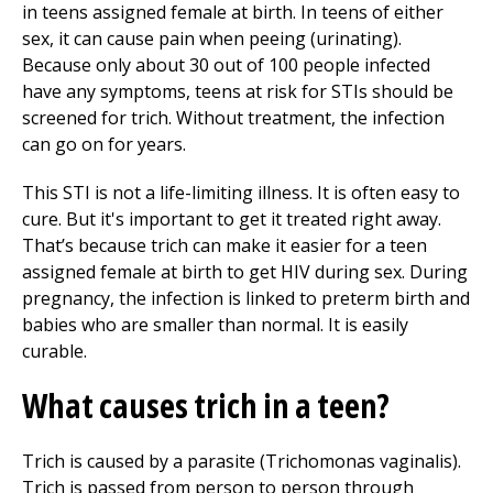
in teens assigned female at birth. In teens of either
sex, it can cause pain when peeing (urinating).
Because only about 30 out of 100 people infected
have any symptoms, teens at risk for STIs should be
screened for trich. Without treatment, the infection
can go on for years.
This STI is not a life-limiting illness. It is often easy to
cure. But it's important to get it treated right away.
That’s because trich can make it easier for a teen
assigned female at birth to get HIV during sex. During
pregnancy, the infection is linked to preterm birth and
babies who are smaller than normal. It is easily
curable.
What causes trich in a teen?
Trich is caused by a parasite (Trichomonas vaginalis).
Trich is passed from person to person through