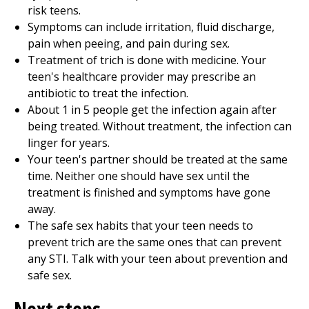
risk teens.
Symptoms can include irritation, fluid discharge,
pain when peeing, and pain during sex.
Treatment of trich is done with medicine. Your
teen's healthcare provider may prescribe an
antibiotic to treat the infection.
About 1 in 5 people get the infection again after
being treated. Without treatment, the infection can
linger for years.
Your teen's partner should be treated at the same
time. Neither one should have sex until the
treatment is finished and symptoms have gone
away.
The safe sex habits that your teen needs to
prevent trich are the same ones that can prevent
any STI. Talk with your teen about prevention and
safe sex.