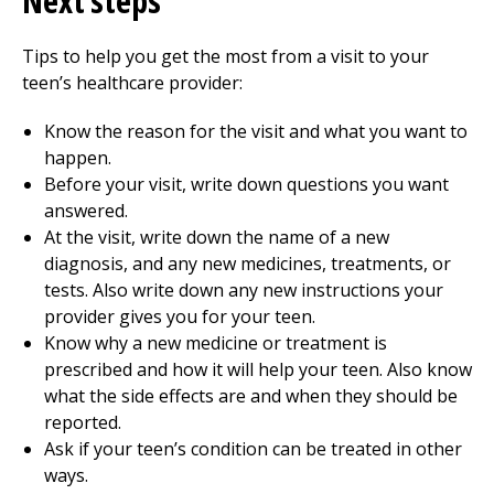
Next steps
Tips to help you get the most from a visit to your
teen’s healthcare provider:
Know the reason for the visit and what you want to
happen.
Before your visit, write down questions you want
answered.
At the visit, write down the name of a new
diagnosis, and any new medicines, treatments, or
tests. Also write down any new instructions your
provider gives you for your teen.
Know why a new medicine or treatment is
prescribed and how it will help your teen. Also know
what the side effects are and when they should be
reported.
Ask if your teen’s condition can be treated in other
ways.