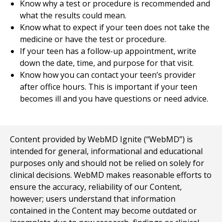
Know why a test or procedure is recommended and
what the results could mean.
Know what to expect if your teen does not take the
medicine or have the test or procedure.
If your teen has a follow-up appointment, write
down the date, time, and purpose for that visit.
Know how you can contact your teen’s provider
after office hours. This is important if your teen
becomes ill and you have questions or need advice.
Content provided by WebMD Ignite (“WebMD”) is
intended for general, informational and educational
purposes only and should not be relied on solely for
clinical decisions. WebMD makes reasonable efforts to
ensure the accuracy, reliability of our Content,
however; users understand that information
contained in the Content may become outdated or