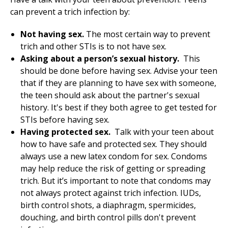
can prevent a trich infection by:
Not having sex.
The most certain way to prevent
trich and other STIs is to not have sex.
Asking about a person’s sexual history.
This
should be done before having sex. Advise your teen
that if they are planning to have sex with someone,
the teen should ask about the partner's sexual
history. It's best if they both agree to get tested for
STIs before having sex.
Having protected sex.
Talk with your teen about
how to have safe and protected sex. They should
always use a new latex condom for sex. Condoms
may help reduce the risk of getting or spreading
trich. But it’s important to note that condoms may
not always protect against trich infection. IUDs,
birth control shots, a diaphragm, spermicides,
douching, and birth control pills don't prevent