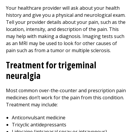
Your healthcare provider will ask about your health
history and give you a physical and neurological exam.
Tell your provider details about your pain, such as the
location, intensity, and description of the pain. This
may help with making a diagnosis. Imaging tests such
as an MRI may be used to look for other causes of
pain such as from a tumor or multiple sclerosis.
Treatment for trigeminal
neuralgia
Most common over-the-counter and prescription pain
medicines don’t work for the pain from this condition.
Treatment may include:
Anticonvulsant medicine
Tricyclic antidepressants
Lidocaine (intranasal spray or intravenous)