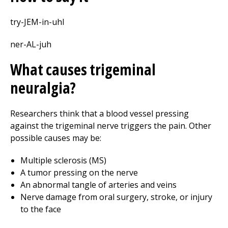
try-JEM-in-uhl
ner-AL-juh
What causes trigeminal
neuralgia?
Researchers think that a blood vessel pressing
against the trigeminal nerve triggers the pain. Other
possible causes may be:
Multiple sclerosis (MS)
A tumor pressing on the nerve
An abnormal tangle of arteries and veins
Nerve damage from oral surgery, stroke, or injury
to the face