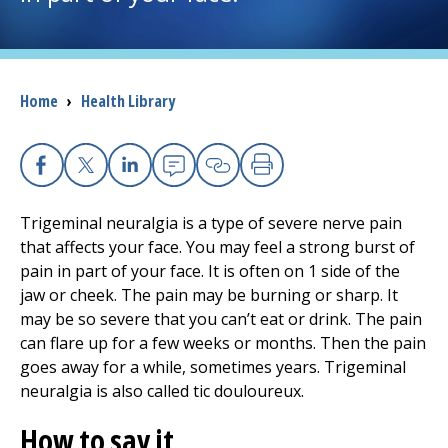
I want to...
Breadcrumb
Home
›
Health Library
Careers
Access myChart
(opens in a new tab)
Facebook
X
Linkedin
Email
Copy Link
Print
Patients and Visitors
Trigeminal neuralgia is a type of severe nerve pain
that affects your face. You may feel a strong burst of
Health Professionals
pain in part of your face. It is often on 1 side of the
jaw or cheek. The pain may be burning or sharp. It
Donate
may be so severe that you can’t eat or drink. The pain
can flare up for a few weeks or months. Then the pain
goes away for a while, sometimes years. Trigeminal
The Clinical Partner of
UMass Chan Medical School
neuralgia is also called tic douloureux.
How to say it