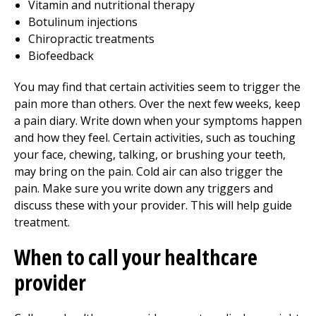
Vitamin and nutritional therapy
Botulinum injections
Chiropractic treatments
Biofeedback
You may find that certain activities seem to trigger the
pain more than others. Over the next few weeks, keep
a pain diary. Write down when your symptoms happen
and how they feel. Certain activities, such as touching
your face, chewing, talking, or brushing your teeth,
may bring on the pain. Cold air can also trigger the
pain. Make sure you write down any triggers and
discuss these with your provider. This will help guide
treatment.
When to call your healthcare
provider