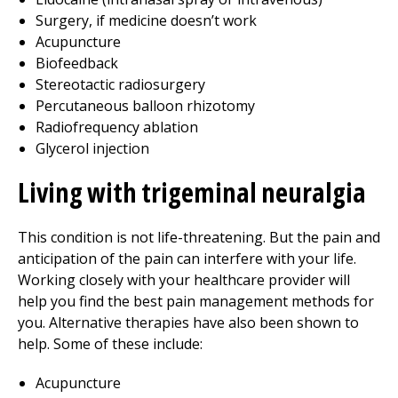
Surgery, if medicine doesn’t work
Acupuncture
Biofeedback
Stereotactic radiosurgery
Percutaneous balloon rhizotomy
Radiofrequency ablation
Glycerol injection
Living with trigeminal neuralgia
This condition is not life-threatening. But the pain and
anticipation of the pain can interfere with your life.
Working closely with your healthcare provider will
help you find the best pain management methods for
you. Alternative therapies have also been shown to
help. Some of these include:
Acupuncture