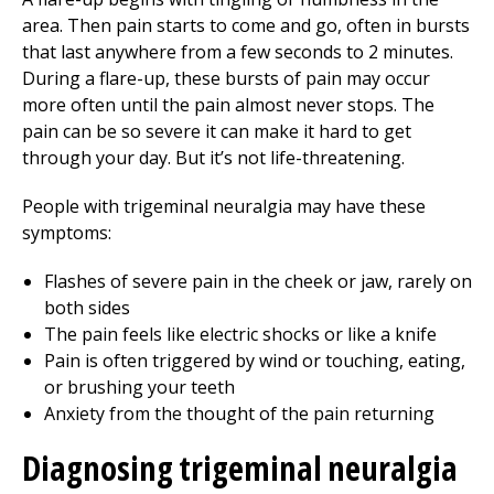
area. Then pain starts to come and go, often in bursts
that last anywhere from a few seconds to 2 minutes.
During a flare-up, these bursts of pain may occur
more often until the pain almost never stops. The
pain can be so severe it can make it hard to get
through your day. But it’s not life-threatening.
People with trigeminal neuralgia may have these
symptoms:
Flashes of severe pain in the cheek or jaw, rarely on
both sides
The pain feels like electric shocks or like a knife
Pain is often triggered by wind or touching, eating,
or brushing your teeth
Anxiety from the thought of the pain returning
Diagnosing trigeminal neuralgia