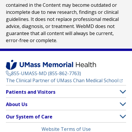
contained in the Content may become outdated or
incomplete due to new research, findings or clinical
guidelines. It does not replace professional medical
advice, diagnosis, or treatment. WebMD does not
guarantee that all content will always be current,
error-free or complete.
855-UMASS-MD (855-862-7763)
(opens
The Clinical Partner of
UMass Chan Medical School
Footer
Patients and Visitors
Menu
Patient and Visitor Information
About Us
(opens in a new tab)
Clinical Trials
About UMass Memorial Health
Our System of Care
(opens in a new tab)
Find a Doctor
Contact
UMass Memorial Medical Center
Legal
Website Terms of Use
Insurance Plans Accepted