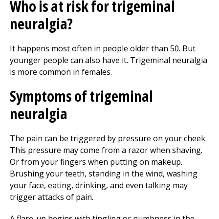
Who is at risk for trigeminal
neuralgia?
It happens most often in people older than 50. But
younger people can also have it. Trigeminal neuralgia
is more common in females.
Symptoms of trigeminal
neuralgia
The pain can be triggered by pressure on your cheek.
This pressure may come from a razor when shaving.
Or from your fingers when putting on makeup.
Brushing your teeth, standing in the wind, washing
your face, eating, drinking, and even talking may
trigger attacks of pain.
A flare-up begins with tingling or numbness in the