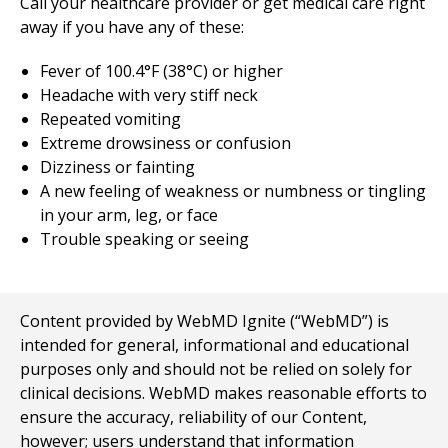
Call your healthcare provider or get medical care right
away if you have any of these:
Fever of 100.4°F (38°C) or higher
Headache with very stiff neck
Repeated vomiting
Extreme drowsiness or confusion
Dizziness or fainting
A new feeling of weakness or numbness or tingling
in your arm, leg, or face
Trouble speaking or seeing
Content provided by WebMD Ignite (“WebMD”) is
intended for general, informational and educational
purposes only and should not be relied on solely for
clinical decisions. WebMD makes reasonable efforts to
ensure the accuracy, reliability of our Content,
however; users understand that information