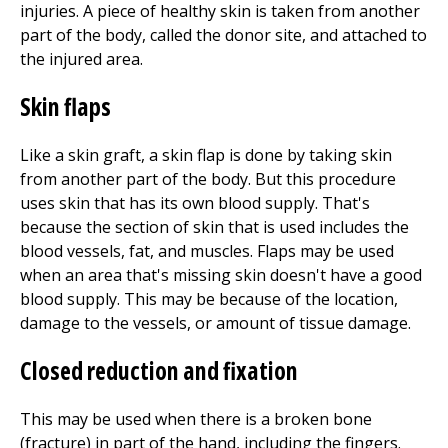
injuries. A piece of healthy skin is taken from another
part of the body, called the donor site, and attached to
the injured area.
Skin flaps
Like a skin graft, a skin flap is done by taking skin
from another part of the body. But this procedure
uses skin that has its own blood supply. That's
because the section of skin that is used includes the
blood vessels, fat, and muscles. Flaps may be used
when an area that's missing skin doesn't have a good
blood supply. This may be because of the location,
damage to the vessels, or amount of tissue damage.
Closed reduction and fixation
This may be used when there is a broken bone
(fracture) in part of the hand, including the fingers.