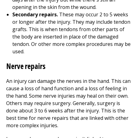
opening in the skin from the wound.
Secondary repairs.
These may occur 2 to 5 weeks
or longer after the injury. They may include tendon
grafts. This is when tendons from other parts of
the body are inserted in place of the damaged
tendon. Or other more complex procedures may be
used.
Nerve repairs
An injury can damage the nerves in the hand. This can
cause a loss of hand function and a loss of feeling in
the hand. Some nerve injuries may heal on their own.
Others may require surgery. Generally, surgery is
done about 3 to 6 weeks after the injury. This is the
best time for nerve repairs that are linked with other
more complex injuries.