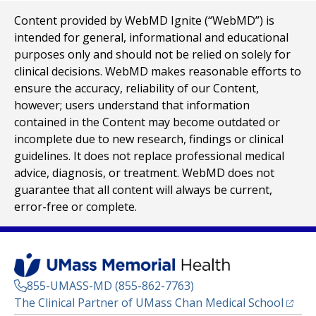
Content provided by WebMD Ignite (“WebMD”) is
intended for general, informational and educational
purposes only and should not be relied on solely for
clinical decisions. WebMD makes reasonable efforts to
ensure the accuracy, reliability of our Content,
however; users understand that information
contained in the Content may become outdated or
incomplete due to new research, findings or clinical
guidelines. It does not replace professional medical
advice, diagnosis, or treatment. WebMD does not
guarantee that all content will always be current,
error-free or complete.
855-UMASS-MD (855-862-7763)
(opens
The Clinical Partner of
UMass Chan Medical School