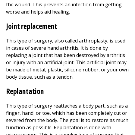
the wound. This prevents an infection from getting
worse and helps aid healing.
Joint replacement
This type of surgery, also called arthroplasty, is used
in cases of severe hand arthritis. It is done by
replacing a joint that has been destroyed by arthritis
or injury with an artificial joint. This artificial joint may
be made of metal, plastic, silicone rubber, or your own
body tissue, such as a tendon.
Replantation
This type of surgery reattaches a body part, such as a
finger, hand, or toe, which has been completely cut or
severed from the body. The goal is to restore as much
function as possible. Replantation is done with
microsurgery. This is a complex type of surgery that