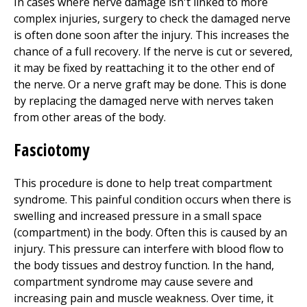
In cases where nerve damage isn't linked to more
complex injuries, surgery to check the damaged nerve
is often done soon after the injury. This increases the
chance of a full recovery. If the nerve is cut or severed,
it may be fixed by reattaching it to the other end of
the nerve. Or a nerve graft may be done. This is done
by replacing the damaged nerve with nerves taken
from other areas of the body.
Fasciotomy
This procedure is done to help treat compartment
syndrome. This painful condition occurs when there is
swelling and increased pressure in a small space
(compartment) in the body. Often this is caused by an
injury. This pressure can interfere with blood flow to
the body tissues and destroy function. In the hand,
compartment syndrome may cause severe and
increasing pain and muscle weakness. Over time, it