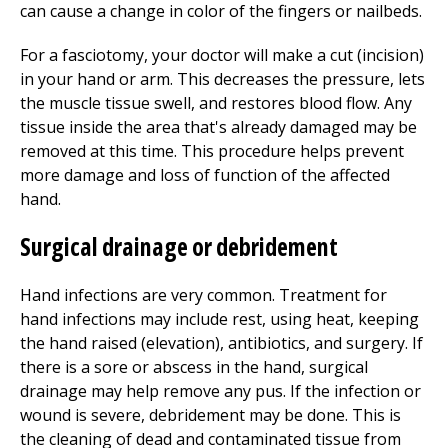
can cause a change in color of the fingers or nailbeds.
For a fasciotomy, your doctor will make a cut (incision)
in your hand or arm. This decreases the pressure, lets
the muscle tissue swell, and restores blood flow. Any
tissue inside the area that's already damaged may be
removed at this time. This procedure helps prevent
more damage and loss of function of the affected
hand.
Surgical drainage or debridement
Hand infections are very common. Treatment for
hand infections may include rest, using heat, keeping
the hand raised (elevation), antibiotics, and surgery. If
there is a sore or abscess in the hand, surgical
drainage may help remove any pus. If the infection or
wound is severe, debridement may be done. This is
the cleaning of dead and contaminated tissue from