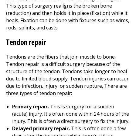
This type of surgery realigns the broken bone
(reduction) and then holds it in place (fixation) while it
heals. Fixation can be done with fixtures such as wires,
rods, splints, and casts.
Tendon repair
Tendons are the fibers that join muscle to bone.
Tendon repair is a difficult surgery because of the
structure of the tendon. Tendons take longer to heal
due to limited blood supply. Tendon injuries can occur
due to infection, injury, or sudden rupture. There are
three types of tendon repair:
Primary repair.
This is surgery for a sudden
(acute) injury. It's often done within 24 hours of the
injury. This is often a direct surgery to fix the injury.
Delayed primary repair.
This is often done a few
days after the injury but while there's still an