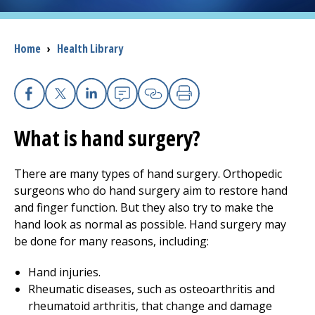
I want to...
Breadcrumb
Home
›
Health Library
Careers
Facebook
X
Linkedin
Email
Copy Link
Print
Access myChart
(opens in a new tab)
What is hand surgery?
Patients and Visitors
There are many types of hand surgery. Orthopedic
Health Professionals
surgeons who do hand surgery aim to restore hand
and finger function. But they also try to make the
Donate
hand look as normal as possible. Hand surgery may
be done for many reasons, including:
The Clinical Partner of
UMass Chan Medical School
Hand injuries.
Rheumatic diseases, such as osteoarthritis and
rheumatoid arthritis, that change and damage