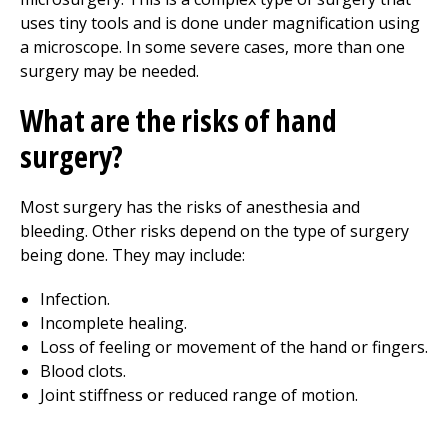
uses tiny tools and is done under magnification using
a microscope. In some severe cases, more than one
surgery may be needed.
What are the risks of hand
surgery?
Most surgery has the risks of anesthesia and
bleeding. Other risks depend on the type of surgery
being done. They may include:
Infection.
Incomplete healing.
Loss of feeling or movement of the hand or fingers.
Blood clots.
Joint stiffness or reduced range of motion.