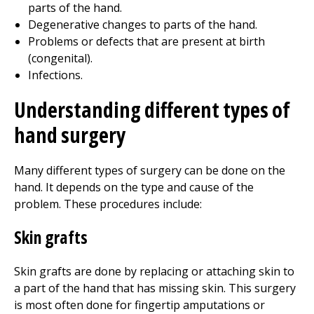
parts of the hand.
Degenerative changes to parts of the hand.
Problems or defects that are present at birth
(congenital).
Infections.
Understanding different types of
hand surgery
Many different types of surgery can be done on the
hand. It depends on the type and cause of the
problem. These procedures include:
Skin grafts
Skin grafts are done by replacing or attaching skin to
a part of the hand that has missing skin. This surgery
is most often done for fingertip amputations or