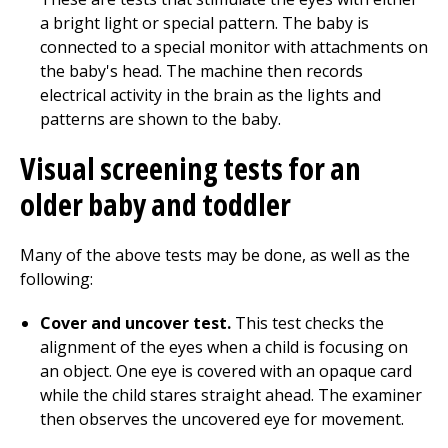
a bright light or special pattern. The baby is
connected to a special monitor with attachments on
the baby's head. The machine then records
electrical activity in the brain as the lights and
patterns are shown to the baby.
Visual screening tests for an
older baby and toddler
Many of the above tests may be done, as well as the
following:
Cover and uncover test.
This test checks the
alignment of the eyes when a child is focusing on
an object. One eye is covered with an opaque card
while the child stares straight ahead. The examiner
then observes the uncovered eye for movement.