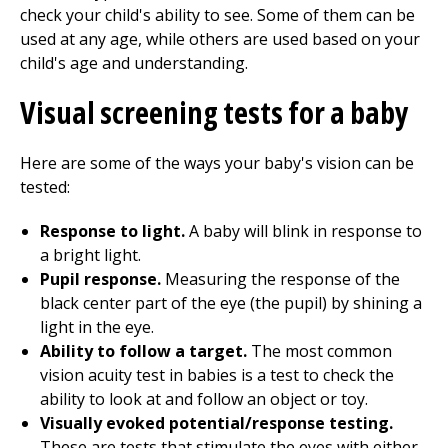
check your child's ability to see. Some of them can be
used at any age, while others are used based on your
child's age and understanding.
Visual screening tests for a baby
Here are some of the ways your baby's vision can be
tested:
Response to light.
A baby will blink in response to
a bright light.
Pupil response.
Measuring the response of the
black center part of the eye (the pupil) by shining a
light in the eye.
Ability to follow a target.
The most common
vision acuity test in babies is a test to check the
ability to look at and follow an object or toy.
Visually evoked potential/response testing.
These are tests that stimulate the eyes with either