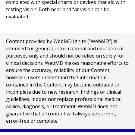
completed with special charts or devices that aid with
testing vision. Both near and far vision can be
evaluated.
Content provided by WebMD Ignite (“WebMD”) is
intended for general, informational and educational
purposes only and should not be relied on solely for
clinical decisions. WebMD makes reasonable efforts to
ensure the accuracy, reliability of our Content,
however; users understand that information
contained in the Content may become outdated or
incomplete due to new research, findings or clinical
guidelines. It does not replace professional medical
advice, diagnosis, or treatment. WebMD does not
guarantee that all content will always be current,
error-free or complete.