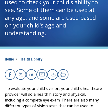
used to check your child's ability to
see. Some of them can be used at
I want to...
any age, and some are used based
on your child's age and
Careers
understanding.
Access myChart
(opens in a new tab)
Patients and Visitors
Breadcrumb
Home
›
Health Library
Health Professionals
Donate
Facebook
X
Linkedin
Email
Copy Link
Print
To evaluate your child's vision, your child's healthcare
The Clinical Partner of
UMass Chan Medical School
provider will do a health history and physical,
including a complete eye exam. There are also many
different types of vision tests that can be used to