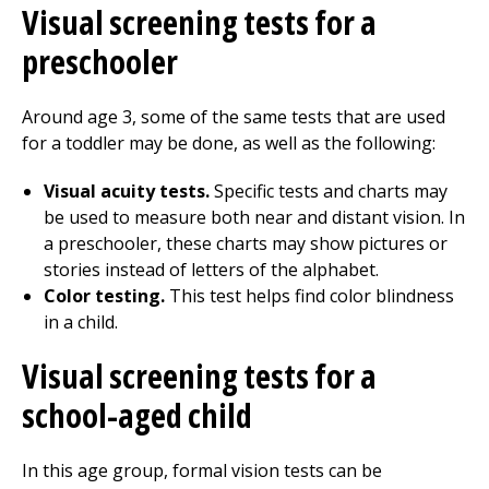
Visual screening tests for a
preschooler
Around age 3, some of the same tests that are used
for a toddler may be done, as well as the following:
Visual acuity tests.
Specific tests and charts may
be used to measure both near and distant vision. In
a preschooler, these charts may show pictures or
stories instead of letters of the alphabet.
Color testing.
This test helps find color blindness
in a child.
Visual screening tests for a
school-aged child
In this age group, formal vision tests can be