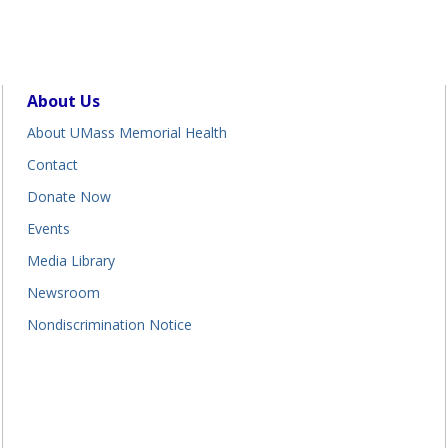
About Us
About UMass Memorial Health
Contact
Donate Now
Events
Media Library
Newsroom
Nondiscrimination Notice