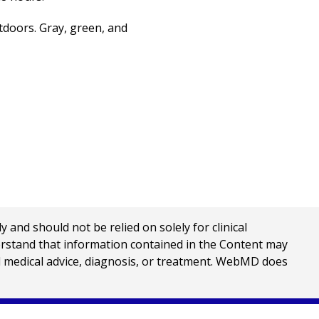
doors. Gray, green, and
nd should not be relied on solely for clinical
erstand that information contained in the Content may
al medical advice, diagnosis, or treatment. WebMD does