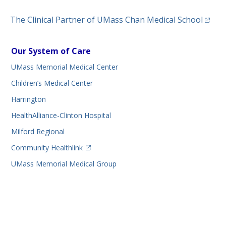
(opens
The Clinical Partner of
UMass Chan Medical School
Our System of Care
UMass Memorial Medical Center
Children’s Medical Center
Harrington
HealthAlliance-Clinton Hospital
Milford Regional
(opens in a new tab)
Community Healthlink
UMass Memorial Medical Group