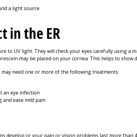
und a light source
t in the ER
re to UV light. They will check your eyes carefully using a m
 fluorescein may be placed on your cornea. This helps to show
may need one or more of the following treatments:
t an eye infection
g and ease mild pain
ms develop or your pain or vision problems last more than 