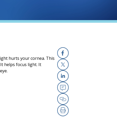
light hurts your cornea. This
Facebook
t helps focus light. It
eye.
X
Linkedin
Email
Copy Link