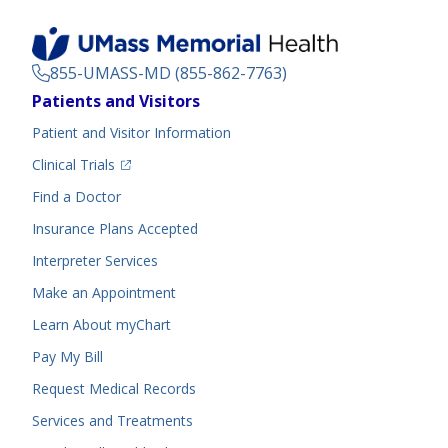
855-UMASS-MD (855-862-7763)
Footer
Patients and Visitors
Menu
Patient and Visitor Information
(opens in a new tab)
Clinical Trials
(opens in a new tab)
Find a Doctor
Insurance Plans Accepted
Interpreter Services
Make an Appointment
Learn About myChart
Pay My Bill
Request Medical Records
Services and Treatments