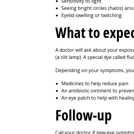
Sensitivity to light
Seeing bright circles (halos) aro
Eyelid swelling or twitching
What to expec
A doctor will ask about your exposu
(a slit lamp). A special dye called
Depending on your symptoms, you 
Medicines to help reduce pain
An antibiotic ointment to preven
An eye patch to help with healin
Follow-up
Call your doctor if new eye sympto