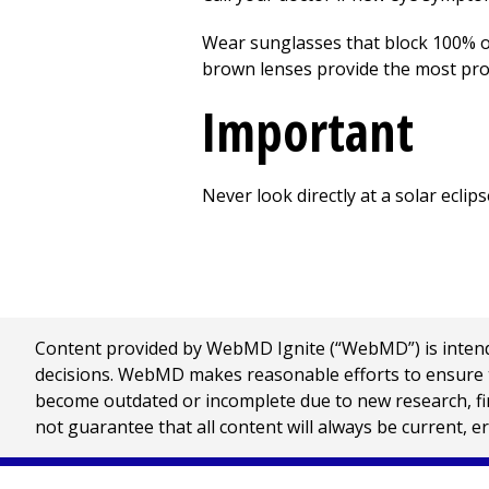
Wear sunglasses that block 100% o
brown lenses provide the most pro
Important
Never look directly at a solar ecli
Content provided by WebMD Ignite (“WebMD”) is intended
decisions. WebMD makes reasonable efforts to ensure th
become outdated or incomplete due to new research, find
not guarantee that all content will always be current, e