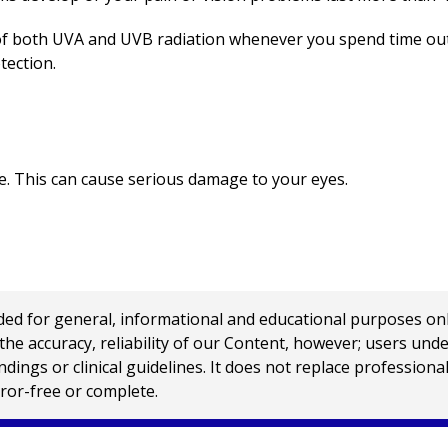
f both UVA and UVB radiation whenever you spend time out
tection.
pse. This can cause serious damage to your eyes.
 for general, informational and educational purposes only a
e accuracy, reliability of our Content, however; users und
ings or clinical guidelines. It does not replace profession
rror-free or complete.