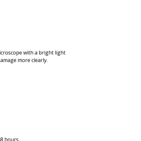
icroscope with a bright light
 damage more clearly.
48 hours.