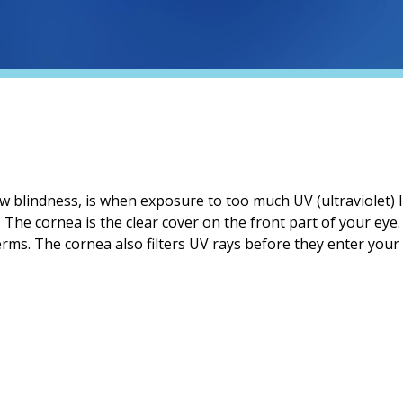
now blindness, is when exposure to too much UV (ultraviolet) 
 The cornea is the clear cover on the front part of your eye. I
rms. The cornea also filters UV rays before they enter your 