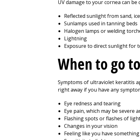
UV damage to your cornea can be 
Reflected sunlight from sand, ic
Sunlamps used in tanning beds
Halogen lamps or welding torch
Lightning
Exposure to direct sunlight for 
When to go t
Symptoms of ultraviolet keratitis 
right away if you have any symptom
Eye redness and tearing
Eye pain, which may be severe 
Flashing spots or flashes of ligh
Changes in your vision
Feeling like you have something