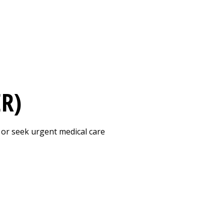
Print
ER)
 or seek urgent medical care