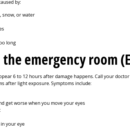
caused by:
e, snow, or water
es
too long
o the emergency room (
appear 6 to 12 hours after damage happens. Call your doctor
s after light exposure. Symptoms include:
and get worse when you move your eyes
t
 in your eye