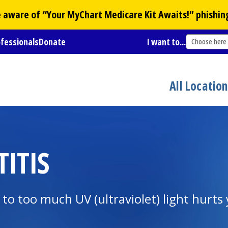
Be aware of “Your
MyChart
Medicare Kit Awaits!” phishin
ofessionals
Donate
I want to...
Choose here
All Locatio
TITIS
 to too much UV (ultraviolet) light hurts