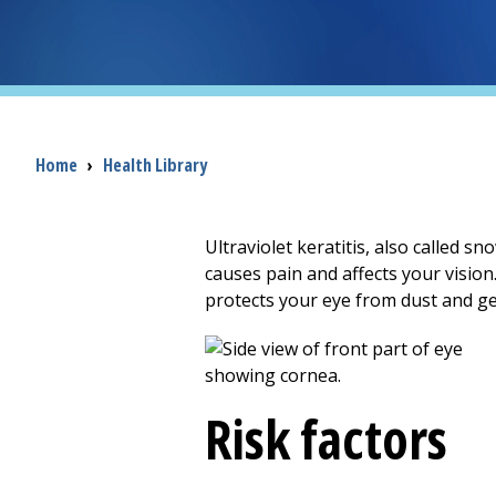
Breadcrumb
Home
›
Health Library
Ultraviolet keratitis, also called s
causes pain and affects your vision.
protects your eye from dust and ge
Risk factors