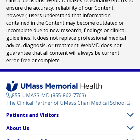
clinical decisions. WebMD makes reasonable efforts to
ensure the accuracy, reliability of our Content,
however; users understand that information
contained in the Content may become outdated or
incomplete due to new research, findings or clinical
guidelines. It does not replace professional medical
advice, diagnosis, or treatment. WebMD does not
guarantee that all content will always be current,
error-free or complete.
855-UMASS-MD (855-862-7763)
(opens
The Clinical Partner of
UMass Chan Medical School
Footer
Patients and Visitors
Menu
Patient and Visitor Information
About Us
(opens in a new tab)
Clinical Trials
About UMass Memorial Health