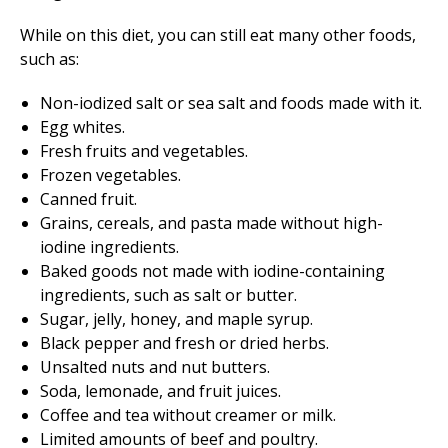
While on this diet, you can still eat many other foods,
such as:
Non-iodized salt or sea salt and foods made with it.
Egg whites.
Fresh fruits and vegetables.
Frozen vegetables.
Canned fruit.
Grains, cereals, and pasta made without high-
iodine ingredients.
Baked goods not made with iodine-containing
ingredients, such as salt or butter.
Sugar, jelly, honey, and maple syrup.
Black pepper and fresh or dried herbs.
Unsalted nuts and nut butters.
Soda, lemonade, and fruit juices.
Coffee and tea without creamer or milk.
Limited amounts of beef and poultry.