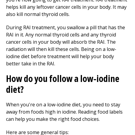
helps kill any leftover cancer cells in your body. It may
also kill normal thyroid cells.
During RAI treatment, you swallow a pill that has the
RAI in it. Any normal thyroid cells and any thyroid
cancer cells in your body will absorb the RAI. The
radiation will then kill these cells. Being on a low-
iodine diet before treatment will help your body
better take in the RAI.
How do you follow a low-iodine
diet?
When you're on a low-iodine diet, you need to stay
away from foods high in iodine. Reading food labels
can help you make the right food choices.
Here are some general tips: