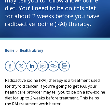
may tell you to follow a low-iodine
diet. You’ll need to be on this diet
I want to...
for about 2 weeks before you have
radioactive iodine (RAI) therapy.
Careers
Access myChart
(opens in a new tab)
Breadcrumb
Home
›
Health Library
Patients and Visitors
Health Professionals
Facebook
X
Linkedin
Email
Copy Link
Print
Donate
Radioactive iodine (RAI) therapy is a treatment used
for thyroid cancer. If you're going to get RAI, your
health care provider may tell you to be on a low-iodine
The Clinical Partner of
UMass Chan Medical School
diet for up to 2 weeks before treatment. This helps
the RAI treatment work better.