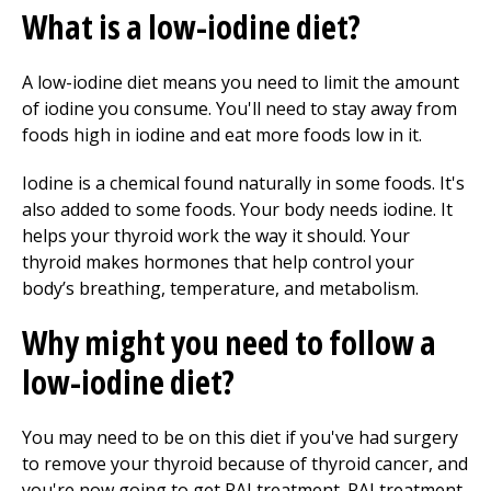
What is a low-iodine diet?
A low-iodine diet means you need to limit the amount
of iodine you consume. You'll need to stay away from
foods high in iodine and eat more foods low in it.
Iodine is a chemical found naturally in some foods. It's
also added to some foods. Your body needs iodine. It
helps your thyroid work the way it should. Your
thyroid makes hormones that help control your
body’s breathing, temperature, and metabolism.
Why might you need to follow a
low-iodine diet?
You may need to be on this diet if you've had surgery
to remove your thyroid because of thyroid cancer, and
you're now going to get RAI treatment. RAI treatment