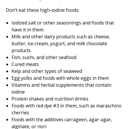
Don’t eat these high-iodine foods:
Iodized salt or other seasonings and foods that
have it in them
Milk and other dairy products such as cheese,
butter, ice cream, yogurt, and milk chocolate
products
Fish, sushi, and other seafood
Cured meats
Kelp and other types of seaweed
Egg yolks and foods with whole eggs in them
Vitamins and herbal supplements that contain
iodine
Protein shakes and nutrition drinks
Foods with red dye #3 in them, such as maraschino
cherries
Foods with the additives carrageen, agar-agar,
alginate, or nori