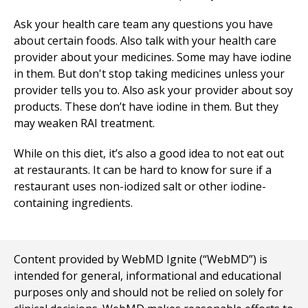
Ask your health care team any questions you have
about certain foods. Also talk with your health care
provider about your medicines. Some may have iodine
in them. But don't stop taking medicines unless your
provider tells you to. Also ask your provider about soy
products. These don’t have iodine in them. But they
may weaken RAI treatment.
While on this diet, it’s also a good idea to not eat out
at restaurants. It can be hard to know for sure if a
restaurant uses non-iodized salt or other iodine-
containing ingredients.
Content provided by WebMD Ignite (“WebMD”) is
intended for general, informational and educational
purposes only and should not be relied on solely for