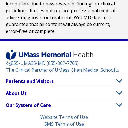
incomplete due to new research, findings or clinical
guidelines. It does not replace professional medical
advice, diagnosis, or treatment. WebMD does not
guarantee that all content will always be current,
error-free or complete.
855-UMASS-MD (855-862-7763)
(opens
The Clinical Partner of
UMass Chan Medical School
Footer
Patients and Visitors
Menu
Patient and Visitor Information
About Us
(opens in a new tab)
Clinical Trials
About UMass Memorial Health
Our System of Care
(opens in a new tab)
Find a Doctor
Contact
UMass Memorial Medical Center
Legal
Website Terms of Use
Insurance Plans Accepted
Donate Now
Children’s Medical Center
Menu
SMS Terms of Use
Interpreter Services