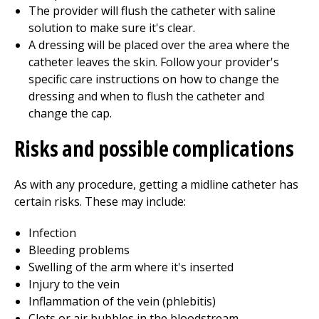
The provider will flush the catheter with saline
solution to make sure it's clear.
A dressing will be placed over the area where the
catheter leaves the skin. Follow your provider's
specific care instructions on how to change the
dressing and when to flush the catheter and
change the cap.
Risks and possible complications
As with any procedure, getting a midline catheter has
certain risks. These may include:
Infection
Bleeding problems
Swelling of the arm where it's inserted
Injury to the vein
Inflammation of the vein (phlebitis)
Clots or air bubbles in the bloodstream