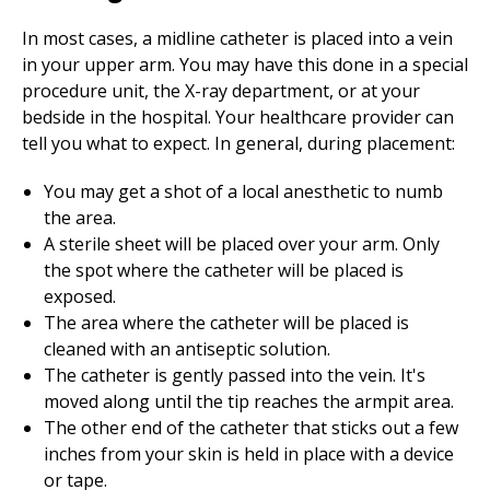
In most cases, a midline catheter is placed into a vein
in your upper arm. You may have this done in a special
procedure unit, the X-ray department, or at your
bedside in the hospital. Your healthcare provider can
tell you what to expect. In general, during placement:
You may get a shot of a local anesthetic to numb
the area.
A sterile sheet will be placed over your arm. Only
the spot where the catheter will be placed is
exposed.
The area where the catheter will be placed is
cleaned with an antiseptic solution.
The catheter is gently passed into the vein. It's
moved along until the tip reaches the armpit area.
The other end of the catheter that sticks out a few
inches from your skin is held in place with a device
or tape.