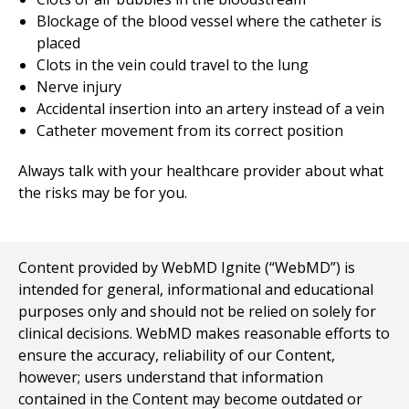
Blockage of the blood vessel where the catheter is
placed
Clots in the vein could travel to the lung
Nerve injury
Accidental insertion into an artery instead of a vein
Catheter movement from its correct position
Always talk with your healthcare provider about what
the risks may be for you.
Content provided by WebMD Ignite (“WebMD”) is
intended for general, informational and educational
purposes only and should not be relied on solely for
clinical decisions. WebMD makes reasonable efforts to
ensure the accuracy, reliability of our Content,
however; users understand that information
contained in the Content may become outdated or