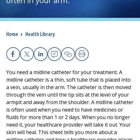
often in your arm.
I want to...
Breadcrumb
Home
›
Health Library
Careers
Access myChart
(opens in a new tab)
Facebook
X
Linkedin
Email
Copy Link
Print
Patients and Visitors
You need a midline catheter for your treatment. A
midline catheter is a thin, soft tube that is placed into
Health Professionals
a vein, usually in the arm. The catheter is then moved
through the vein until the tip sits at the level of your
Donate
armpit and away from the shoulder. A midline catheter
is often used when you need to have medicines or
fluids for more than 1 or 2 days. When you no longer
The Clinical Partner of
UMass Chan Medical School
need it, your healthcare provider will take it out. Your
skin will heal. This sheet tells you more about a
midline catheter and how a healthcare provider places