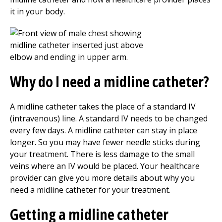
it in your body.
Why do I need a midline catheter?
A midline catheter takes the place of a standard IV
(intravenous) line. A standard IV needs to be changed
every few days. A midline catheter can stay in place
longer. So you may have fewer needle sticks during
your treatment. There is less damage to the small
veins where an IV would be placed. Your healthcare
provider can give you more details about why you
need a midline catheter for your treatment.
Getting a midline catheter