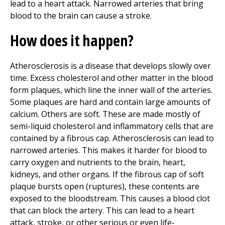
lead to a heart attack. Narrowed arteries that bring
blood to the brain can cause a stroke.
How does it happen?
Atherosclerosis is a disease that develops slowly over
time. Excess cholesterol and other matter in the blood
form plaques, which line the inner wall of the arteries.
Some plaques are hard and contain large amounts of
calcium. Others are soft. These are made mostly of
semi-liquid cholesterol and inflammatory cells that are
contained by a fibrous cap. Atherosclerosis can lead to
narrowed arteries. This makes it harder for blood to
carry oxygen and nutrients to the brain, heart,
kidneys, and other organs. If the fibrous cap of soft
plaque bursts open (ruptures), these contents are
exposed to the bloodstream. This causes a blood clot
that can block the artery. This can lead to a heart
attack, stroke, or other serious or even life-