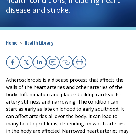
health conditions, including heart
disease and stroke.
I want to...
Careers
Breadcrumb
Home
›
Health Library
Access myChart
(opens in a new tab)
Patients and Visitors
Facebook
X
Linkedin
Email
Copy Link
Print
Health Professionals
Atherosclerosis is a disease process that affects the
walls of the heart arteries and other arteries of the
Donate
body. Inflammation and plaque buildup can lead to
artery stiffness and narrowing. The condition can
start as early as late childhood to early adulthood. It
The Clinical Partner of
UMass Chan Medical School
can affect arteries all over the body. It can lead to
many health problems, depending on which arteries
in the body are affected. Narrowed heart arteries may