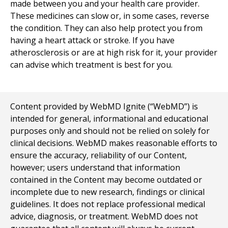
made between you and your health care provider.
These medicines can slow or, in some cases, reverse
the condition. They can also help protect you from
having a heart attack or stroke. If you have
atherosclerosis or are at high risk for it, your provider
can advise which treatment is best for you.
Content provided by WebMD Ignite (“WebMD”) is
intended for general, informational and educational
purposes only and should not be relied on solely for
clinical decisions. WebMD makes reasonable efforts to
ensure the accuracy, reliability of our Content,
however; users understand that information
contained in the Content may become outdated or
incomplete due to new research, findings or clinical
guidelines. It does not replace professional medical
advice, diagnosis, or treatment. WebMD does not