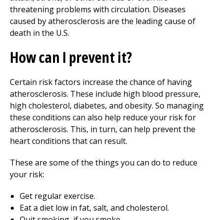
threatening problems with circulation. Diseases
caused by atherosclerosis are the leading cause of
death in the U.S.
How can I prevent it?
Certain risk factors increase the chance of having
atherosclerosis. These include high blood pressure,
high cholesterol, diabetes, and obesity. So managing
these conditions can also help reduce your risk for
atherosclerosis. This, in turn, can help prevent the
heart conditions that can result.
These are some of the things you can do to reduce
your risk:
Get regular exercise.
Eat a diet low in fat, salt, and cholesterol.
Quit smoking, if you smoke.