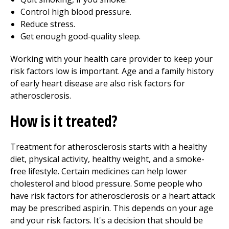
Control high blood pressure.
Reduce stress.
Get enough good-quality sleep.
Working with your health care provider to keep your
risk factors low is important. Age and a family history
of early heart disease are also risk factors for
atherosclerosis.
How is it treated?
Treatment for atherosclerosis starts with a healthy
diet, physical activity, healthy weight, and a smoke-
free lifestyle. Certain medicines can help lower
cholesterol and blood pressure. Some people who
have risk factors for atherosclerosis or a heart attack
may be prescribed aspirin. This depends on your age
and your risk factors. It's a decision that should be