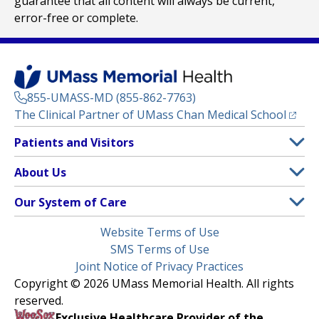
guarantee that all content will always be current,
error-free or complete.
855-UMASS-MD (855-862-7763)
(opens
The Clinical Partner of
UMass Chan Medical School
Footer
Patients and Visitors
Menu
Patient and Visitor Information
About Us
(opens in a new tab)
Clinical Trials
About UMass Memorial Health
Our System of Care
(opens in a new tab)
Find a Doctor
Contact
UMass Memorial Medical Center
Legal
Website Terms of Use
Insurance Plans Accepted
Donate Now
Children’s Medical Center
Menu
SMS Terms of Use
Interpreter Services
Events
Joint Notice of Privacy Practices
Harrington
Make an Appointment
Copyright © 2026 UMass Memorial Health. All rights
Media Library
HealthAlliance-Clinton Hospital
reserved.
Learn About myChart
Newsroom
Milford Regional
Exclusive Healthcare Provider of the