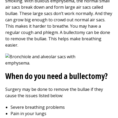
smoking. With bullous emphysema, the normal small
air sacs break down and form large air sacs called
bullae. These large sacs don’t work normally. And they
can grow big enough to crowd out normal air sacs.
This makes it harder to breathe. You may have a
regular cough and phlegm. A bullectomy can be done
to remove the bullae. This helps make breathing
easier.
When do you need a bullectomy?
Surgery may be done to remove the bullae if they
cause the issues listed below:
Severe breathing problems
Pain in your lungs