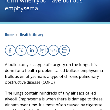
form when you have bullous
emphysema.
I want to...
Careers
Breadcrumb
Home
›
Health Library
Access myChart
(opens in a new tab)
Patients and Visitors
Facebook
X
Linkedin
Email
Copy Link
Print
Health Professionals
A bullectomy is a type of surgery on the lungs. It's
done for a health problem called bullous emphysema.
Donate
Bullous emphysema is a type of chronic pulmonary
obstructive disease (COPD).
The lungs contain hundreds of tiny air sacs called
The Clinical Partner of
UMass Chan Medical School
alveoli. Emphysema is when there is damage to these
air sacs over time. It's most often caused by cigarette