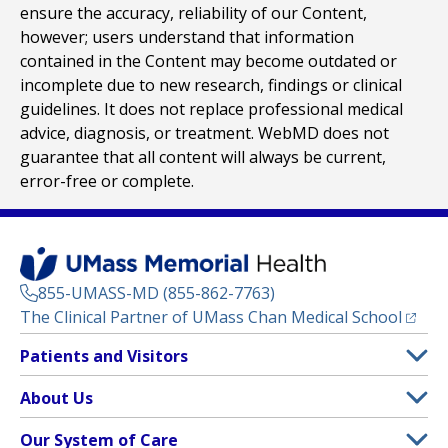
ensure the accuracy, reliability of our Content,
however; users understand that information
contained in the Content may become outdated or
incomplete due to new research, findings or clinical
guidelines. It does not replace professional medical
advice, diagnosis, or treatment. WebMD does not
guarantee that all content will always be current,
error-free or complete.
855-UMASS-MD (855-862-7763)
(opens
The Clinical Partner of
UMass Chan Medical School
Footer
Patients and Visitors
Menu
Patient and Visitor Information
About Us
(opens in a new tab)
Clinical Trials
About UMass Memorial Health
Our System of Care