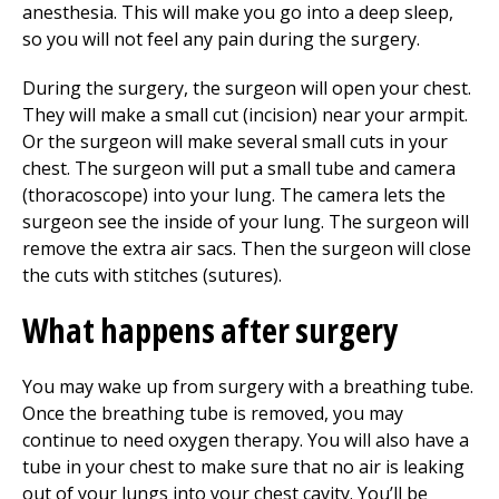
anesthesia. This will make you go into a deep sleep,
so you will not feel any pain during the surgery.
During the surgery, the surgeon will open your chest.
They will make a small cut (incision) near your armpit.
Or the surgeon will make several small cuts in your
chest. The surgeon will put a small tube and camera
(thoracoscope) into your lung. The camera lets the
surgeon see the inside of your lung. The surgeon will
remove the extra air sacs. Then the surgeon will close
the cuts with stitches (sutures).
What happens after surgery
You may wake up from surgery with a breathing tube.
Once the breathing tube is removed, you may
continue to need oxygen therapy. You will also have a
tube in your chest to make sure that no air is leaking
out of your lungs into your chest cavity. You’ll be