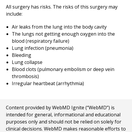
All surgery has risks. The risks of this surgery may
include:
Air leaks from the lung into the body cavity
The lungs not getting enough oxygen into the
blood (respiratory failure)
Lung infection (pneumonia)
Bleeding
Lung collapse
Blood clots (pulmonary embolism or deep vein
thrombosis)
Irregular heartbeat (arrhythmia)
Content provided by WebMD Ignite (“WebMD”) is
intended for general, informational and educational
purposes only and should not be relied on solely for
clinical decisions. WebMD makes reasonable efforts to