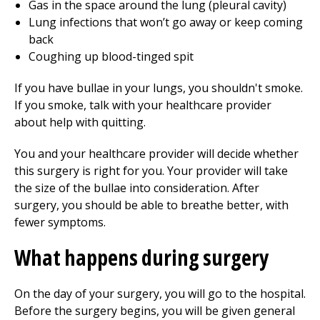
Gas in the space around the lung (pleural cavity)
Lung infections that won’t go away or keep coming
back
Coughing up blood-tinged spit
If you have bullae in your lungs, you shouldn't smoke.
If you smoke, talk with your healthcare provider
about help with quitting.
You and your healthcare provider will decide whether
this surgery is right for you. Your provider will take
the size of the bullae into consideration. After
surgery, you should be able to breathe better, with
fewer symptoms.
What happens during surgery
On the day of your surgery, you will go to the hospital.
Before the surgery begins, you will be given general