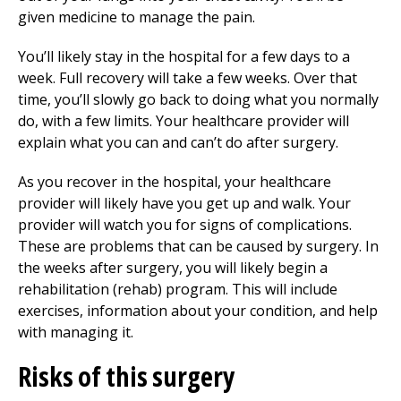
given medicine to manage the pain.
You’ll likely stay in the hospital for a few days to a
week. Full recovery will take a few weeks. Over that
time, you’ll slowly go back to doing what you normally
do, with a few limits. Your healthcare provider will
explain what you can and can’t do after surgery.
As you recover in the hospital, your healthcare
provider will likely have you get up and walk. Your
provider will watch you for signs of complications.
These are problems that can be caused by surgery. In
the weeks after surgery, you will likely begin a
rehabilitation (rehab) program. This will include
exercises, information about your condition, and help
with managing it.
Risks of this surgery