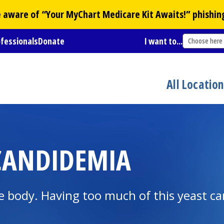
Be aware of “Your
MyChart
Medicare Kit Awaits!” phishin
ofessionals
Donate
I want to...
Choose here
All Locatio
CANDIDEMIA
he body. Having too much of this yeast ca