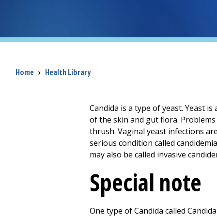
Breadcrumb
Home
›
Health Library
Candida is a type of yeast. Yeast is 
of the skin and gut flora. Problems
thrush. Vaginal yeast infections ar
serious condition called candidemia. T
may also be called invasive candide
Special note
One type of Candida called Candida