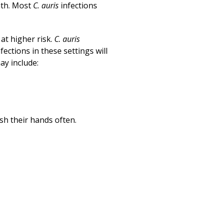
Print
ath. Most
C. auris
infections
at higher risk.
C. auris
fections in these settings will
ay include:
ash their hands often.