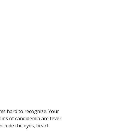
ms hard to recognize. Your
oms of candidemia are fever
nclude the eyes, heart,