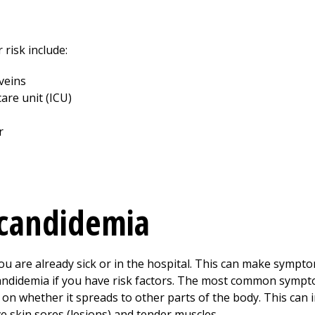
 risk include:
 veins
care unit (ICU)
r
candidemia
 are already sick or in the hospital. This can make sympto
andidemia if you have risk factors. The most common sympt
n whether it spreads to other parts of the body. This can i
e skin sores (lesions) and tender muscles.