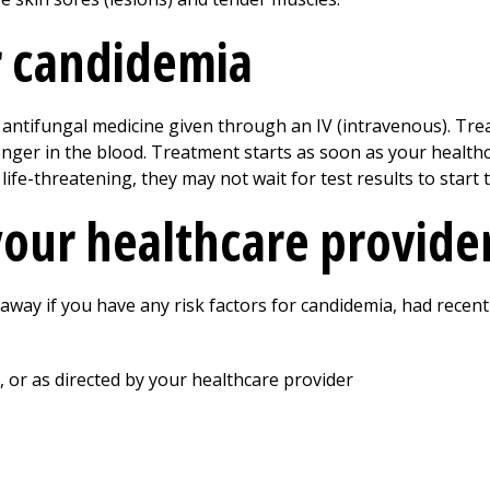
r candidemia
antifungal medicine given through an IV (intravenous). Tre
longer in the blood. Treatment starts as soon as your healt
life-threatening, they may not wait for test results to start 
your healthcare provide
 away if you have any risk factors for candidemia, had recen
, or as directed by your healthcare provider