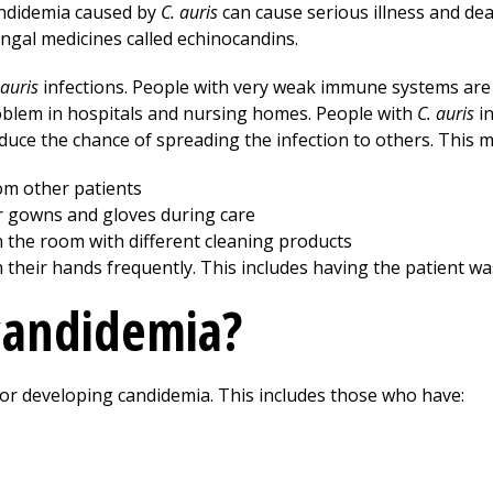
andidemia caused by
C. auris
can cause serious illness and de
ungal medicines called echinocandins.
 auris
infections. People with very weak immune systems are 
oblem in hospitals and nursing homes. People with
C. auris
in
duce the chance of spreading the infection to others. This m
om other patients
r gowns and gloves during care
 the room with different cleaning products
h their hands frequently. This includes having the patient w
candidemia?
 for developing candidemia. This includes those who have: