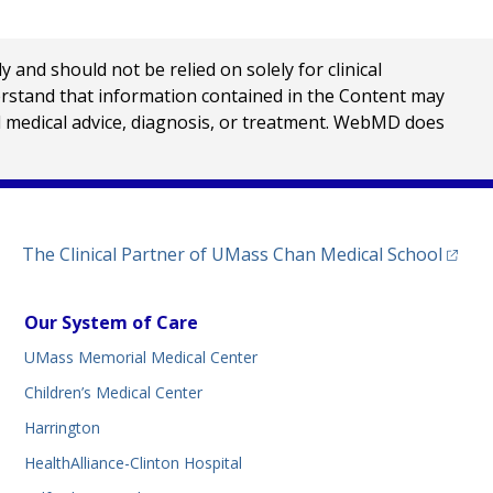
nd should not be relied on solely for clinical
erstand that information contained in the Content may
al medical advice, diagnosis, or treatment. WebMD does
(opens
The Clinical Partner of
UMass Chan Medical School
Our System of Care
UMass Memorial Medical Center
Children’s Medical Center
Harrington
HealthAlliance-Clinton Hospital