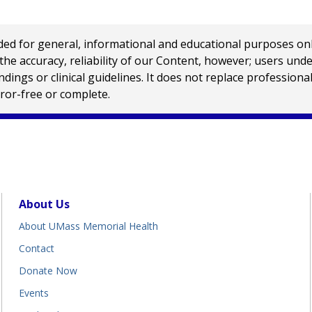
 for general, informational and educational purposes only a
e accuracy, reliability of our Content, however; users und
ings or clinical guidelines. It does not replace profession
rror-free or complete.
About Us
About UMass Memorial Health
Contact
Donate Now
Events