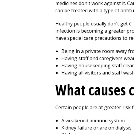
medicines don't work against it. C
can be treated with a type of antif
Healthy people usually don’t get
C.
infection is becoming a greater pr
have special care precautions to re
Being in a private room away fr
Having staff and caregivers wea
Having housekeeping staff clean
Having all visitors and staff was
What causes 
Certain people are at greater risk
A weakened immune system
Kidney failure or are on dialysis