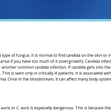
a type of fungus. It is normal to find candida on the skin or in
 arise if you have too much of it (overgrowth). Candida infec
e another common candida infection. If candida gets into the
his is seen only in critically ill patients. It is associated with
mia. Once in the bloodstream, it can affect many body syste
 auris or
C. auris
is especially dangerous. This is because the