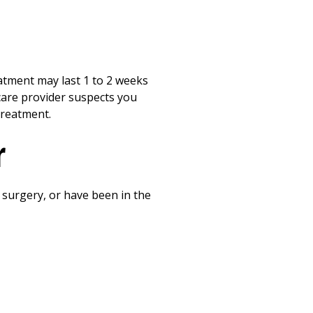
atment may last 1 to 2 weeks
hcare provider suspects you
treatment.
r
t surgery, or have been in the