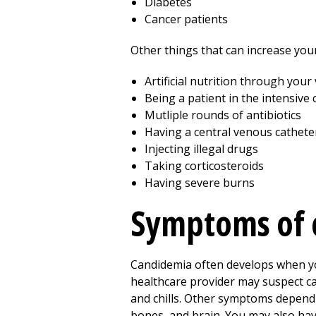
Diabetes
Cancer patients
Other things that can increase your
Artificial nutrition through your
Being a patient in the intensive 
Mutliple rounds of antibiotics
Having a central venous cathete
Injecting illegal drugs
Taking corticosteroids
Having severe burns
Symptoms of 
Candidemia often develops when you
healthcare provider may suspect c
and chills. Other symptoms depend o
bones, and brain. You may also hav