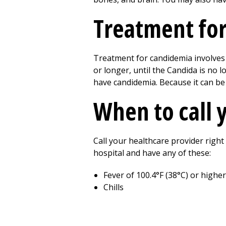
Treatment fo
Treatment for candidemia involves 
or longer, until the Candida is no 
have candidemia. Because it can be 
When to call 
Call your healthcare provider right
hospital and have any of these:
Fever of 100.4°F (38°C) or higher
Chills