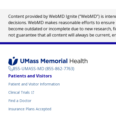
Content provided by WebMD Ignite (“WebMD”) is intended
decisions. WebMD makes reasonable efforts to ensure th
become outdated or incomplete due to new research, find
not guarantee that all content will always be current, e
855-UMASS-MD (855-862-7763)
Footer
Patients and Visitors
Menu
Patient and Visitor Information
(opens in a new tab)
Clinical Trials
(opens in a new tab)
Find a Doctor
Insurance Plans Accepted