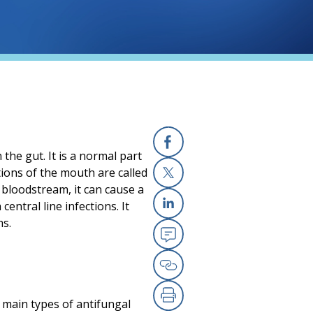
 the gut. It is a normal part
Facebook
tions of the mouth are called
 bloodstream, it can cause a
X
 central line infections. It
Linkedin
ms.
Email
Copy Link
 main types of antifungal