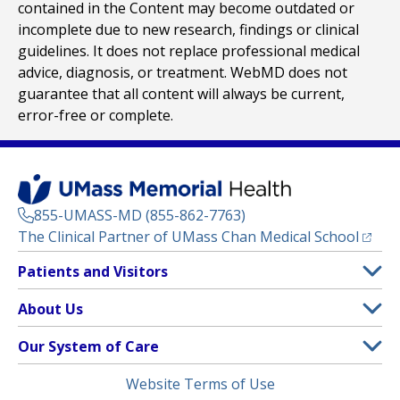
contained in the Content may become outdated or
incomplete due to new research, findings or clinical
guidelines. It does not replace professional medical
advice, diagnosis, or treatment. WebMD does not
guarantee that all content will always be current,
error-free or complete.
855-UMASS-MD (855-862-7763)
(opens
The Clinical Partner of
UMass Chan Medical School
Footer
Patients and Visitors
Menu
Patient and Visitor Information
About Us
(opens in a new tab)
Clinical Trials
About UMass Memorial Health
Our System of Care
(opens in a new tab)
Find a Doctor
Contact
UMass Memorial Medical Center
Legal
Website Terms of Use
Insurance Plans Accepted
Donate Now