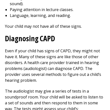
sound).
Paying attention in lecture classes.
Language, learning, and reading.
Your child may not have all of these signs.
Diagnosing CAPD
Even if your child has signs of CAPD, they might not
have it. Many of these signs are like those of other
disorders. A health care provider trained in hearing
problems (audiologist) can diagnose CAPD. The
provider uses several methods to figure out a child’s
hearing problem.
The audiologist may give a series of tests in a
soundproof room. Your child will be asked to listen to
a set of sounds and then respond to them in some
way. The tests might assess your child’s: