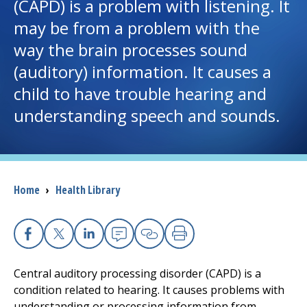
(CAPD) is a problem with listening. It
may be from a problem with the
I want to...
way the brain processes sound
(auditory) information. It causes a
Careers
child to have trouble hearing and
understanding speech and sounds.
Access myChart
(opens in a new tab)
Patients and Visitors
Health Professionals
Breadcrumb
Home
›
Health Library
Donate
Facebook
X
Linkedin
Email
Copy Link
Print
The Clinical Partner of
UMass Chan Medical School
Central auditory processing disorder (CAPD) is a
condition related to hearing. It causes problems with
understanding or processing information from