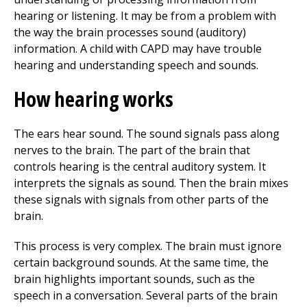
hearing or listening. It may be from a problem with
the way the brain processes sound (auditory)
information. A child with CAPD may have trouble
hearing and understanding speech and sounds.
How hearing works
The ears hear sound. The sound signals pass along
nerves to the brain. The part of the brain that
controls hearing is the central auditory system. It
interprets the signals as sound. Then the brain mixes
these signals with signals from other parts of the
brain.
This process is very complex. The brain must ignore
certain background sounds. At the same time, the
brain highlights important sounds, such as the
speech in a conversation. Several parts of the brain