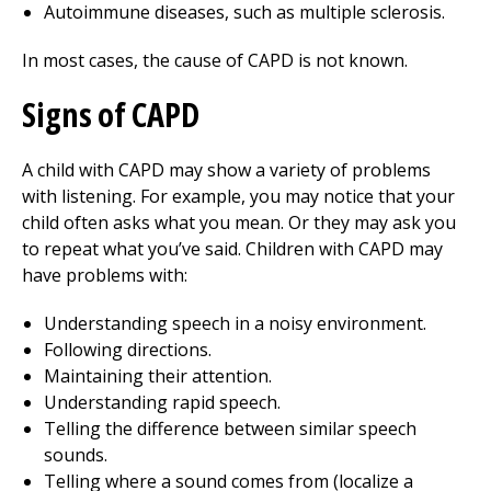
Autoimmune diseases, such as multiple sclerosis.
In most cases, the cause of CAPD is not known.
Signs of CAPD
A child with CAPD may show a variety of problems
with listening. For example, you may notice that your
child often asks what you mean. Or they may ask you
to repeat what you’ve said. Children with CAPD may
have problems with:
Understanding speech in a noisy environment.
Following directions.
Maintaining their attention.
Understanding rapid speech.
Telling the difference between similar speech
sounds.
Telling where a sound comes from (localize a