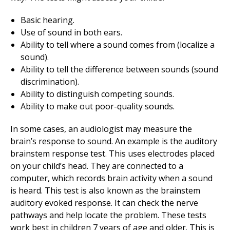
Basic hearing.
Use of sound in both ears.
Ability to tell where a sound comes from (localize a
sound).
Ability to tell the difference between sounds (sound
discrimination).
Ability to distinguish competing sounds.
Ability to make out poor-quality sounds.
In some cases, an audiologist may measure the
brain’s response to sound. An example is the auditory
brainstem response test. This uses electrodes placed
on your child’s head. They are connected to a
computer, which records brain activity when a sound
is heard. This test is also known as the brainstem
auditory evoked response. It can check the nerve
pathways and help locate the problem. These tests
work best in children 7 years of age and older. This is