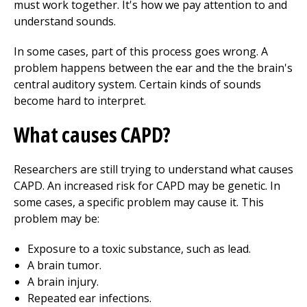
must work together. It's how we pay attention to and
understand sounds.
In some cases, part of this process goes wrong. A
problem happens between the ear and the the brain's
central auditory system. Certain kinds of sounds
become hard to interpret.
What causes CAPD?
Researchers are still trying to understand what causes
CAPD. An increased risk for CAPD may be genetic. In
some cases, a specific problem may cause it. This
problem may be:
Exposure to a toxic substance, such as lead.
A brain tumor.
A brain injury.
Repeated ear infections.