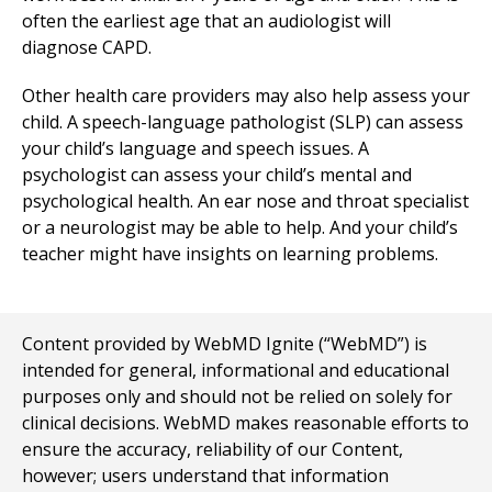
often the earliest age that an audiologist will
diagnose CAPD.
Other health care providers may also help assess your
child. A speech-language pathologist (SLP) can assess
your child’s language and speech issues. A
psychologist can assess your child’s mental and
psychological health. An ear nose and throat specialist
or a neurologist may be able to help. And your child’s
teacher might have insights on learning problems.
Content provided by WebMD Ignite (“WebMD”) is
intended for general, informational and educational
purposes only and should not be relied on solely for
clinical decisions. WebMD makes reasonable efforts to
ensure the accuracy, reliability of our Content,
however; users understand that information