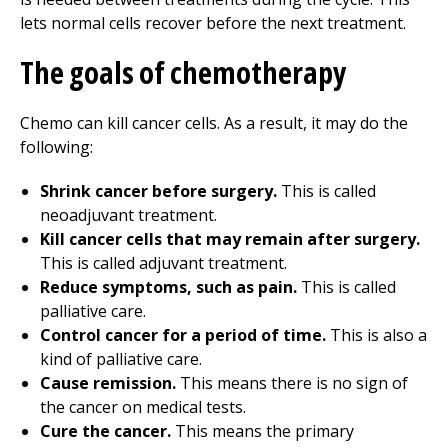
lets normal cells recover before the next treatment.
The goals of chemotherapy
Chemo can kill cancer cells. As a result, it may do the
following:
Shrink cancer before surgery.
This is called
neoadjuvant treatment.
Kill cancer cells that may remain after surgery.
This is called adjuvant treatment.
Reduce symptoms, such as pain.
This is called
palliative care.
Control cancer for a period of time.
This is also a
kind of palliative care.
Cause remission.
This means there is no sign of
the cancer on medical tests.
Cure the cancer.
This means the primary