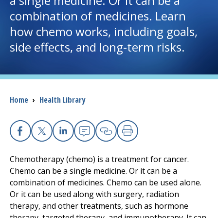
a single medicine. Or it can be a
combination of medicines. Learn
I want to...
how chemo works, including goals,
side effects, and long-term risks.
Careers
Access myChart
(opens in a new tab)
Breadcrumb
Home
›
Health Library
Patients and Visitors
Health Professionals
Facebook
X
Linkedin
Email
Copy Link
Print
Donate
Chemotherapy (chemo) is a treatment for cancer.
Chemo can be a single medicine. Or it can be a
combination of medicines. Chemo can be used alone.
The Clinical Partner of
UMass Chan Medical School
Or it can be used along with surgery, radiation
therapy, and other treatments, such as hormone
therapy, targeted therapy, and immunotherapy. It can