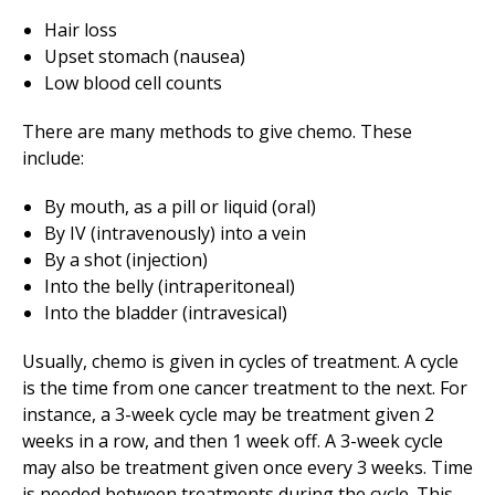
Hair loss
Upset stomach (nausea)
Low blood cell counts
There are many methods to give chemo. These
include:
By mouth, as a pill or liquid (oral)
By IV (intravenously) into a vein
By a shot (injection)
Into the belly (intraperitoneal)
Into the bladder (intravesical)
Usually, chemo is given in cycles of treatment. A cycle
is the time from one cancer treatment to the next. For
instance, a 3-week cycle may be treatment given 2
weeks in a row, and then 1 week off. A 3-week cycle
may also be treatment given once every 3 weeks. Time
is needed between treatments during the cycle. This