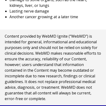
kidneys, liver, or lungs
Lasting nerve damage
Another cancer growing at a later time
Content provided by WebMD Ignite (“WebMD”) is
intended for general, informational and educational
purposes only and should not be relied on solely for
clinical decisions. WebMD makes reasonable efforts to
ensure the accuracy, reliability of our Content,
however; users understand that information
contained in the Content may become outdated or
incomplete due to new research, findings or clinical
guidelines. It does not replace professional medical
advice, diagnosis, or treatment. WebMD does not
guarantee that all content will always be current,
error-free or complete.