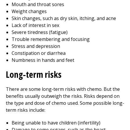
Mouth and throat sores
Weight changes
Skin changes, such as dry skin, itching, and acne
Lack of interest in sex
Severe tiredness (fatigue)
Trouble remembering and focusing
Stress and depression
Constipation or diarrhea
Numbness in hands and feet
Long-term risks
There are some long-term risks with chemo. But the
benefits usually outweigh the risks. Risks depend on
the type and dose of chemo used. Some possible long-
term risks include:
Being unable to have children (infertility)
Damage to some organs, such as the heart,