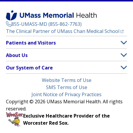
855-UMASS-MD (855-862-7763)
(opens
The Clinical Partner of
UMass Chan Medical School
Footer
Patients and Visitors
Menu
Patient and Visitor Information
About Us
(opens in a new tab)
Clinical Trials
About UMass Memorial Health
Our System of Care
(opens in a new tab)
Find a Doctor
Contact
UMass Memorial Medical Center
Legal
Website Terms of Use
Insurance Plans Accepted
Donate Now
Children’s Medical Center
Menu
SMS Terms of Use
Interpreter Services
Events
Joint Notice of Privacy Practices
Harrington
Make an Appointment
Copyright © 2026 UMass Memorial Health. All rights
Media Library
HealthAlliance-Clinton Hospital
reserved.
Learn About myChart
Newsroom
Milford Regional
Exclusive Healthcare Provider of the
Pay My Bill
Nondiscrimination Notice
Worcester Red Sox.
(opens in a new tab)
Community Healthlink
Request Medical Records