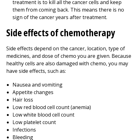
treatment is to kill all the cancer cells and keep
them from coming back. This means there is no
sign of the cancer years after treatment.
Side effects of chemotherapy
Side effects depend on the cancer, location, type of
medicines, and dose of chemo you are given. Because
healthy cells are also damaged with chemo, you may
have side effects, such as:
Nausea and vomiting
Appetite changes
Hair loss
Low red blood cell count (anemia)
Low white blood cell count
Low platelet count
Infections
Bleeding