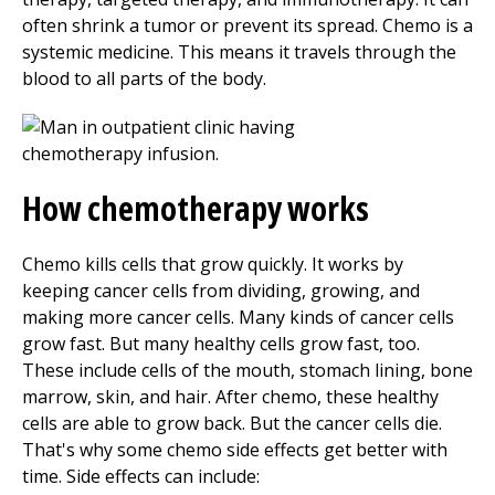
often shrink a tumor or prevent its spread. Chemo is a
systemic medicine. This means it travels through the
blood to all parts of the body.
How chemotherapy works
Chemo kills cells that grow quickly. It works by
keeping cancer cells from dividing, growing, and
making more cancer cells. Many kinds of cancer cells
grow fast. But many healthy cells grow fast, too.
These include cells of the mouth, stomach lining, bone
marrow, skin, and hair. After chemo, these healthy
cells are able to grow back. But the cancer cells die.
That's why some chemo side effects get better with
time. Side effects can include: