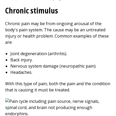
Chronic stimulus
Chronic pain may be from ongoing arousal of the
body's pain system. The cause may be an untreated
injury or health problem. Common examples of these
are:
Joint degeneration (arthritis).
Back injury.
Nervous system damage (neuropathic pain).
Headaches.
With this type of pain, both the pain and the condition
that is causing it must be treated.