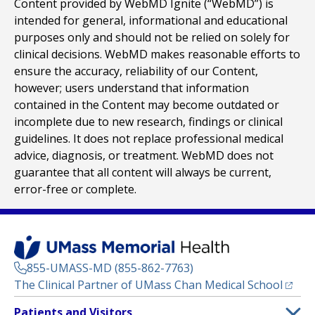
Content provided by WebMD Ignite (“WebMD”) is
intended for general, informational and educational
purposes only and should not be relied on solely for
clinical decisions. WebMD makes reasonable efforts to
ensure the accuracy, reliability of our Content,
however; users understand that information
contained in the Content may become outdated or
incomplete due to new research, findings or clinical
guidelines. It does not replace professional medical
advice, diagnosis, or treatment. WebMD does not
guarantee that all content will always be current,
error-free or complete.
855-UMASS-MD (855-862-7763)
(opens
The Clinical Partner of
UMass Chan Medical School
Footer
Patients and Visitors