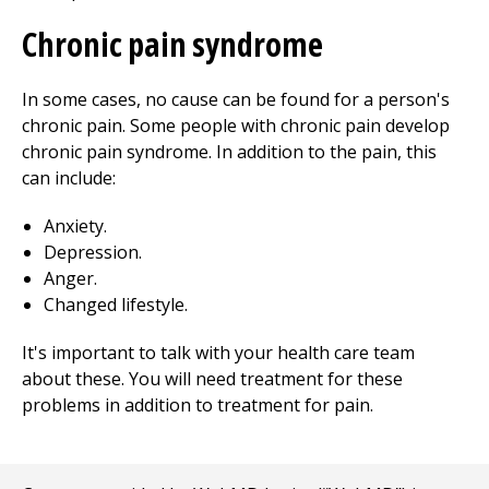
Chronic pain syndrome
In some cases, no cause can be found for a person's
chronic pain. Some people with chronic pain develop
chronic pain syndrome. In addition to the pain, this
can include:
Anxiety.
Depression.
Anger.
Changed lifestyle.
It's important to talk with your health care team
about these. You will need treatment for these
problems in addition to treatment for pain.