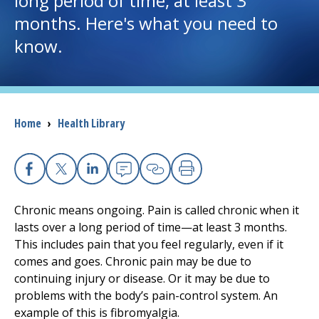
long period of time, at least 3
months. Here's what you need to
I want to...
know.
Careers
Access myChart
Breadcrumb
Home
›
Health Library
(opens in a new tab)
Patients and Visitors
Health Professionals
Facebook
X
Linkedin
Email
Copy Link
Print
Chronic means ongoing. Pain is called chronic when it
Donate
lasts over a long period of time—at least 3 months.
This includes pain that you feel regularly, even if it
comes and goes. Chronic pain may be due to
The Clinical Partner of
UMass Chan Medical School
continuing injury or disease. Or it may be due to
problems with the body’s pain-control system. An
example of this is fibromyalgia.