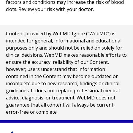
factors and conditions may increase the risk of blood
clots. Review your risk with your doctor.
Content provided by WebMD Ignite (“WebMD”) is
intended for general, informational and educational
purposes only and should not be relied on solely for
clinical decisions. WebMD makes reasonable efforts to
ensure the accuracy, reliability of our Content,
however; users understand that information
contained in the Content may become outdated or
incomplete due to new research, findings or clinical
guidelines. It does not replace professional medical
advice, diagnosis, or treatment. WebMD does not
guarantee that all content will always be current,
error-free or complete.