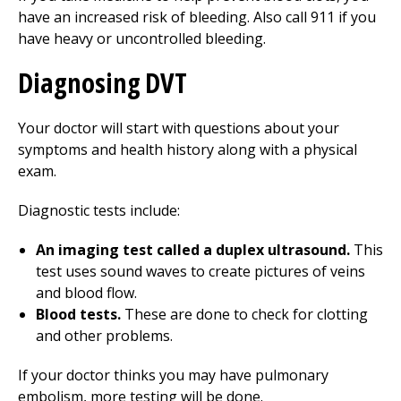
have an increased risk of bleeding. Also call
911
if you
have heavy or uncontrolled bleeding.
Diagnosing DVT
Your doctor will start with questions about your
symptoms and health history along with a physical
exam.
Diagnostic tests include:
An imaging test called a duplex ultrasound.
This
test uses sound waves to create pictures of veins
and blood flow.
Blood tests.
These are done to check for clotting
and other problems.
If your doctor thinks you may have pulmonary
embolism, more testing will be done.