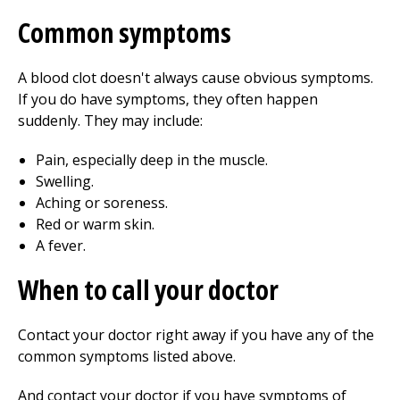
Common symptoms
A blood clot doesn't always cause obvious symptoms.
If you do have symptoms, they often happen
suddenly. They may include:
Pain, especially deep in the muscle.
Swelling.
Aching or soreness.
Red or warm skin.
A fever.
When to call your doctor
Contact your doctor right away if you have any of the
common symptoms listed above.
And contact your doctor if you have symptoms of