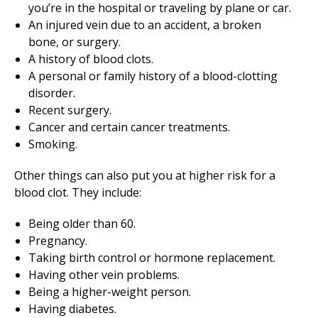
you’re in the hospital or traveling by plane or car.
An injured vein due to an accident, a broken
bone, or surgery.
A history of blood clots.
A personal or family history of a blood-clotting
disorder.
Recent surgery.
Cancer and certain cancer treatments.
Smoking.
Other things can also put you at higher risk for a
blood clot. They include:
Being older than 60.
Pregnancy.
Taking birth control or hormone replacement.
Having other vein problems.
Being a higher-weight person.
Having diabetes.