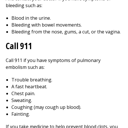
bleeding such as:
Blood in the urine.
Bleeding with bowel movements.
Bleeding from the nose, gums, a cut, or the vagina.
Call
911
Call
911
if you have symptoms of pulmonary
embolism such as:
Trouble breathing.
A fast heartbeat.
Chest pain.
Sweating.
Coughing (may cough up blood).
Fainting.
If you take medicine to help prevent blood clots, you