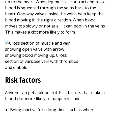
up to the heart. When leg muscles contract and relax,
blood is squeezed through the veins back to the
heart. One-way valves inside the veins help keep the
blood moving in the right direction. When blood
moves too slowly or not at all, it can pool in the veins.
This makes a clot more likely to form.
Risk factors
Anyone can get a blood clot. Risk factors that make a
blood clot more likely to happen include:
Being inactive for a long time, such as when