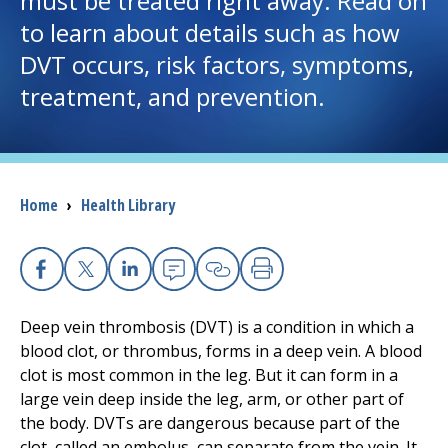
must be treated right away. Read on
to learn about details such as how
I want to...
DVT occurs, risk factors, symptoms,
treatment, and prevention.
Careers
Access myChart
(opens in a new tab)
Breadcrumb
Home
›
Health Library
Patients and Visitors
Health Professionals
Facebook
X
Linkedin
Email
Copy Link
Print
Donate
Deep vein thrombosis (DVT) is a condition in which a
blood clot, or thrombus, forms in a deep vein. A blood
clot is most common in the leg. But it can form in a
The Clinical Partner of
UMass Chan Medical School
large vein deep inside the leg, arm, or other part of
the body. DVTs are dangerous because part of the
clot, called an embolus, can separate from the vein. It