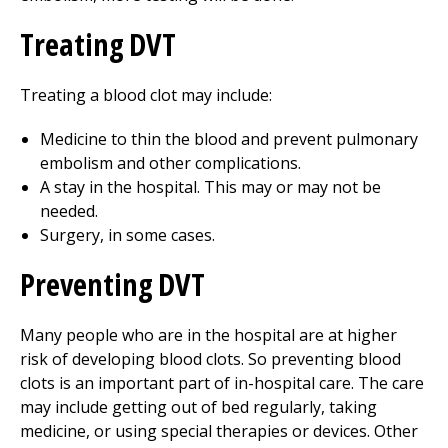
Treating DVT
Treating a blood clot may include:
Medicine to thin the blood and prevent pulmonary
embolism and other complications.
A stay in the hospital. This may or may not be
needed.
Surgery, in some cases.
Preventing DVT
Many people who are in the hospital are at higher
risk of developing blood clots. So preventing blood
clots is an important part of in-hospital care. The care
may include getting out of bed regularly, taking
medicine, or using special therapies or devices. Other