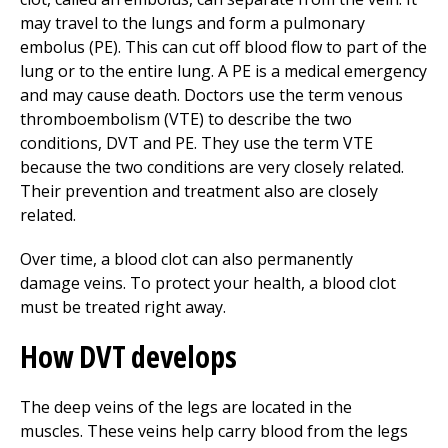
may travel to the lungs and form a pulmonary
embolus (PE). This can cut off blood flow to part of the
lung or to the entire lung. A PE is a medical emergency
and may cause death. Doctors use the term venous
thromboembolism (VTE) to describe the two
conditions, DVT and PE. They use the term VTE
because the two conditions are very closely related.
Their prevention and treatment also are closely
related.
Over time, a blood clot can also permanently
damage veins. To protect your health, a blood clot
must be treated right away.
How DVT develops
The deep veins of the legs are located in the
muscles. These veins help carry blood from the legs