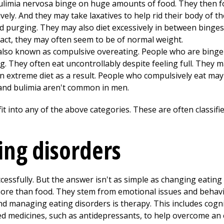
ulimia nervosa binge on huge amounts of food. They then fo
ely. And they may take laxatives to help rid their body of th
nd purging. They may also diet excessively in between binge
 fact, they may often seem to be of normal weight.
also known as compulsive overeating. People who are binge 
 They often eat uncontrollably despite feeling full. They m
n extreme diet as a result. People who compulsively eat may
and bulimia aren't common in men.
it into any of the above categories. These are often classifi
ng disorders
cessfully. But the answer isn't as simple as changing eating 
ore than food. They stem from emotional issues and behavi
nd managing eating disorders is therapy. This includes cogni
d medicines, such as antidepressants, to help overcome an 