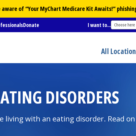
Be aware of “Your
MyChart
Medicare Kit Awaits!” phishin
ofessionals
Donate
I want to...
Choose here
All Locatio
ATING DISORDERS
re living with an eating disorder. Read on