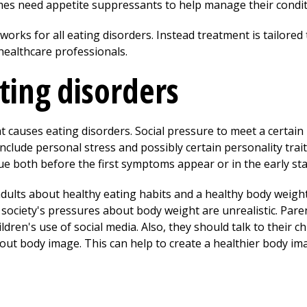
es need appetite suppressants to help manage their condit
works for all eating disorders. Instead treatment is tailored 
healthcare professionals.
ting disorders
t causes eating disorders. Social pressure to meet a certai
nclude personal stress and possibly certain personality trait
rue both before the first symptoms appear or in the early st
dults about healthy eating habits and a healthy body weig
t society's pressures about body weight are unrealistic. Par
ildren's use of social media. Also, they should talk to their
ut body image. This can help to create a healthier body im