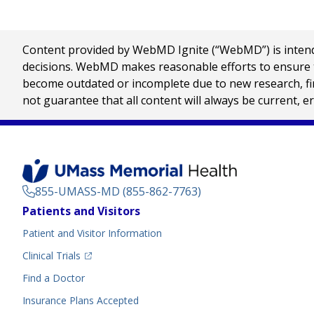
Content provided by WebMD Ignite (“WebMD”) is intended
decisions. WebMD makes reasonable efforts to ensure th
become outdated or incomplete due to new research, find
not guarantee that all content will always be current, e
855-UMASS-MD (855-862-7763)
Footer
Patients and Visitors
Menu
Patient and Visitor Information
(opens in a new tab)
Clinical Trials
(opens in a new tab)
Find a Doctor
Insurance Plans Accepted