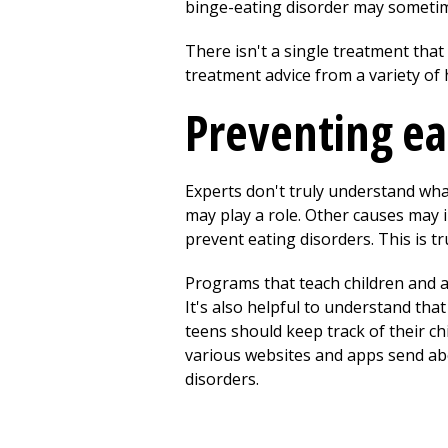
binge-eating disorder may sometim
There isn't a single treatment that 
treatment advice from a variety of 
Preventing ea
Experts don't truly understand wha
may play a role. Other causes may i
prevent eating disorders. This is t
Programs that teach children and a
It's also helpful to understand tha
teens should keep track of their ch
various websites and apps send abo
disorders.