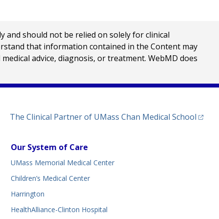
nd should not be relied on solely for clinical
erstand that information contained in the Content may
al medical advice, diagnosis, or treatment. WebMD does
(opens
The Clinical Partner of
UMass Chan Medical School
Our System of Care
UMass Memorial Medical Center
Children’s Medical Center
Harrington
HealthAlliance-Clinton Hospital