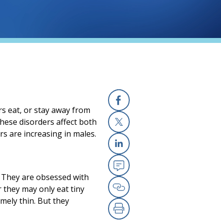
rs eat, or stay away from
Facebook
 These disorders affect both
s are increasing in males.
X
Linkedin
n. They are obsessed with
Email
 they may only eat tiny
Copy Link
mely thin. But they