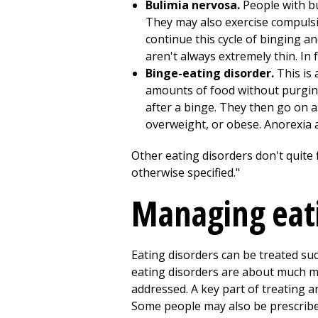
Bulimia nervosa.
People with b
They may also exercise compulsiv
continue this cycle of binging a
aren't always extremely thin. In
Binge-eating disorder.
This is 
amounts of food without purging.
after a binge. They then go on a
overweight, or obese. Anorexia 
Other eating disorders don't quite f
otherwise specified."
Managing eati
Eating disorders can be treated suc
eating disorders are about much m
addressed. A key part of treating a
Some people may also be prescribe