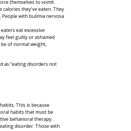
Print
rce themselves to vomit.
e calories they've eaten. They
s. People with bulimia nervosa
eaters eat excessive
ay feel guilty or ashamed
 be of normal weight,
ed as "eating disorders not
habits. This is because
oral habits that must be
tive behavioral therapy.
eating disorder. Those with