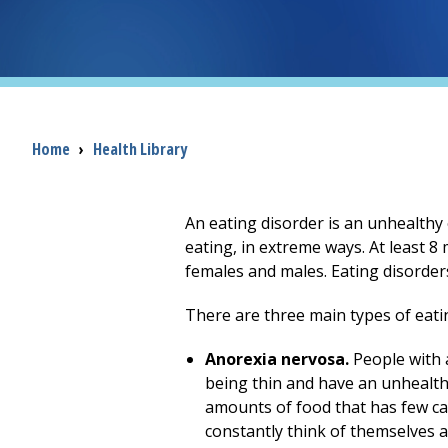
Breadcrumb
Home
›
Health Library
An eating disorder is an unhealthy
eating, in extreme ways. At least 8 
females and males. Eating disorder
There are three main types of eati
Anorexia nervosa.
People with a
being thin and have an unhealthy
amounts of food that has few cal
constantly think of themselves 