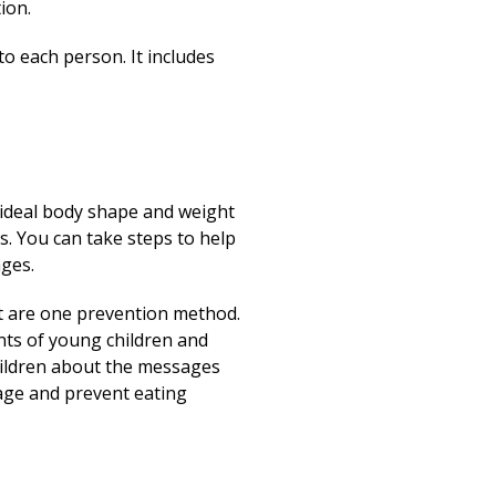
ion.
to each person. It includes
n ideal body shape and weight
s. You can take steps to help
ages.
ht are one prevention method.
ents of young children and
 children about the messages
age and prevent eating