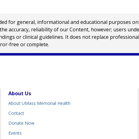
 for general, informational and educational purposes only a
e accuracy, reliability of our Content, however; users und
ings or clinical guidelines. It does not replace profession
rror-free or complete.
About Us
About UMass Memorial Health
Contact
Donate Now
Events