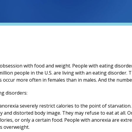
 obsession with food and weight. People with eating disorde
million people in the U.S. are living with an eating disorder.
s occur more often in females than in males. And the number
ng disorders:
norexia severely restrict calories to the point of starvatio
 and distorted body image. They may refuse to eat at all. Or
ories, or only a certain food. People with anorexia are extre
as overweight.