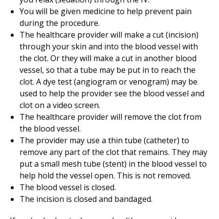
You will be given medicine to help prevent pain
during the procedure.
The healthcare provider will make a cut (incision)
through your skin and into the blood vessel with
the clot. Or they will make a cut in another blood
vessel, so that a tube may be put in to reach the
clot. A dye test (angiogram or venogram) may be
used to help the provider see the blood vessel and
clot on a video screen.
The healthcare provider will remove the clot from
the blood vessel.
The provider may use a thin tube (catheter) to
remove any part of the clot that remains. They may
put a small mesh tube (stent) in the blood vessel to
help hold the vessel open. This is not removed.
The blood vessel is closed.
The incision is closed and bandaged.