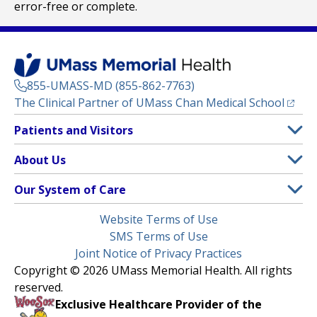
error-free or complete.
855-UMASS-MD (855-862-7763)
(opens
The Clinical Partner of
UMass Chan Medical School
Footer
Patients and Visitors
Menu
Patient and Visitor Information
About Us
(opens in a new tab)
Clinical Trials
About UMass Memorial Health
Our System of Care
(opens in a new tab)
Find a Doctor
Contact
UMass Memorial Medical Center
Legal
Website Terms of Use
Insurance Plans Accepted
Donate Now
Children’s Medical Center
Menu
SMS Terms of Use
Interpreter Services
Events
Joint Notice of Privacy Practices
Harrington
Make an Appointment
Copyright © 2026 UMass Memorial Health. All rights
Media Library
HealthAlliance-Clinton Hospital
reserved.
Learn About myChart
Newsroom
Milford Regional
Exclusive Healthcare Provider of the
Pay My Bill