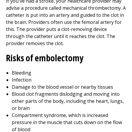
If you've had a stroke, your healthcare provider may
advise a procedure called mechanical thrombectomy. A
catheter is put into an artery and guided to the clot in
the brain. Providers often use the femoral artery for
this. The provider puts a clot-removing device
through the catheter until it reaches the clot. The
provider removes the clot.
Risks of embolectomy
Bleeding
Infection
Damage to the blood vessel or nearby tissues
Blood clot fragments dislodging and moving into
other parts of the body, including the heart, lungs,
or brain
Compartment syndrome, which is increased
pressure in the muscle that cuts down on the flow
of blood