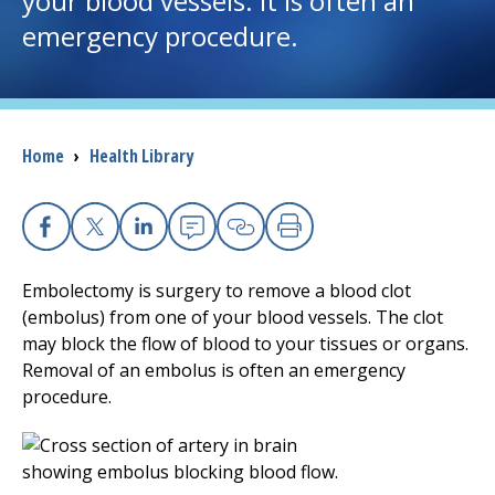
your blood vessels. It is often an
emergency procedure.
I want to...
Careers
Breadcrumb
Home
›
Health Library
Access myChart
(opens in a new tab)
Patients and Visitors
Facebook
X
Linkedin
Email
Copy Link
Print
Health Professionals
Embolectomy is surgery to remove a blood clot
(embolus) from one of your blood vessels. The clot
Donate
may block the flow of blood to your tissues or organs.
Removal of an embolus is often an emergency
procedure.
The Clinical Partner of
UMass Chan Medical School