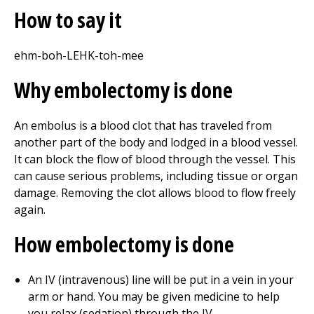
How to say it
ehm-boh-LEHK-toh-mee
Why embolectomy is done
An embolus is a blood clot that has traveled from
another part of the body and lodged in a blood vessel.
It can block the flow of blood through the vessel. This
can cause serious problems, including tissue or organ
damage. Removing the clot allows blood to flow freely
again.
How embolectomy is done
An IV (intravenous) line will be put in a vein in your
arm or hand. You may be given medicine to help
you relax (sedation) through the IV.