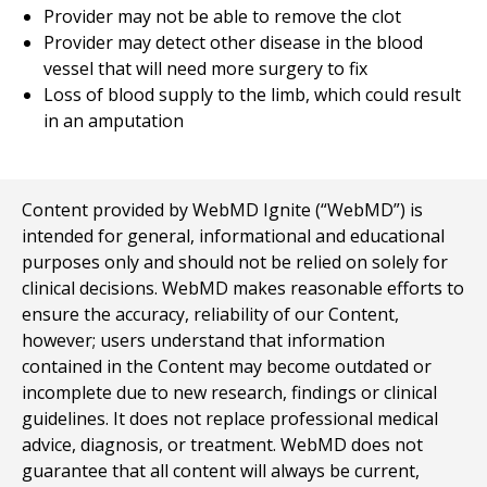
Provider may not be able to remove the clot
Provider may detect other disease in the blood
vessel that will need more surgery to fix
Loss of blood supply to the limb, which could result
in an amputation
Content provided by WebMD Ignite (“WebMD”) is
intended for general, informational and educational
purposes only and should not be relied on solely for
clinical decisions. WebMD makes reasonable efforts to
ensure the accuracy, reliability of our Content,
however; users understand that information
contained in the Content may become outdated or
incomplete due to new research, findings or clinical
guidelines. It does not replace professional medical
advice, diagnosis, or treatment. WebMD does not
guarantee that all content will always be current,