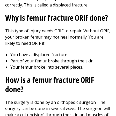
correctly. This is called a displaced fracture.
Why is femur fracture ORIF done?
This type of injury needs ORIF to repair. Without ORIF,
your broken femur may not heal normally. You are
likely to need ORIF if:
You have a displaced fracture.
Part of your femur broke through the skin.
Your femur broke into several pieces.
How is a femur fracture ORIF
done?
The surgery is done by an orthopedic surgeon. The
surgery can be done in several ways. The surgeon will
make a cut (incision) through the skin and muscles of