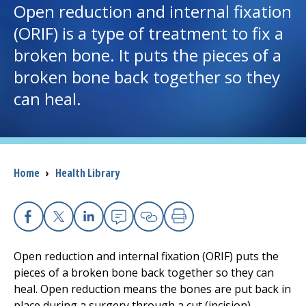
Open reduction and internal fixation
(ORIF) is a type of treatment to fix a
I want to...
broken bone. It puts the pieces of a
broken bone back together so they
Careers
can heal.
Access myChart
(opens in a new tab)
Patients and Visitors
Breadcrumb
Home
›
Health Library
Health Professionals
Donate
Facebook
X
Linkedin
Email
Copy Link
Print
Open reduction and internal fixation (ORIF) puts the
The Clinical Partner of
UMass Chan Medical School
pieces of a broken bone back together so they can
heal. Open reduction means the bones are put back in
place during a surgery through a cut (incision).