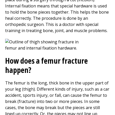
Internal fixation means that special hardware is used
to hold the bone pieces together. This helps the bone
heal correctly. The procedure is done by an
orthopedic surgeon. This is a doctor with special
training in treating bone, joint, and muscle problems.
How does a femur fracture
happen?
The femur is the long, thick bone in the upper part of
your leg (thigh). Different kinds of injury, such as a car
accident, sports injury, or fall, can cause the femur to
break (fracture) into two or more pieces. In some
cases, the bone may break but the pieces are still
lined up correctly. Or, the pieces may not line up