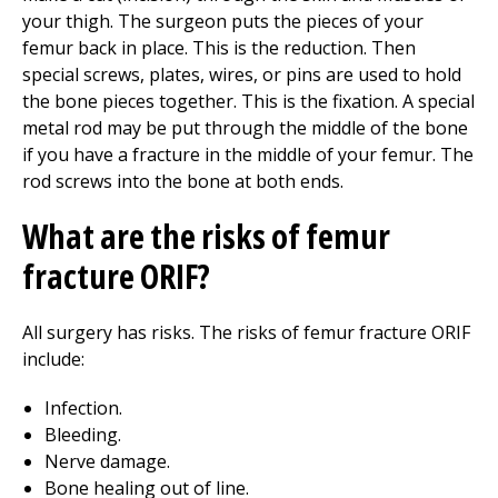
your thigh. The surgeon puts the pieces of your
femur back in place. This is the reduction. Then
special screws, plates, wires, or pins are used to hold
the bone pieces together. This is the fixation. A special
metal rod may be put through the middle of the bone
if you have a fracture in the middle of your femur. The
rod screws into the bone at both ends.
What are the risks of femur
fracture ORIF?
All surgery has risks. The risks of femur fracture ORIF
include:
Infection.
Bleeding.
Nerve damage.
Bone healing out of line.