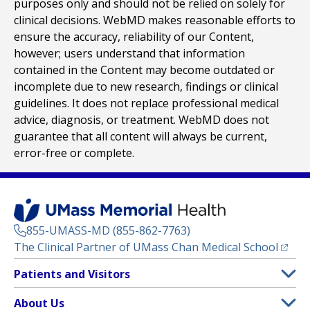
purposes only and should not be relied on solely for
clinical decisions. WebMD makes reasonable efforts to
ensure the accuracy, reliability of our Content,
however; users understand that information
contained in the Content may become outdated or
incomplete due to new research, findings or clinical
guidelines. It does not replace professional medical
advice, diagnosis, or treatment. WebMD does not
guarantee that all content will always be current,
error-free or complete.
855-UMASS-MD (855-862-7763)
(opens
The Clinical Partner of
UMass Chan Medical School
Footer
Patients and Visitors
Menu
Patient and Visitor Information
About Us