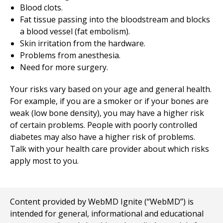
Blood clots.
Fat tissue passing into the bloodstream and blocks
a blood vessel (fat embolism).
Skin irritation from the hardware.
Problems from anesthesia.
Need for more surgery.
Your risks vary based on your age and general health.
For example, if you are a smoker or if your bones are
weak (low bone density), you may have a higher risk
of certain problems. People with poorly controlled
diabetes may also have a higher risk of problems.
Talk with your health care provider about which risks
apply most to you.
Content provided by WebMD Ignite (“WebMD”) is
intended for general, informational and educational