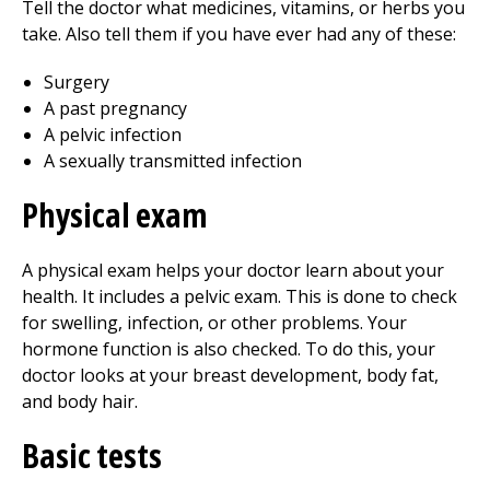
Tell the doctor what medicines, vitamins, or herbs you
take. Also tell them if you have ever had any of these:
Surgery
A past pregnancy
A pelvic infection
A sexually transmitted infection
Physical exam
A physical exam helps your doctor learn about your
health. It includes a pelvic exam. This is done to check
for swelling, infection, or other problems. Your
hormone function is also checked. To do this, your
doctor looks at your breast development, body fat,
and body hair.
Basic tests