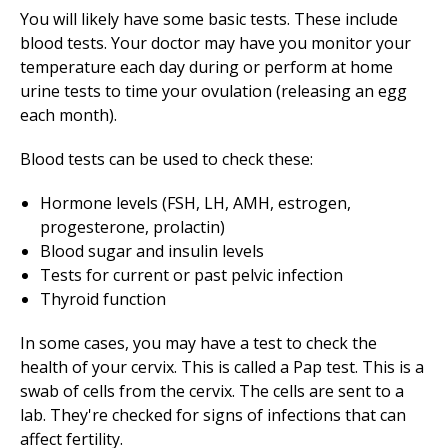
You will likely have some basic tests. These include
blood tests. Your doctor may have you monitor your
temperature each day during or perform at home
urine tests to time your ovulation (releasing an egg
each month).
Blood tests can be used to check these:
Hormone levels (FSH, LH, AMH, estrogen,
progesterone, prolactin)
Blood sugar and insulin levels
Tests for current or past pelvic infection
Thyroid function
In some cases, you may have a test to check the
health of your cervix. This is called a Pap test. This is a
swab of cells from the cervix. The cells are sent to a
lab. They're checked for signs of infections that can
affect fertility.