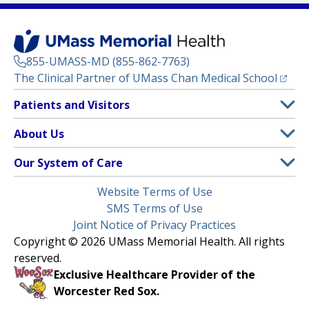
855-UMASS-MD (855-862-7763)
(opens
The Clinical Partner of
UMass Chan Medical School
Footer
Patients and Visitors
Menu
Patient and Visitor Information
About Us
(opens in a new tab)
Clinical Trials
About UMass Memorial Health
Our System of Care
(opens in a new tab)
Find a Doctor
Contact
UMass Memorial Medical Center
Legal
Website Terms of Use
Insurance Plans Accepted
Donate Now
Children’s Medical Center
Menu
SMS Terms of Use
Interpreter Services
Events
Joint Notice of Privacy Practices
Harrington
Make an Appointment
Copyright © 2026 UMass Memorial Health. All rights
Media Library
HealthAlliance-Clinton Hospital
reserved.
Learn About myChart
Newsroom
Milford Regional
Exclusive Healthcare Provider of the
Pay My Bill
Nondiscrimination Notice
Worcester Red Sox.
(opens in a new tab)
Community Healthlink
Request Medical Records