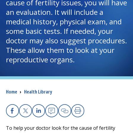
cause of fertility issues, you will have
an evaluation. It will include a
I want to...
medical history, physical exam, and
some basic tests. If needed, your
Careers
doctor may also suggest procedures.
These allow them to look at your
Access myChart
(opens in a new tab)
reproductive organs.
Patients and Visitors
Health Professionals
Breadcrumb
Home
›
Health Library
Donate
The Clinical Partner of
UMass Chan Medical School
Facebook
X
Linkedin
Email
Copy Link
Print
To help your doctor look for the cause of fertility