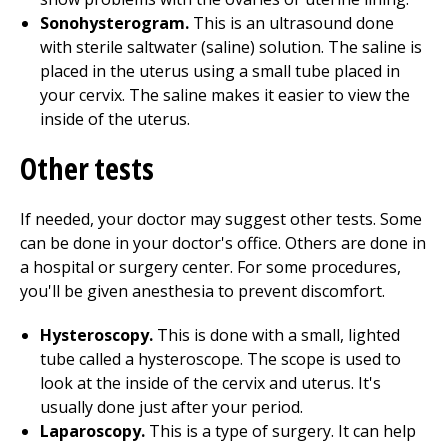
Sonohysterogram.
This is an ultrasound done
with sterile saltwater (saline) solution. The saline is
placed in the uterus using a small tube placed in
your cervix. The saline makes it easier to view the
inside of the uterus.
Other tests
If needed, your doctor may suggest other tests. Some
can be done in your doctor's office. Others are done in
a hospital or surgery center. For some procedures,
you'll be given anesthesia to prevent discomfort.
Hysteroscopy.
This is done with a small, lighted
tube called a hysteroscope. The scope is used to
look at the inside of the cervix and uterus. It's
usually done just after your period.
Laparoscopy.
This is a type of surgery. It can help