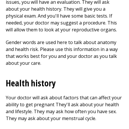
issues, you will have an evaluation. They will ask
about your health history. They will give you a
physical exam. And you'll have some basic tests. If
needed, your doctor may suggest a procedure. This
will allow them to look at your reproductive organs.
Gender words are used here to talk about anatomy
and health risk. Please use this information in a way
that works best for you and your doctor as you talk
about your care.
Health history
Your doctor will ask about factors that can affect your
ability to get pregnant They'll ask about your health
and lifestyle. They may ask how often you have sex.
They may ask about your menstrual cycle.