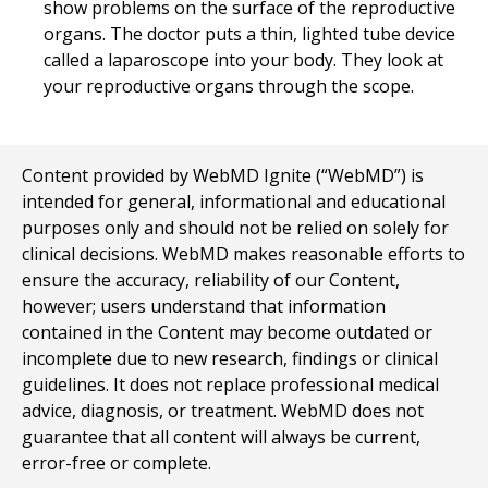
show problems on the surface of the reproductive
organs. The doctor puts a thin, lighted tube device
called a laparoscope into your body. They look at
your reproductive organs through the scope.
Content provided by WebMD Ignite (“WebMD”) is
intended for general, informational and educational
purposes only and should not be relied on solely for
clinical decisions. WebMD makes reasonable efforts to
ensure the accuracy, reliability of our Content,
however; users understand that information
contained in the Content may become outdated or
incomplete due to new research, findings or clinical
guidelines. It does not replace professional medical
advice, diagnosis, or treatment. WebMD does not
guarantee that all content will always be current,
error-free or complete.