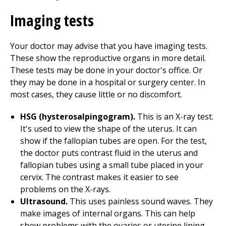
Imaging tests
Your doctor may advise that you have imaging tests.
These show the reproductive organs in more detail.
These tests may be done in your doctor's office. Or
they may be done in a hospital or surgery center. In
most cases, they cause little or no discomfort.
HSG (hysterosalpingogram).
This is an X-ray test.
It's used to view the shape of the uterus. It can
show if the fallopian tubes are open. For the test,
the doctor puts contrast fluid in the uterus and
fallopian tubes using a small tube placed in your
cervix. The contrast makes it easier to see
problems on the X-rays.
Ultrasound.
This uses painless sound waves. They
make images of internal organs. This can help
show problems with the ovaries or uterine lining.