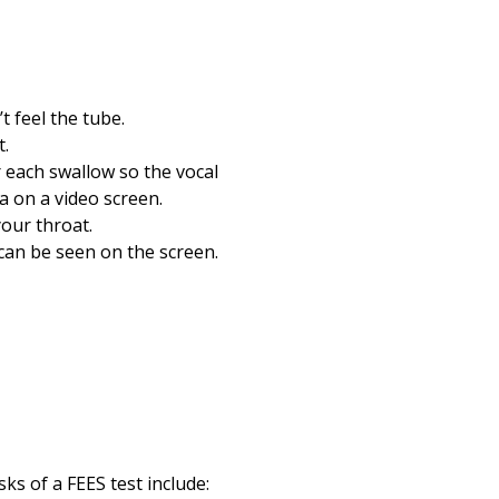
 feel the tube.
t.
r each swallow so the vocal
a on a video screen.
your throat.
 can be seen on the screen.
ks of a FEES test include: