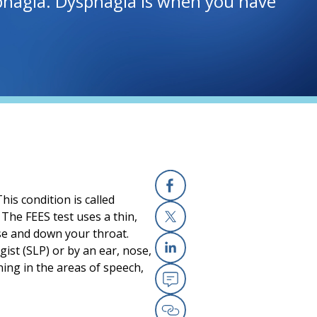
ysphagia. Dysphagia is when you have
his condition is called
Facebook
(opens in a new
. The FEES test uses a thin,
ose and down your throat.
X
(opens in a new
ist (SLP) or by an ear, nose,
Linkedin
(opens in a new
ing in the areas of speech,
Email
(opens in a new