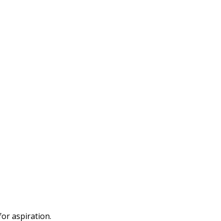
or aspiration.