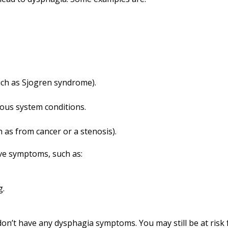
uch as Sjogren syndrome).
ous system conditions.
 as from cancer or a stenosis).
ve symptoms, such as:
g.
on’t have any dysphagia symptoms. You may still be at risk f