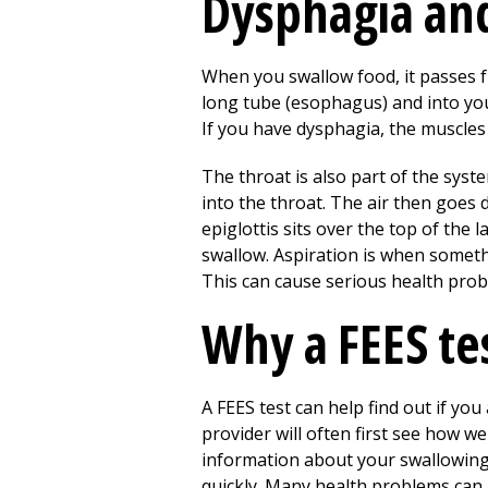
Dysphagia and
When you swallow food, it passes 
long tube (esophagus) and into you
If you have dysphagia, the muscles
The throat is also part of the sys
into the throat. The air then goes 
epiglottis sits over the top of the
swallow. Aspiration is when somethi
This can cause serious health pro
Why a FEES te
A FEES test can help find out if yo
provider will often first see how w
information about your swallowing. 
quickly. Many health problems can