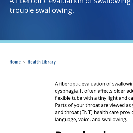
A fiberoptic evaluation of swallowing
trouble swallowing.
Breadcrumb
Home
›
Health Library
A fiberoptic evaluation of swallowin
dysphagia. It often affects older ad
flexible tube with a tiny light and
Parts of your throat are viewed as
and throat (ENT) health care provi
language, voice, and swallowing.