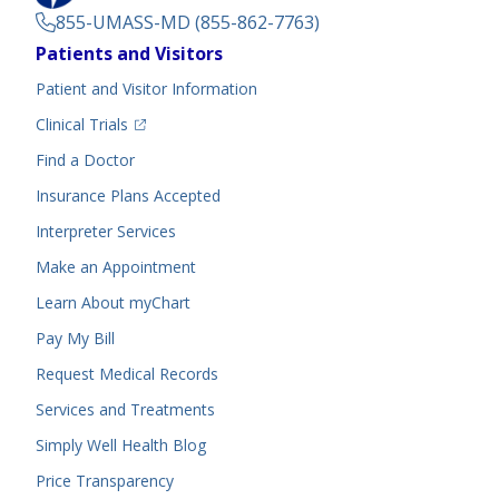
855-UMASS-MD (855-862-7763)
Footer
Patients and Visitors
Menu
Patient and Visitor Information
(opens in a new tab)
Clinical Trials
(opens in a new tab)
Find a Doctor
Insurance Plans Accepted
Interpreter Services
Make an Appointment
Learn About myChart
Pay My Bill
Request Medical Records
Services and Treatments
Simply Well
Health Blog
Price Transparency