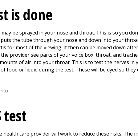
st is done
may be sprayed in your nose and throat. This is so you don’t
y puts the tube through your nose and down into your throa
tis for most of the viewing. It then can be moved down afte
 the provider see parts of your voice box, throat, and trache
unts of air into your throat. This is to test the nerves in 
 food or liquid during the test. These will be dyed so they
 test
 health care provider will work to reduce these risks. The ris