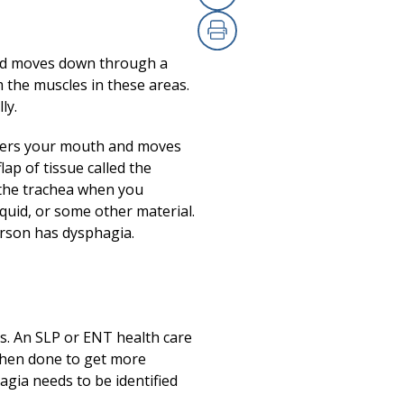
Copy Link
(opens in a new
Print
(opens in a new
ood moves down through a
 the muscles in these areas.
ly.
enters your mouth and moves
ap of tissue called the
o the trachea when you
iquid, or some other material.
rson has dysphagia.
ss. An SLP or ENT health care
s then done to get more
agia needs to be identified