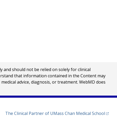
nd should not be relied on solely for clinical
erstand that information contained in the Content may
al medical advice, diagnosis, or treatment. WebMD does
(opens
The Clinical Partner of
UMass Chan Medical School