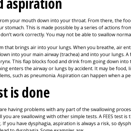
 aspiration
from your mouth down into your throat. From there, the f
r stomach. This is made possible by a series of actions from
 don’t work correctly. You may not be able to swallow normal
tem that brings air into your lungs. When you breathe, air 
down into your main airway (trachea) and into your lungs. A fl
 larynx. This flap blocks food and drink from going down int
ng enters the airway or lungs by accident. It may be food, l
blems, such as pneumonia. Aspiration can happen when a pe
st is done
u are having problems with any part of the swallowing proce
ell you are swallowing with other simple tests. A FEES test i
If you have dysphagia, aspiration is always a risk, so dysph
 lead to dysphagia. Some examples are: