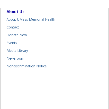
About Us
About UMass Memorial Health
Contact
Donate Now
Events
Media Library
Newsroom
Nondiscrimination Notice