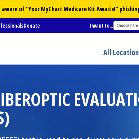
Be aware of “Your
MyChart
Medicare Kit Awaits!” phishin
ofessionals
Donate
I want to...
Choose here
All Locatio
IBEROPTIC EVALUAT
S)