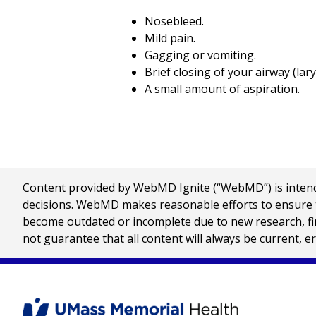
Nosebleed.
Mild pain.
Gagging or vomiting.
Brief closing of your airway (la
A small amount of aspiration.
Content provided by WebMD Ignite (“WebMD”) is intended
decisions. WebMD makes reasonable efforts to ensure th
become outdated or incomplete due to new research, find
not guarantee that all content will always be current, e