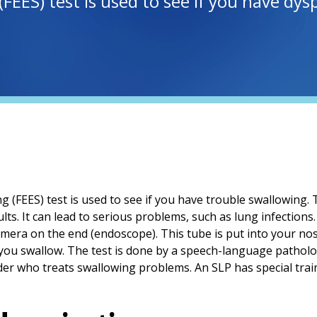
 (FEES) test is used to see if you have d
g (FEES) test is used to see if you have trouble swallowing. T
ults. It can lead to serious problems, such as lung infections
 camera on the end (endoscope). This tube is put into your n
 you swallow. The test is done by a speech-language patholog
der who treats swallowing problems. An SLP has special train