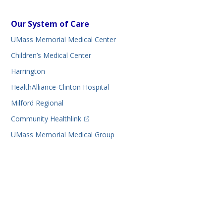
Our System of Care
UMass Memorial Medical Center
Children’s Medical Center
Harrington
HealthAlliance-Clinton Hospital
Milford Regional
(opens in a new tab)
Community Healthlink
UMass Memorial Medical Group