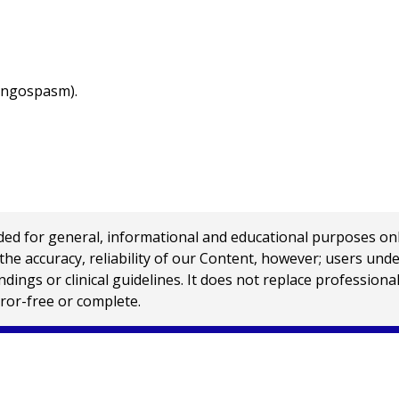
ryngospasm).
 for general, informational and educational purposes only a
e accuracy, reliability of our Content, however; users und
ings or clinical guidelines. It does not replace profession
rror-free or complete.