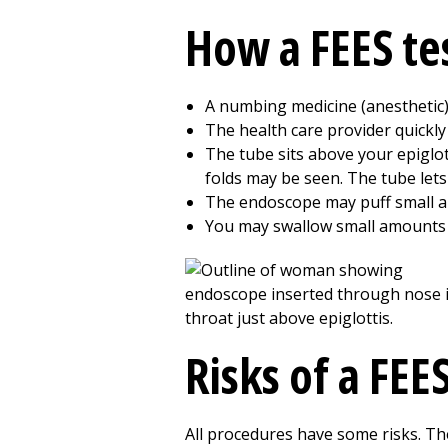
How a FEES te
A numbing medicine (anesthetic) 
The health care provider quickl
The tube sits above your epiglot
folds may be seen. The tube lets
The endoscope may puff small amo
You may swallow small amounts of
Risks of a FEES
All procedures have some risks. The