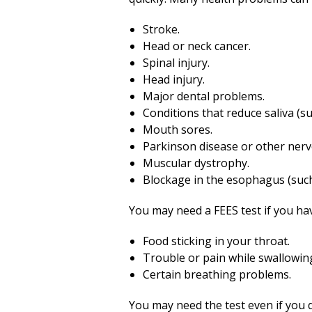
Stroke.
Head or neck cancer.
Spinal injury.
Head injury.
Major dental problems.
Conditions that reduce saliva (s
Mouth sores.
Parkinson disease or other nerv
Muscular dystrophy.
Blockage in the esophagus (such
You may need a FEES test if you ha
Food sticking in your throat.
Trouble or pain while swallowin
Certain breathing problems.
You may need the test even if you d