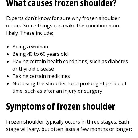
What causes frozen shoulder?
Experts don’t know for sure why frozen shoulder
occurs. Some things can make the condition more
likely. These include:
Being a woman
Being 40 to 60 years old
Having certain health conditions, such as diabetes
or thyroid disease
Taking certain medicines
Not using the shoulder for a prolonged period of
time, such as after an injury or surgery
Symptoms of frozen shoulder
Frozen shoulder typically occurs in three stages. Each
stage will vary, but often lasts a few months or longer: