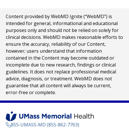
Content provided by WebMD Ignite (“WebMD”) is
intended for general, informational and educational
purposes only and should not be relied on solely for
clinical decisions. WebMD makes reasonable efforts to
ensure the accuracy, reliability of our Content,
however; users understand that information
contained in the Content may become outdated or
incomplete due to new research, findings or clinical
guidelines. It does not replace professional medical
advice, diagnosis, or treatment. WebMD does not
guarantee that all content will always be current,
error-free or complete.
855-UMASS-MD (855-862-7763)