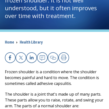
frozen shoulder. It is not well
understood, but it often improves
I want to...
over time with treatment.
Careers
Access myChart
Breadcrumb
Home
›
Health Library
(opens in a new tab)
Patients and Visitors
Health Professionals
Facebook
X
Linkedin
Email
Copy Link
Print
Frozen shoulder is a condition where the shoulder
Donate
becomes painful and hard to move. The condition is
sometimes called adhesive capsulitis.
The Clinical Partner of
UMass Chan Medical School
The shoulder is a joint that's made up of many parts.
These parts allow you to raise, rotate, and swing your
arm. The parts of a normal shoulder are: