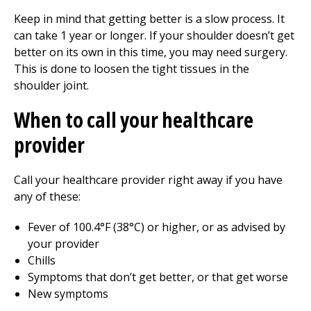
Keep in mind that getting better is a slow process. It
can take 1 year or longer. If your shoulder doesn’t get
better on its own in this time, you may need surgery.
This is done to loosen the tight tissues in the
shoulder joint.
When to call your healthcare
provider
Call your healthcare provider right away if you have
any of these:
Fever of 100.4°F (38°C) or higher, or as advised by
your provider
Chills
Symptoms that don’t get better, or that get worse
New symptoms