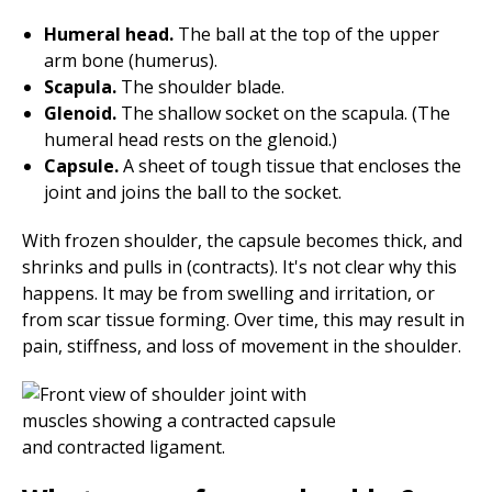
Humeral head.
The ball at the top of the upper
arm bone (humerus).
Scapula.
The shoulder blade.
Glenoid.
The shallow socket on the scapula. (The
humeral head rests on the glenoid.)
Capsule.
A sheet of tough tissue that encloses the
joint and joins the ball to the socket.
With frozen shoulder, the capsule becomes thick, and
shrinks and pulls in (contracts). It's not clear why this
happens. It may be from swelling and irritation, or
from scar tissue forming. Over time, this may result in
pain, stiffness, and loss of movement in the shoulder.