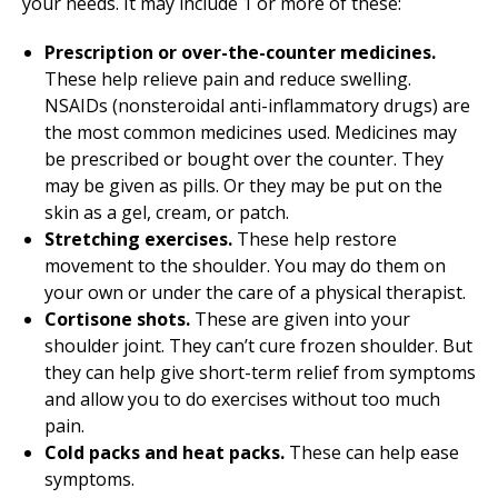
your needs. It may include 1 or more of these:
Prescription or over-the-counter medicines.
These help relieve pain and reduce swelling.
NSAIDs (nonsteroidal anti-inflammatory drugs) are
the most common medicines used. Medicines may
be prescribed or bought over the counter. They
may be given as pills. Or they may be put on the
skin as a gel, cream, or patch.
Stretching exercises.
These help restore
movement to the shoulder. You may do them on
your own or under the care of a physical therapist.
Cortisone shots.
These are given into your
shoulder joint. They can’t cure frozen shoulder. But
they can help give short-term relief from symptoms
and allow you to do exercises without too much
pain.
Cold packs and heat packs.
These can help ease
symptoms.