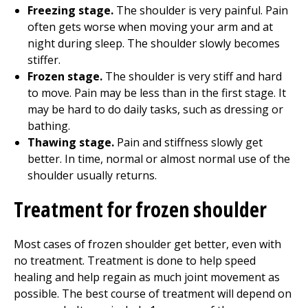
Freezing stage.
The shoulder is very painful. Pain
often gets worse when moving your arm and at
night during sleep. The shoulder slowly becomes
stiffer.
Frozen stage.
The shoulder is very stiff and hard
to move. Pain may be less than in the first stage. It
may be hard to do daily tasks, such as dressing or
bathing.
Thawing stage.
Pain and stiffness slowly get
better. In time, normal or almost normal use of the
shoulder usually returns.
Treatment for frozen shoulder
Most cases of frozen shoulder get better, even with
no treatment. Treatment is done to help speed
healing and help regain as much joint movement as
possible. The best course of treatment will depend on