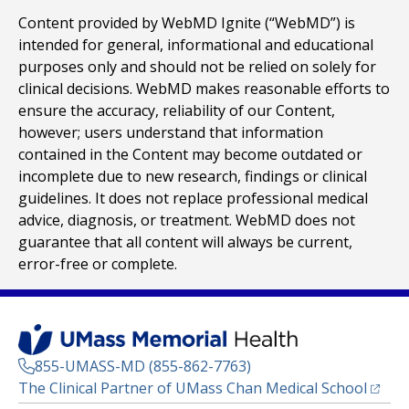
Content provided by WebMD Ignite (“WebMD”) is
intended for general, informational and educational
purposes only and should not be relied on solely for
clinical decisions. WebMD makes reasonable efforts to
ensure the accuracy, reliability of our Content,
however; users understand that information
contained in the Content may become outdated or
incomplete due to new research, findings or clinical
guidelines. It does not replace professional medical
advice, diagnosis, or treatment. WebMD does not
guarantee that all content will always be current,
error-free or complete.
855-UMASS-MD (855-862-7763)
(opens
The Clinical Partner of
UMass Chan Medical School