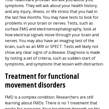
symptoms. They will ask about your health history,
and any injury, illness, or life stress that you had in
the last few months. You may have tests to look for
problems in your brain or nerves. Tests, such as
surface EMG and electroencephalography, look at
how electrical signals move through your brain and
nerves. You may also have an imaging test of the
brain, such as an MRI or SPECT. Tests will likely not
show any clear signs of a disease. Diagnosis is made
by noting a set of criteria, such as sudden start of
symptoms, and symptoms that lessen with distraction.
Treatment for functional
movement disorders
FMD is a complex condition. Researchers are still
learning about FMDs. There is no 1 treatment that
works for everyone. Your treatment depends on the