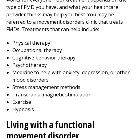
type of FMD you have, and what your healthcare
provider thinks may help you best. You may be
referred to a movement disorders clinic that treats
FMDs. Treatments that can help include:
Physical therapy
Occupational therapy
Cognitive behavior therapy
Psychotherapy
Medicine to help with anxiety, depression, or other
mood disorders
Stress management methods
Transcranial magnetic stimulation
Exercise
Hypnosis
Living with a functional
movement disorder