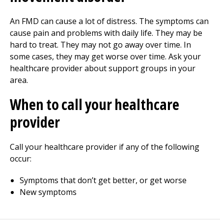
An FMD can cause a lot of distress. The symptoms can
cause pain and problems with daily life. They may be
hard to treat. They may not go away over time. In
some cases, they may get worse over time. Ask your
healthcare provider about support groups in your
area.
When to call your healthcare
provider
Call your healthcare provider if any of the following
occur:
Symptoms that don’t get better, or get worse
New symptoms