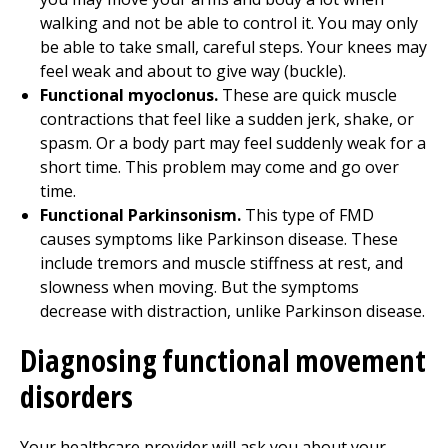
walking and not be able to control it. You may only
be able to take small, careful steps. Your knees may
feel weak and about to give way (buckle).
Functional myoclonus.
These are quick muscle
contractions that feel like a sudden jerk, shake, or
spasm. Or a body part may feel suddenly weak for a
short time. This problem may come and go over
time.
Functional Parkinsonism.
This type of FMD
causes symptoms like Parkinson disease. These
include tremors and muscle stiffness at rest, and
slowness when moving. But the symptoms
decrease with distraction, unlike Parkinson disease.
Diagnosing functional movement
disorders
Your healthcare provider will ask you about your