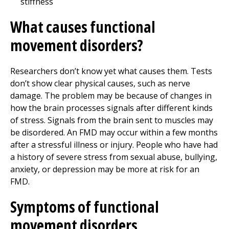
stiffness
What causes functional
movement disorders?
Researchers don’t know yet what causes them. Tests
don’t show clear physical causes, such as nerve
damage. The problem may be because of changes in
how the brain processes signals after different kinds
of stress. Signals from the brain sent to muscles may
be disordered. An FMD may occur within a few months
after a stressful illness or injury. People who have had
a history of severe stress from sexual abuse, bullying,
anxiety, or depression may be more at risk for an
FMD.
Symptoms of functional
movement disorders