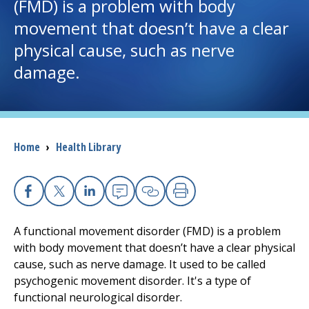
(FMD) is a problem with body
movement that doesn’t have a clear
I want to...
physical cause, such as nerve
damage.
Careers
Access myChart
(opens in a new tab)
Patients and Visitors
Breadcrumb
Home
›
Health Library
Health Professionals
Facebook
X
Linkedin
Email
Copy Link
Print
Donate
A functional movement disorder (FMD) is a problem
with body movement that doesn’t have a clear physical
The Clinical Partner of
UMass Chan Medical School
cause, such as nerve damage. It used to be called
psychogenic movement disorder. It's a type of
functional neurological disorder.