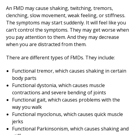
An FMD may cause shaking, twitching, tremors,
clenching, slow movement, weak feeling, or stiffness.
The symptoms may start suddenly. It will feel like you
can’t control the symptoms. They may get worse when
you pay attention to them. And they may decrease
when you are distracted from them.
There are different types of FMDs. They include:
Functional tremor, which causes shaking in certain
body parts
Functional dystonia, which causes muscle
contractions and severe bending of joints
Functional gait, which causes problems with the
way you walk
Functional myoclonus, which causes quick muscle
jerks
Functional Parkinsonism, which causes shaking and