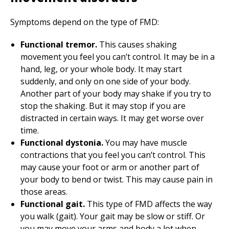
Symptoms depend on the type of FMD:
Functional tremor.
This causes shaking
movement you feel you can’t control. It may be in a
hand, leg, or your whole body. It may start
suddenly, and only on one side of your body.
Another part of your body may shake if you try to
stop the shaking. But it may stop if you are
distracted in certain ways. It may get worse over
time.
Functional dystonia.
You may have muscle
contractions that you feel you can’t control. This
may cause your foot or arm or another part of
your body to bend or twist. This may cause pain in
those areas.
Functional gait.
This type of FMD affects the way
you walk (gait). Your gait may be slow or stiff. Or
you may move your arms and body a lot when