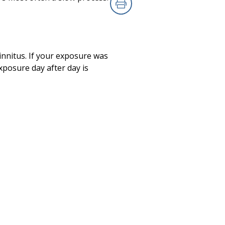
Print
tinnitus. If your exposure was
posure day after day is