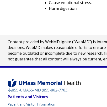
Cause emotional stress.
Harm digestion.
Content provided by WebMD Ignite (“WebMD”) is intended
decisions. WebMD makes reasonable efforts to ensure th
become outdated or incomplete due to new research, find
not guarantee that all content will always be current, e
855-UMASS-MD (855-862-7763)
Footer
Patients and Visitors
Menu
Patient and Visitor Information