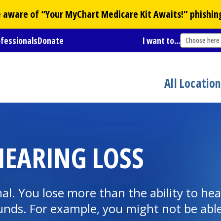
Be aware of “Your
MyChart
Medicare Kit Awaits!” phishin
ofessionals
Donate
I want to...
Choose here
All Locatio
EARING LOSS
al. You lose more than the ability to hea
sounds. For example, you might not be ab