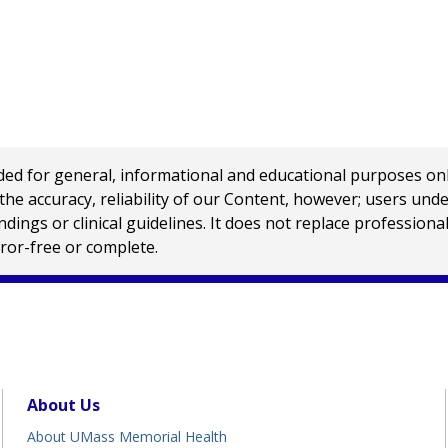
 for general, informational and educational purposes only a
e accuracy, reliability of our Content, however; users und
ings or clinical guidelines. It does not replace profession
rror-free or complete.
About Us
About UMass Memorial Health