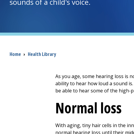
sounds of a child's voice.
Breadcrumb
Home
›
Health Library
As you age, some hearing loss is 
ability to hear how loud a sound is
be able to hear some of the high-pit
Normal loss
With aging, tiny hair cells in the i
normal hearing loss until their middl