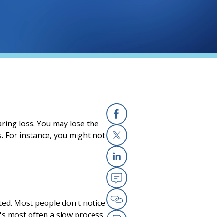
ring loss. You may lose the
Facebook
s. For instance, you might not
X
Linkedin
Email
cted. Most people don't notice
Copy Link
It's most often a slow process.