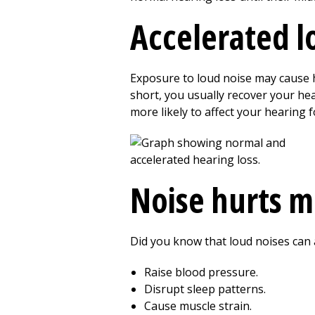
Accelerated l
Exposure to loud noise may cause he
short, you usually recover your h
more likely to affect your hearing fo
Noise hurts m
Did you know that loud noises can 
Raise blood pressure.
Disrupt sleep patterns.
Cause muscle strain.