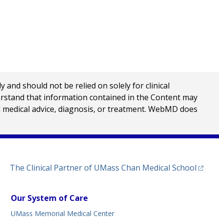
nd should not be relied on solely for clinical
erstand that information contained in the Content may
al medical advice, diagnosis, or treatment. WebMD does
(opens
The Clinical Partner of
UMass Chan Medical School
Our System of Care
UMass Memorial Medical Center