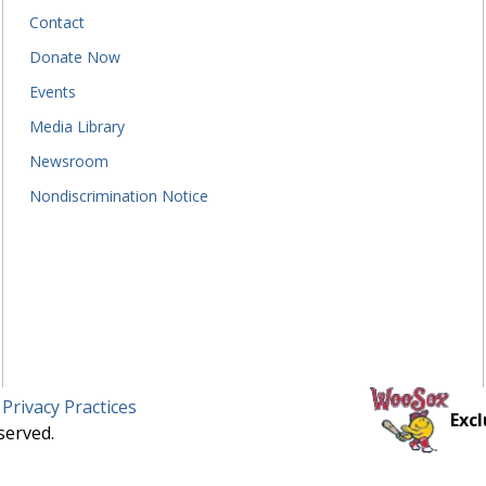
Contact
Donate Now
Events
Media Library
Newsroom
Nondiscrimination Notice
 Privacy Practices
Excl
served.