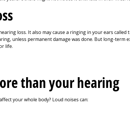
oss
aring loss. It also may cause a ringing in your ears called 
earing, unless permanent damage was done. But long-term ex
r life.
ore than your hearing
affect your whole body? Loud noises can: