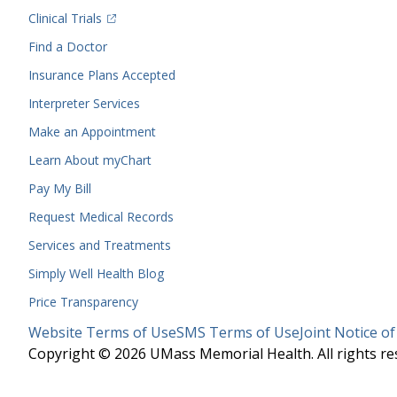
(opens in a new tab)
Clinical Trials
(opens in a new tab)
Find a Doctor
Insurance Plans Accepted
Interpreter Services
Make an Appointment
Learn About myChart
Pay My Bill
Request Medical Records
Services and Treatments
Simply Well
Health Blog
Price Transparency
Legal
Website Terms of Use
SMS Terms of Use
Joint Notice of
Menu
Copyright © 2026 UMass Memorial Health. All rights re