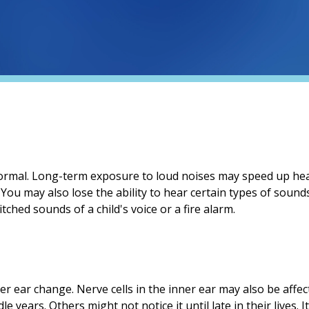
normal. Long-term exposure to loud noises may speed up hea
. You may also lose the ability to hear certain types of sound
ched sounds of a child's voice or a fire alarm.
nner ear change. Nerve cells in the inner ear may also be affe
e years. Others might not notice it until late in their lives. 