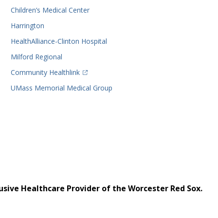
Children’s Medical Center
Harrington
HealthAlliance-Clinton Hospital
Milford Regional
(opens in a new tab)
Community Healthlink
UMass Memorial Medical Group
usive Healthcare Provider of the Worcester Red Sox.