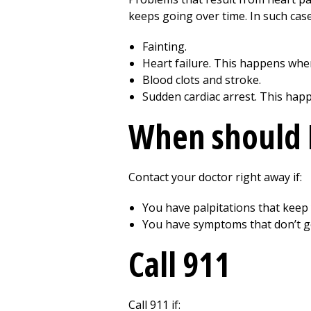
keeps going over time. In such case
Fainting.
Heart failure. This happens when
Blood clots and stroke.
Sudden cardiac arrest. This hap
When should I
Contact your doctor right away if:
You have palpitations that keep 
You have symptoms that don’t ge
Call
911
Call
911
if: