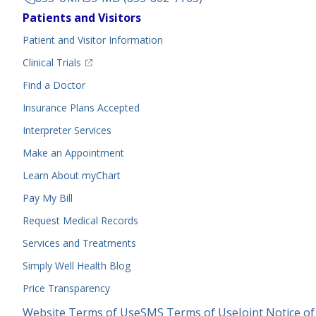
Footer
Patients and Visitors
Menu
Patient and Visitor Information
(opens in a new tab)
Clinical Trials
(opens in a new tab)
Find a Doctor
Insurance Plans Accepted
Interpreter Services
Make an Appointment
Learn About myChart
Pay My Bill
Request Medical Records
Services and Treatments
Simply Well
Health Blog
Price Transparency
Legal
Website Terms of Use
SMS Terms of Use
Joint Notice of