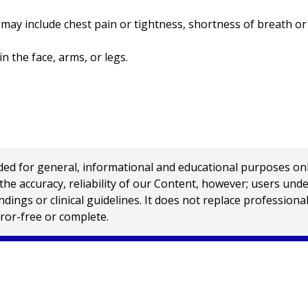
y include chest pain or tightness, shortness of breath or 
the face, arms, or legs.
 for general, informational and educational purposes only a
e accuracy, reliability of our Content, however; users und
ings or clinical guidelines. It does not replace profession
rror-free or complete.