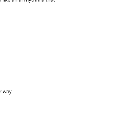
r way.