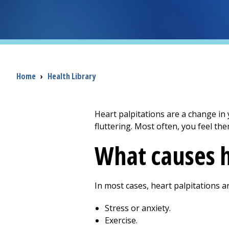
Breadcrumb
Home
›
Health Library
Heart palpitations are a change in 
fluttering. Most often, you feel th
What causes h
In most cases, heart palpitations a
Stress or anxiety.
Exercise.