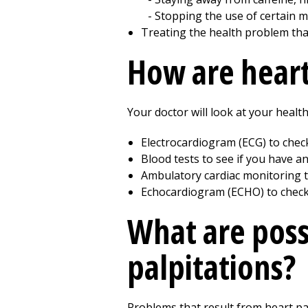
Stopping the use of certain m
Treating the health problem tha
How are heart
Your doctor will look at your health
Electrocardiogram (ECG) to chec
Blood tests to see if you have 
Ambulatory cardiac monitoring t
Echocardiogram (ECHO) to check 
What are poss
palpitations?
Problems that result from heart pa