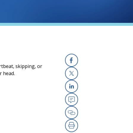
tbeat, skipping, or
Facebook
r head.
X
Linkedin
Email
Copy Link