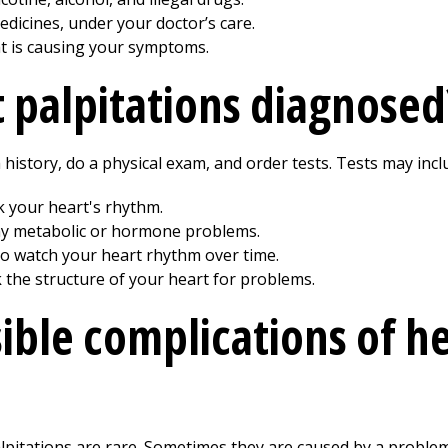
edicines, under your doctor’s care.
t is causing your symptoms.
 palpitations diagnosed
 history, do a physical exam, and order tests. Tests may incl
k your heart's rhythm.
any metabolic or hormone problems.
o watch your heart rhythm over time.
the structure of your heart for problems.
ible complications of h
lpitations are rare. Sometimes they are caused by a problem