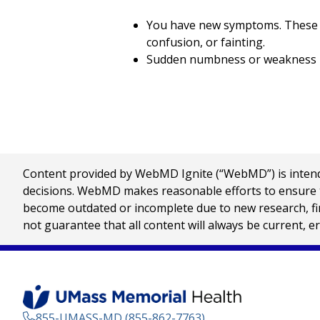
You have new symptoms. These ma
confusion, or fainting.
Sudden numbness or weakness in 
Content provided by WebMD Ignite (“WebMD”) is intended
decisions. WebMD makes reasonable efforts to ensure th
become outdated or incomplete due to new research, find
not guarantee that all content will always be current, e
855-UMASS-MD (855-862-7763)