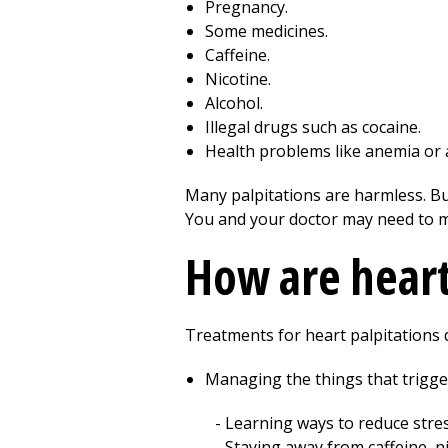
Pregnancy.
Some medicines.
Caffeine.
Nicotine.
Alcohol.
Illegal drugs such as cocaine.
Health problems like anemia or a
Many palpitations are harmless. Bu
You and your doctor may need to m
How are heart
Treatments for heart palpitations 
Managing the things that trigger
Learning ways to reduce stres
Staying away from caffeine, nic