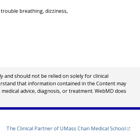
trouble breathing, dizziness,
nd should not be relied on solely for clinical
erstand that information contained in the Content may
al medical advice, diagnosis, or treatment. WebMD does
(opens
The Clinical Partner of
UMass Chan Medical School