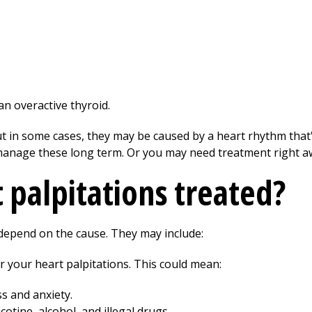
n overactive thyroid.
t in some cases, they may be caused by a heart rhythm that
anage these long term. Or you may need treatment right a
 palpitations treated?
depend on the cause. They may include:
 your heart palpitations. This could mean:
s and anxiety.
otine, alcohol, and illegal drugs.