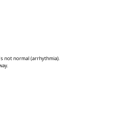
Print
's not normal (arrhythmia).
way.