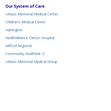
Our System of Care
UMass Memorial Medical Center
Children’s Medical Center
Harrington
HealthAlliance-Clinton Hospital
Milford Regional
(opens in a new tab)
Community Healthlink
UMass Memorial Medical Group