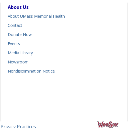
About Us
About UMass Memorial Health
Contact
Donate Now
Events
Media Library
Newsroom
Nondiscrimination Notice
 Privacy Practices