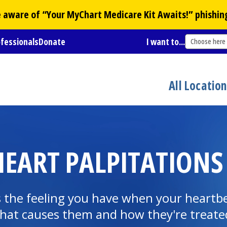
Be aware of “Your
MyChart
Medicare Kit Awaits!” phishin
ofessionals
Donate
I want to...
Choose here
All Locatio
EART PALPITATIONS
's the feeling you have when your heartb
 what causes them and how they're treate