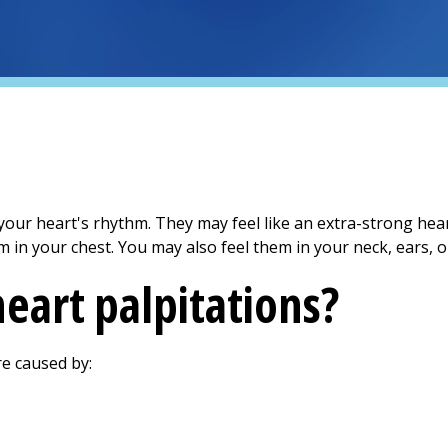
your heart's rhythm. They may feel like an extra-strong hear
em in your chest. You may also feel them in your neck, ears, o
eart palpitations?
re caused by: