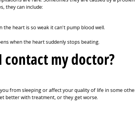
s, they can include:
 the heart is so weak it can't pump blood well.
pens when the heart suddenly stops beating.
 contact my doctor?
you from sleeping or affect your quality of life in some othe
t better with treatment, or they get worse.