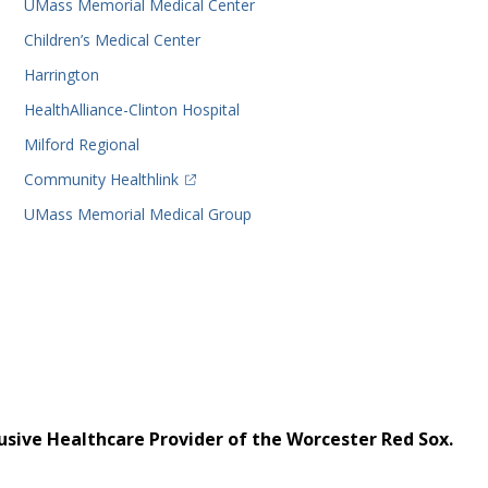
UMass Memorial Medical Center
Children’s Medical Center
Harrington
HealthAlliance-Clinton Hospital
Milford Regional
(opens in a new tab)
Community Healthlink
UMass Memorial Medical Group
usive Healthcare Provider of the Worcester Red Sox.