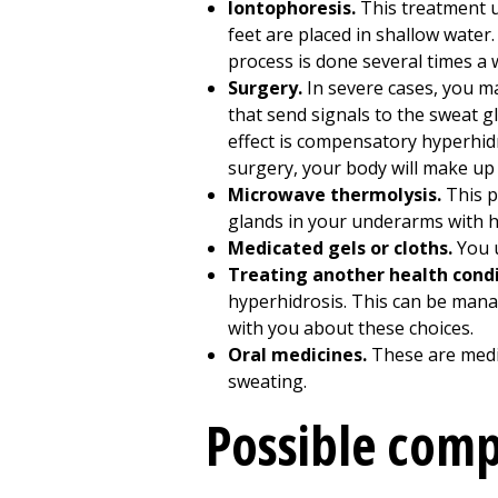
Iontophoresis.
This treatment us
feet are placed in shallow water.
process is done several times a 
Surgery.
In severe cases, you m
that send signals to the sweat 
effect is compensatory hyperhid
surgery, your body will make up 
Microwave thermolysis.
This p
glands in your underarms with hea
Medicated gels or cloths.
You u
Treating another health condi
hyperhidrosis. This can be manag
with you about these choices.
Oral medicines.
These are medi
sweating.
Possible comp