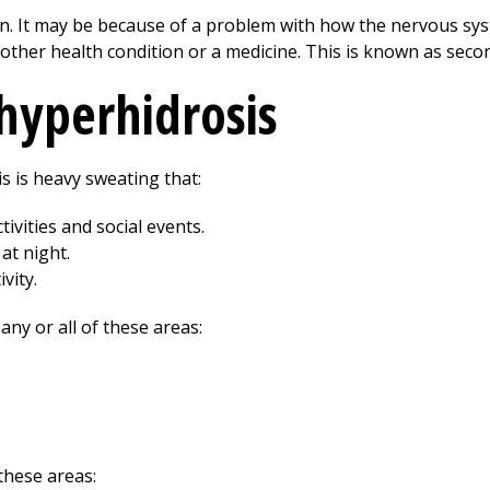
wn. It may be because of a problem with how the nervous sys
other health condition or a medicine. This is known as seco
hyperhidrosis
 is heavy sweating that:
ivities and social events.
at night.
vity.
ny or all of these areas:
 these areas: