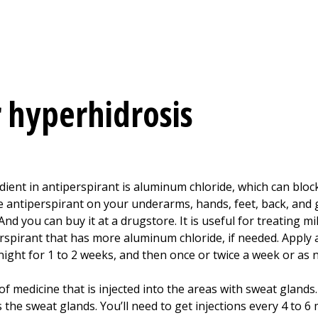
 hyperhidrosis
ient in antiperspirant is aluminum chloride, which can bloc
e antiperspirant on your underarms, hands, feet, back, and g
 And you can buy it at a drugstore. It is useful for treating m
spirant that has more aluminum chloride, if needed. Apply a
night for 1 to 2 weeks, and then once or twice a week or as n
 of medicine that is injected into the areas with sweat gland
 the sweat glands. You’ll need to get injections every 4 to 6