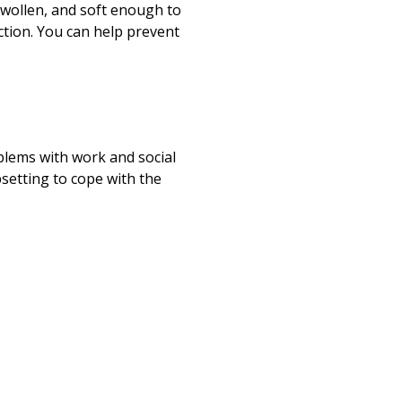
wollen, and soft enough to
ection. You can help prevent
blems with work and social
psetting to cope with the