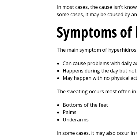
In most cases, the cause isn’t kno
some cases, it may be caused by an
Symptoms of 
The main symptom of hyperhidrosis
Can cause problems with daily act
Happens during the day but not 
May happen with no physical acti
The sweating occurs most often in a
Bottoms of the feet
Palms
Underarms
In some cases, it may also occur in