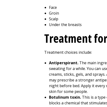
Face
Groin
Scalp
Under the breasts
Treatment for
Treatment choices include:
Antiperspirant.
The main ingred
sweating for a while. You can us
creams, sticks, gels, and sprays.
may prescribe a stronger antiper
night before bed. Apply it every 
skin for some people.
Botulinum toxin.
This is a type
blocks a chemical that stimulates