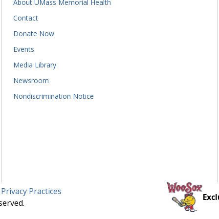
About UMass Memorial Health
Contact
Donate Now
Events
Media Library
Newsroom
Nondiscrimination Notice
 Privacy Practices
Excl
served.