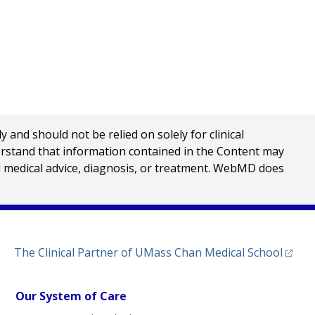
nd should not be relied on solely for clinical
erstand that information contained in the Content may
al medical advice, diagnosis, or treatment. WebMD does
(opens
The Clinical Partner of
UMass Chan Medical School
Our System of Care