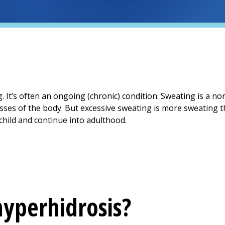
. It’s often an ongoing (chronic) condition. Sweating is a n
es of the body. But excessive sweating is more sweating th
hild and continue into adulthood.
yperhidrosis?