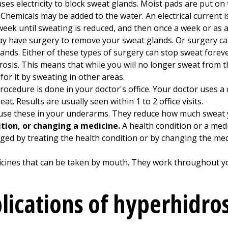
es electricity to block sweat glands. Moist pads are put on 
 Chemicals may be added to the water. An electrical current i
week until sweating is reduced, and then once a week or as a
ay have surgery to remove your sweat glands. Or surgery ca
glands. Either of these types of surgery can stop sweat for
rosis. This means that while you will no longer sweat from 
for it by sweating in other areas.
rocedure is done in your doctor's office. Your doctor uses a
t. Results are usually seen within 1 to 2 office visits.
se these in your underarms. They reduce how much sweat 
tion, or changing a medicine.
A health condition or a med
ed by treating the health condition or by changing the medic
cines that can be taken by mouth. They work throughout yo
lications of hyperhidros