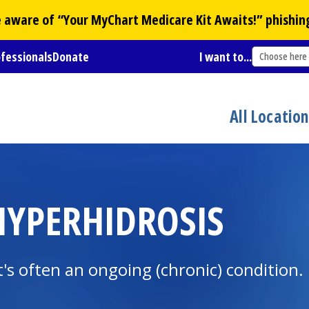
Be aware of “Your
MyChart
Medicare Kit Awaits!” phishin
ofessionals
Donate
I want to...
Choose here
All Locatio
YPERHIDROSIS
It's often an ongoing (chronic) condition