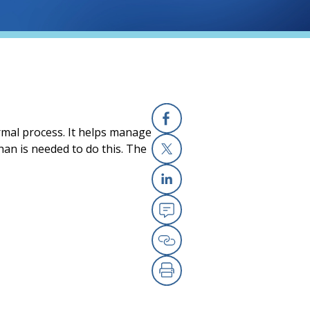
ormal process. It helps manage
Facebook
an is needed to do this. The
X
Linkedin
Email
Copy Link
Print