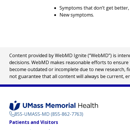
Symptoms that don’t get better,
New symptoms.
Content provided by WebMD Ignite (“WebMD”) is intended
decisions. WebMD makes reasonable efforts to ensure th
become outdated or incomplete due to new research, find
not guarantee that all content will always be current, e
855-UMASS-MD (855-862-7763)
Footer
Patients and Visitors
Menu