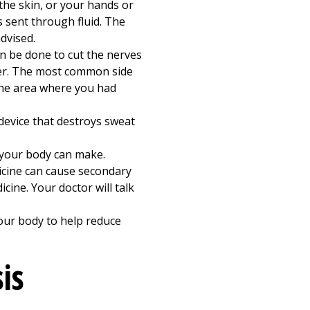
the skin, or your hands or
s sent through fluid. The
dvised.
n be done to cut the nerves
ever. The most common side
the area where you had
 device that destroys sweat
your body can make.
icine can cause secondary
ine. Your doctor will talk
ur body to help reduce
is