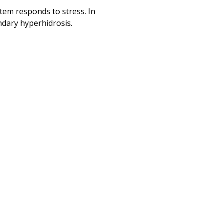
tem responds to stress. In
ndary hyperhidrosis.