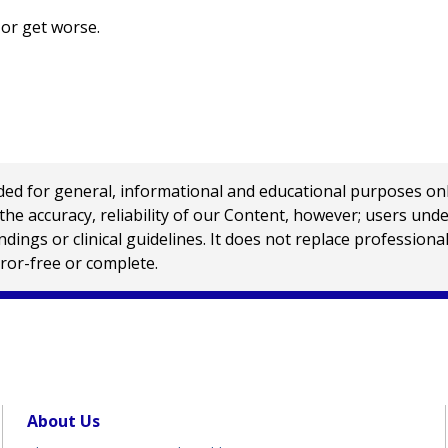
 or get worse.
 for general, informational and educational purposes only a
e accuracy, reliability of our Content, however; users und
ings or clinical guidelines. It does not replace profession
rror-free or complete.
About Us