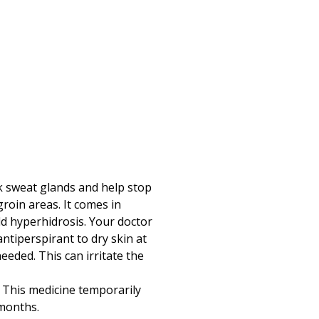
k sweat glands and help stop
roin areas. It comes in
ild hyperhidrosis. Your doctor
ntiperspirant to dry skin at
eeded. This can irritate the
s. This medicine temporarily
 months.