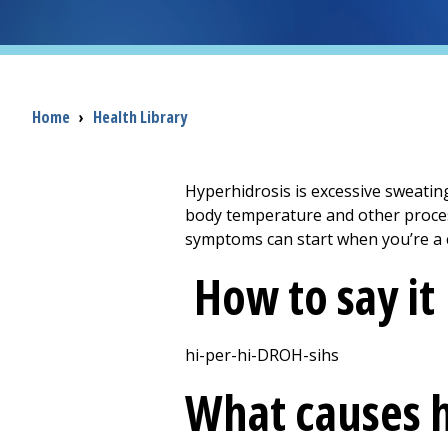
Breadcrumb
Home
›
Health Library
Hyperhidrosis is excessive sweating
body temperature and other process
symptoms can start when you’re a c
How to say it
hi-per-hi-DROH-sihs
What causes h