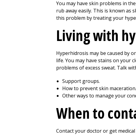
You may have skin problems in the
rub away easily. This is known as sk
this problem by treating your hype
Living with h
Hyperhidrosis may be caused by or
life. You may have stains on your c
problems of excess sweat. Talk wit
Support groups.
How to prevent skin maceration
Other ways to manage your cond
When to conta
Contact your doctor or get medical 