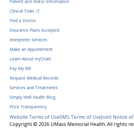
Patient and Visitor Information
(opens in a new tab)
Clinical Trials
(opens in a new tab)
Find a Doctor
Insurance Plans Accepted
Interpreter Services
Make an Appointment
Learn About myChart
Pay My Bill
Request Medical Records
Services and Treatments
Simply Well
Health Blog
Price Transparency
Legal
Website Terms of Use
SMS Terms of Use
Joint Notice of
Menu
Copyright © 2026 UMass Memorial Health. All rights re