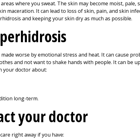
 areas where you sweat. The skin may become moist, pale, s
in maceration. It can lead to loss of skin, pain, and skin inf
rhidrosis and keeping your skin dry as much as possible.
yperhidrosis
 made worse by emotional stress and heat. It can cause pro
lothes and not want to shake hands with people. It can be u
h your doctor about:
.
ition long-term.
ct your doctor
care right away if you have: