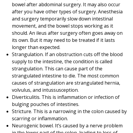
bowel after abdominal surgery. It may also occur
after you have other types of surgery. Anesthesia
and surgery temporarily slow down intestinal
movement, and the bowel stops working as it
should. An ileus after surgery often goes away on
its own. But it may need to be treated if it lasts
longer than expected.
Strangulation. If an obstruction cuts off the blood
supply to the intestine, the condition is called
strangulation. This can cause part of the
strangulated intestine to die. The most common
causes of strangulation are strangulated hernia,
volvulus, and intussusception.
Diverticulitis. This is inflammation or infection of
bulging pouches of intestines.
Stricture. This is a narrowing in the colon caused by
scarring or inflammation.
Neurogenic bowel. It’s caused by a nerve problem
in the lower part of the colon, leading to loss of