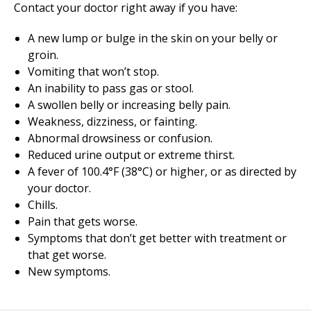
Contact your doctor right away if you have:
A new lump or bulge in the skin on your belly or
groin.
Vomiting that won’t stop.
An inability to pass gas or stool.
A swollen belly or increasing belly pain.
Weakness, dizziness, or fainting.
Abnormal drowsiness or confusion.
Reduced urine output or extreme thirst.
A fever of 100.4°F (38°C) or higher, or as directed by
your doctor.
Chills.
Pain that gets worse.
Symptoms that don’t get better with treatment or
that get worse.
New symptoms.