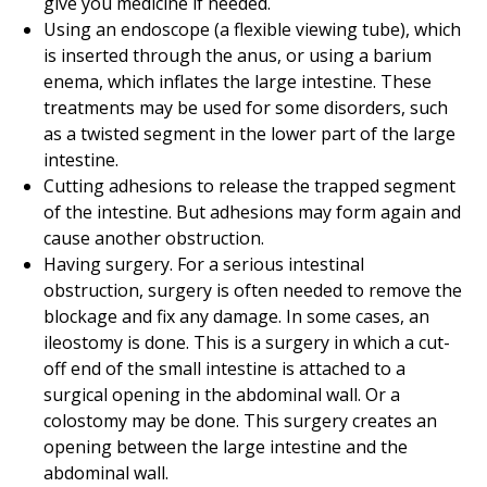
give you medicine if needed.
Using an endoscope (a flexible viewing tube), which
is inserted through the anus, or using a barium
enema, which inflates the large intestine. These
treatments may be used for some disorders, such
as a twisted segment in the lower part of the large
intestine.
Cutting adhesions to release the trapped segment
of the intestine. But adhesions may form again and
cause another obstruction.
Having surgery. For a serious intestinal
obstruction, surgery is often needed to remove the
blockage and fix any damage. In some cases, an
ileostomy is done. This is a surgery in which a cut-
off end of the small intestine is attached to a
surgical opening in the abdominal wall. Or a
colostomy may be done. This surgery creates an
opening between the large intestine and the
abdominal wall.