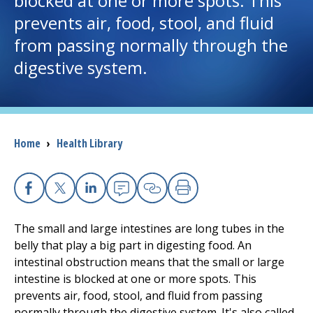
blocked at one or more spots. This
prevents air, food, stool, and fluid
I want to...
from passing normally through the
digestive system.
Careers
Access myChart
(opens in a new tab)
Breadcrumb
Home
›
Health Library
Patients and Visitors
Health Professionals
Facebook
X
Linkedin
Email
Copy Link
Print
Donate
The small and large intestines are long tubes in the
belly that play a big part in digesting food. An
intestinal obstruction means that the small or large
The Clinical Partner of
UMass Chan Medical School
intestine is blocked at one or more spots. This
prevents air, food, stool, and fluid from passing
normally through the digestive system. It's also called