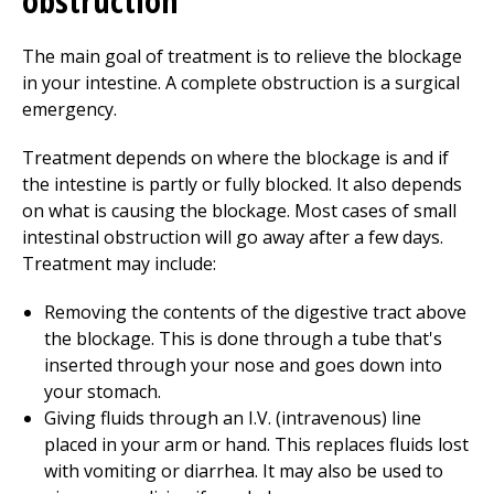
obstruction
The main goal of treatment is to relieve the blockage
in your intestine. A complete obstruction is a surgical
emergency.
Treatment depends on where the blockage is and if
the intestine is partly or fully blocked. It also depends
on what is causing the blockage. Most cases of small
intestinal obstruction will go away after a few days.
Treatment may include:
Removing the contents of the digestive tract above
the blockage. This is done through a tube that's
inserted through your nose and goes down into
your stomach.
Giving fluids through an I.V. (intravenous) line
placed in your arm or hand. This replaces fluids lost
with vomiting or diarrhea. It may also be used to