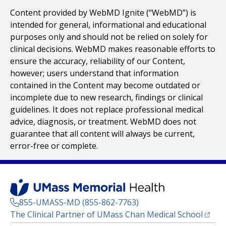
Content provided by WebMD Ignite (“WebMD”) is
intended for general, informational and educational
purposes only and should not be relied on solely for
clinical decisions. WebMD makes reasonable efforts to
ensure the accuracy, reliability of our Content,
however; users understand that information
contained in the Content may become outdated or
incomplete due to new research, findings or clinical
guidelines. It does not replace professional medical
advice, diagnosis, or treatment. WebMD does not
guarantee that all content will always be current,
error-free or complete.
855-UMASS-MD (855-862-7763)
(opens
The Clinical Partner of
UMass Chan Medical School