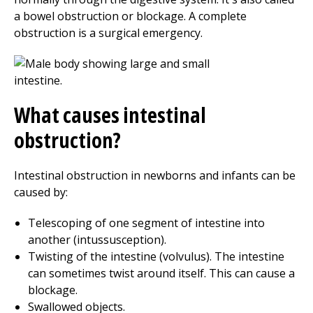
a bowel obstruction or blockage. A complete
obstruction is a surgical emergency.
What causes intestinal
obstruction?
Intestinal obstruction in newborns and infants can be
caused by:
Telescoping of one segment of intestine into
another (intussusception).
Twisting of the intestine (volvulus). The intestine
can sometimes twist around itself. This can cause a
blockage.
Swallowed objects.