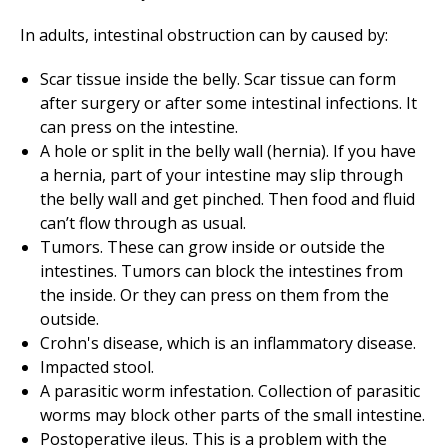
In adults, intestinal obstruction can by caused by:
Scar tissue inside the belly. Scar tissue can form
after surgery or after some intestinal infections. It
can press on the intestine.
A hole or split in the belly wall (hernia). If you have
a hernia, part of your intestine may slip through
the belly wall and get pinched. Then food and fluid
can’t flow through as usual.
Tumors. These can grow inside or outside the
intestines. Tumors can block the intestines from
the inside. Or they can press on them from the
outside.
Crohn's disease, which is an inflammatory disease.
Impacted stool.
A parasitic worm infestation. Collection of parasitic
worms may block other parts of the small intestine.
Postoperative ileus. This is a problem with the