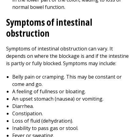
normal bowel function.
Symptoms of intestinal
obstruction
Symptoms of intestinal obstruction can vary. It
depends on where the blockage is and if the intestine
is partly or fully blocked. Symptoms may include:
Belly pain or cramping. This may be constant or
come and go.
A feeling of fullness or bloating.
An upset stomach (nausea) or vomiting.
Diarrhea.
Constipation.
Loss of fluid (dehydration).
Inability to pass gas or stool.
Fever or sweating.