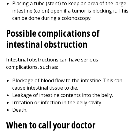
Placing a tube (stent) to keep an area of the large
intestine (colon) open if a tumor is blocking it. This
can be done during a colonoscopy.
Possible complications of
intestinal obstruction
Intestinal obstructions can have serious
complications, such as:
Blockage of blood flow to the intestine. This can
cause intestinal tissue to die.
Leakage of intestine contents into the belly.
Irritation or infection in the belly cavity.
Death.
When to call your doctor