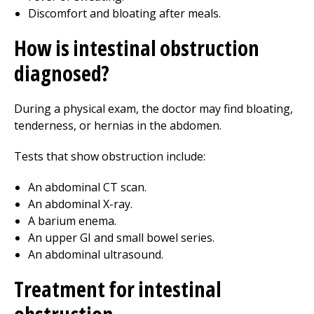
Discomfort and bloating after meals.
How is intestinal obstruction
diagnosed?
During a physical exam, the doctor may find bloating,
tenderness, or hernias in the abdomen.
Tests that show obstruction include:
An abdominal CT scan.
An abdominal X-ray.
A barium enema.
An upper GI and small bowel series.
An abdominal ultrasound.
Treatment for intestinal