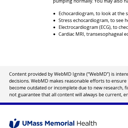
pumping normally. You may also ha
Echocardiogram, to look at the 
Stress echocardiogram, to see ho
Electrocardiogram (ECG), to chec
Cardiac MRI, transesophageal ec
Content provided by WebMD Ignite (“WebMD”) is intended
decisions. WebMD makes reasonable efforts to ensure th
become outdated or incomplete due to new research, find
not guarantee that all content will always be current, e