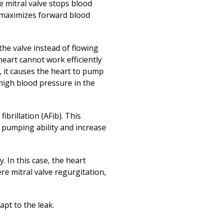
Print
(opens in a new
he mitral valve stops blood
s maximizes forward blood
the valve instead of flowing
heart cannot work efficiently
, it causes the heart to pump
high blood pressure in the
ibrillation (AFib). This
s pumping ability and increase
. In this case, the heart
re mitral valve regurgitation,
apt to the leak.