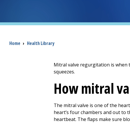
Breadcrumb
Home
›
Health Library
Mitral valve regurgitation is when t
squeezes.
How mitral va
The mitral valve is one of the heart
heart’s four chambers and out to th
heartbeat. The flaps make sure bloo