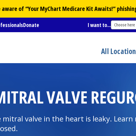
Be aware of “Your
MyChart
Medicare Kit Awaits!” phishin
ofessionals
Donate
I want to...
Choose here
All Locatio
ITRAL VALVE REGUR
 mitral valve in the heart is leaky. Lear
nosed.