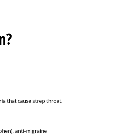
n?
ia that cause strep throat.
phen), anti-migraine