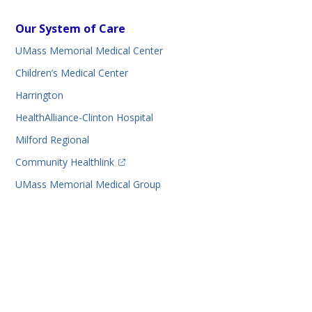
Our System of Care
UMass Memorial Medical Center
Children’s Medical Center
Harrington
HealthAlliance-Clinton Hospital
Milford Regional
(opens in a new tab)
Community Healthlink
UMass Memorial Medical Group