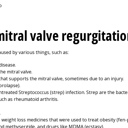
itral valve regurgitatio
aused by various things, such as:
disease.
e mitral valve.
that supports the mitral valve, sometimes due to an injury.
prolapse).
reated Streptococcus (strep) infection. Strep are the bacter
ch as rheumatoid arthritis.
.
 weight loss medicines that were used to treat obesity (fen-
nd methysergide, and drugs like MDMA (ecstasy).