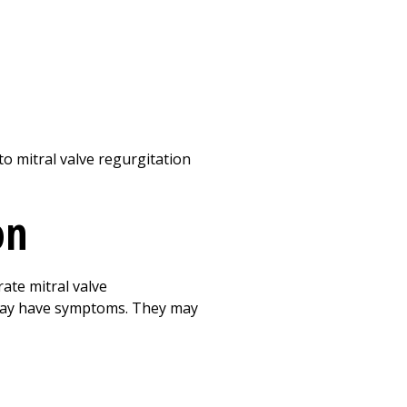
to mitral valve regurgitation
on
ate mitral valve
 may have symptoms. They may