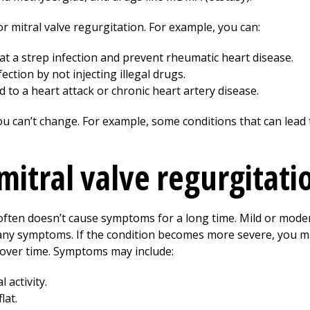
r mitral valve regurgitation. For example, you can:
eat a strep infection and prevent rheumatic heart disease.
ection by not injecting illegal drugs.
 to a heart attack or chronic heart artery disease.
ou can’t change. For example, some conditions that can lead 
itral valve regurgitati
 often doesn’t cause symptoms for a long time. Mild or moder
 any symptoms. If the condition becomes more severe, you
over time. Symptoms may include:
 activity.
lat.