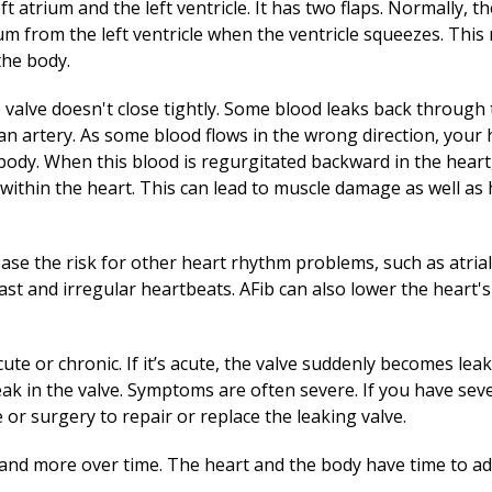
ft atrium and the left ventricle. It has two flaps. Normally, t
ium from the left ventricle when the ventricle squeezes. Thi
the body.
e valve doesn't close tightly. Some blood leaks back through 
n artery. As some blood flows in the wrong direction, your 
body. When this blood is regurgitated backward in the heart
within the heart. This can lead to muscle damage as well as 
ase the risk for other heart rhythm problems, such as atrial f
st and irregular heartbeats. AFib can also lower the heart'
ute or chronic. If it’s acute, the valve suddenly becomes leaky
eak in the valve. Symptoms are often severe. If you have seve
or surgery to repair or replace the leaking valve.
re and more over time. The heart and the body have time to ad