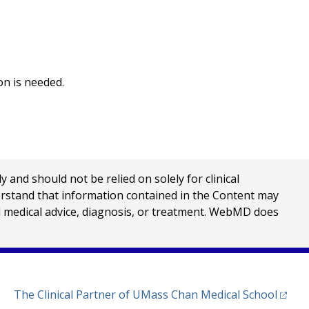
on is needed.
nd should not be relied on solely for clinical
erstand that information contained in the Content may
al medical advice, diagnosis, or treatment. WebMD does
(opens
The Clinical Partner of
UMass Chan Medical School