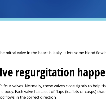
he mitral valve in the heart is leaky. It lets some blood flo
lve regurgitation happ
’s four valves. Normally, these valves close tightly to help 
e body. Each valve has a set of flaps (leaflets or cusps) tha
d flows in the correct direction.