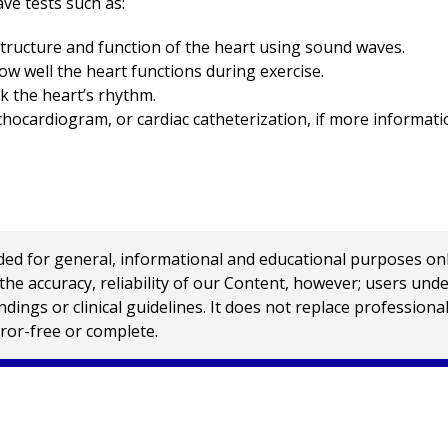
ve tests such as:
structure and function of the heart using sound waves.
w well the heart functions during exercise.
k the heart’s rhythm.
hocardiogram, or cardiac catheterization, if more informati
 for general, informational and educational purposes only a
e accuracy, reliability of our Content, however; users und
ings or clinical guidelines. It does not replace profession
rror-free or complete.