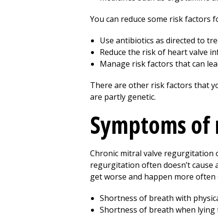
You can reduce some risk factors fo
Use antibiotics as directed to tr
Reduce the risk of heart valve inf
Manage risk factors that can lead
There are other risk factors that y
are partly genetic.
Symptoms of m
Chronic mitral valve regurgitation
regurgitation often doesn’t cause
get worse and happen more often 
Shortness of breath with physical
Shortness of breath when lying f