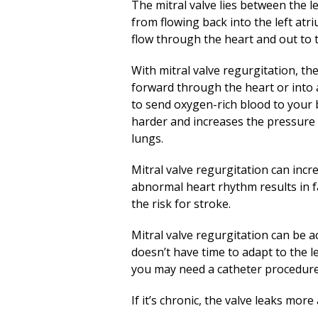
The mitral valve lies between the le
from flowing back into the left atr
flow through the heart and out to 
With mitral valve regurgitation, th
forward through the heart or into a
to send oxygen-rich blood to your 
harder and increases the pressure 
lungs.
Mitral valve regurgitation can incre
abnormal heart rhythm results in fa
the risk for stroke.
Mitral valve regurgitation can be ac
doesn’t have time to adapt to the l
you may need a catheter procedure 
If it’s chronic, the valve leaks mo