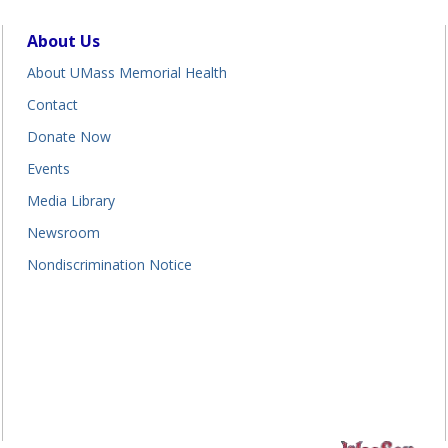
About Us
About UMass Memorial Health
Contact
Donate Now
Events
Media Library
Newsroom
Nondiscrimination Notice