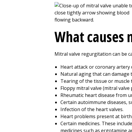
What causes m
Mitral valve regurgitation can be c
Heart attack or coronary artery 
Natural aging that can damage th
Tearing of the tissue or muscle 
Floppy mitral valve (mitral valve 
Rheumatic heart disease from unt
Certain autoimmune diseases, su
Infection of the heart valves.
Heart problems present at birth
Certain medicines. These include
medicines such as ergotamine a