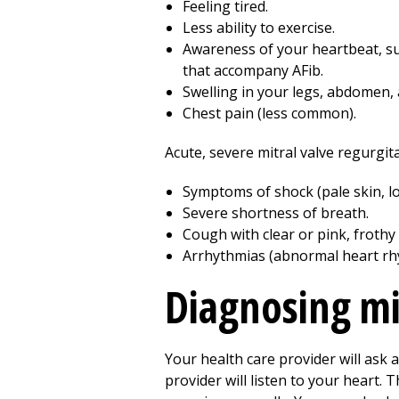
Feeling tired.
Less ability to exercise.
Awareness of your heartbeat, suc
that accompany AFib.
Swelling in your legs, abdomen, 
Chest pain (less common).
Acute, severe mitral valve regurgi
Symptoms of shock (pale skin, lo
Severe shortness of breath.
Cough with clear or pink, froth
Arrhythmias (abnormal heart rh
Diagnosing mi
Your health care provider will ask 
provider will listen to your heart. 