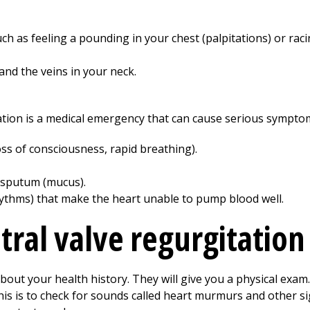
h as feeling a pounding in your chest (palpitations) or rac
and the veins in your neck.
tation is a medical emergency that can cause serious sympto
ss of consciousness, rapid breathing).
y sputum (mucus).
ythms) that make the heart unable to pump blood well.
tral valve regurgitation
about your health history. They will give you a physical exa
This is to check for sounds called heart murmurs and other si