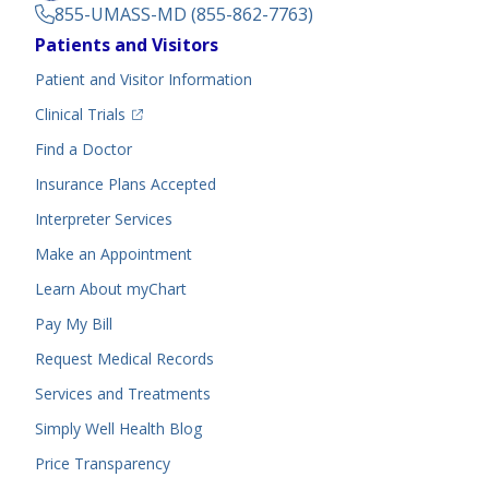
855-UMASS-MD (855-862-7763)
Footer
Patients and Visitors
Menu
Patient and Visitor Information
(opens in a new tab)
Clinical Trials
(opens in a new tab)
Find a Doctor
Insurance Plans Accepted
Interpreter Services
Make an Appointment
Learn About myChart
Pay My Bill
Request Medical Records
Services and Treatments
Simply Well
Health Blog
Price Transparency