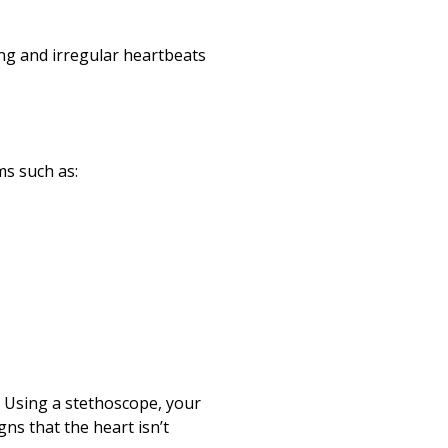
ing and irregular heartbeats
ms such as:
m. Using a stethoscope, your
gns that the heart isn’t