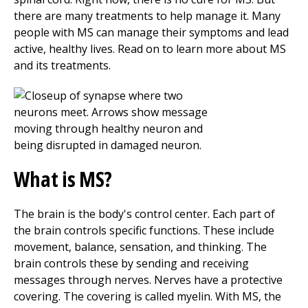
there are many treatments to help manage it. Many
people with MS can manage their symptoms and lead
active, healthy lives. Read on to learn more about MS
and its treatments.
What is MS?
The brain is the body's control center. Each part of
the brain controls specific functions. These include
movement, balance, sensation, and thinking. The
brain controls these by sending and receiving
messages through nerves. Nerves have a protective
covering. The covering is called myelin. With MS, the