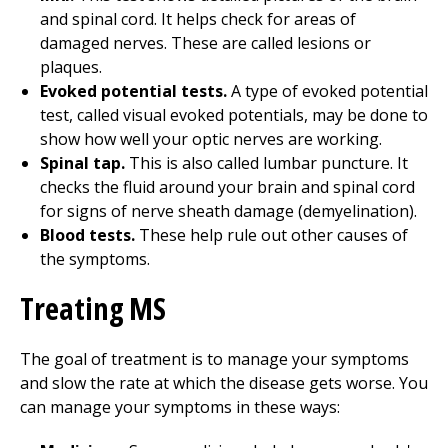
and spinal cord. It helps check for areas of
damaged nerves. These are called lesions or
plaques.
Evoked potential tests.
A type of evoked potential
test, called visual evoked potentials, may be done to
show how well your optic nerves are working.
Spinal tap.
This is also called lumbar puncture. It
checks the fluid around your brain and spinal cord
for signs of nerve sheath damage (demyelination).
Blood tests.
These help rule out other causes of
the symptoms.
Treating MS
The goal of treatment is to manage your symptoms
and slow the rate at which the disease gets worse. You
can manage your symptoms in these ways: