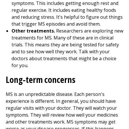
symptoms. This includes getting enough rest and
regular exercise. It includes eating healthy foods
and reducing stress. It's helpful to figure out things
that trigger MS episodes and avoid them.
Other treatments.
Researchers are exploring new
treatments for MS. Many of these are in clinical
trials. This means they are being tested for safety
and to see how well they work. Talk with your
doctors about treatments that might be a choice
for you.
Long-term concerns
MS is an unpredictable disease. Each person's
experience is different. In general, you should have
regular visits with your doctor. They will watch your
symptoms. They will review how well your medicines
and other treatments work. MS symptoms may get
worse as your disease progresses. If this happens,