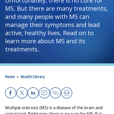
Unfortunately, there is no cure for
MS. But there are many treatments,
I want to...
and many people with MS can
manage their symptoms and lead
Careers
active, healthy lives. Read on to
learn more about MS and its
Access myChart
(opens in a new tab)
treatments.
Patients and Visitors
Health Professionals
Breadcrumb
Home
›
Health Library
Donate
The Clinical Partner of
UMass Chan Medical School
Facebook
X
Linkedin
Email
Copy Link
Print
Multiple sclerosis (MS) is a disease of the brain and
spinal cord. Right now, there is no cure for MS. But