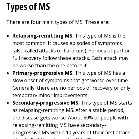
Types of MS
There are four main types of MS. These are:
Relapsing-remitting MS.
This type of MS is the
most common. It causes episodes of symptoms
(also called attacks or flare-ups). Periods of part or
full recovery follow these attacks. Each attack may
be worse than the one before it.
Primary-progressive MS.
This type of MS has a
slow onset of symptoms that get worse over time.
Generally, there are no periods of recovery or only
temporary minor improvements.
Secondary-progressive MS.
This type of MS starts
as relapsing-remitting MS. After a stable period,
the disease gets worse. About 50% of people with
relapsing-remitting MS have secondary-
progressive MS within 10 years of their first attack.