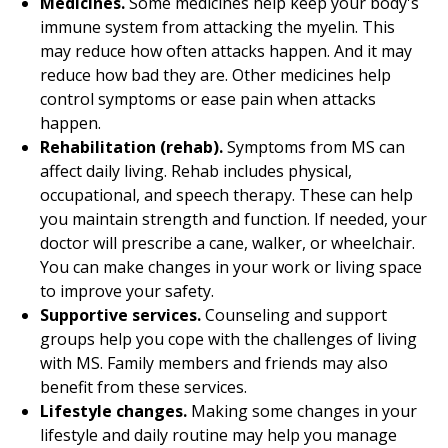
Medicines.
Some medicines help keep your body's
immune system from attacking the myelin. This
may reduce how often attacks happen. And it may
reduce how bad they are. Other medicines help
control symptoms or ease pain when attacks
happen.
Rehabilitation (rehab).
Symptoms from MS can
affect daily living. Rehab includes physical,
occupational, and speech therapy. These can help
you maintain strength and function. If needed, your
doctor will prescribe a cane, walker, or wheelchair.
You can make changes in your work or living space
to improve your safety.
Supportive services.
Counseling and support
groups help you cope with the challenges of living
with MS. Family members and friends may also
benefit from these services.
Lifestyle changes.
Making some changes in your
lifestyle and daily routine may help you manage