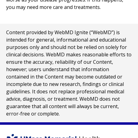
you may need more care and treatments.
Content provided by WebMD Ignite (“WebMD”) is
intended for general, informational and educational
purposes only and should not be relied on solely for
clinical decisions. WebMD makes reasonable efforts to
ensure the accuracy, reliability of our Content,
however; users understand that information
contained in the Content may become outdated or
incomplete due to new research, findings or clinical
guidelines. It does not replace professional medical
advice, diagnosis, or treatment. WebMD does not
guarantee that all content will always be current,
error-free or complete.