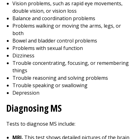
Vision problems, such as rapid eye movements,
double vision, or vision loss
Balance and coordination problems
Problems walking or moving the arms, legs, or
both
Bowel and bladder control problems
Problems with sexual function
Dizziness
Trouble concentrating, focusing, or remembering
things
Trouble reasoning and solving problems
Trouble speaking or swallowing
Depression
Diagnosing MS
Tests to diagnose MS include:
MRI.
This test shows detailed pictures of the brain