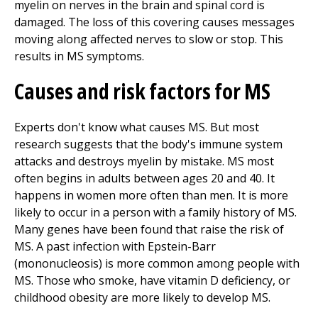
myelin on nerves in the brain and spinal cord is
damaged. The loss of this covering causes messages
moving along affected nerves to slow or stop. This
results in MS symptoms.
Causes and risk factors for MS
Experts don't know what causes MS. But most
research suggests that the body's immune system
attacks and destroys myelin by mistake. MS most
often begins in adults between ages 20 and 40. It
happens in women more often than men. It is more
likely to occur in a person with a family history of MS.
Many genes have been found that raise the risk of
MS. A past infection with Epstein-Barr
(mononucleosis) is more common among people with
MS. Those who smoke, have vitamin D deficiency, or
childhood obesity are more likely to develop MS.