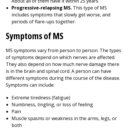
About all of them have it within 25 years.
Progressive-relapsing MS.
This type of MS
includes symptoms that slowly get worse, and
periods of flare-ups together.
Symptoms of MS
MS symptoms vary from person to person. The types
of symptoms depend on which nerves are affected.
They also depend on how much nerve damage there
is in the brain and spinal cord. A person can have
different symptoms during the course of the disease.
Symptoms can include:
Extreme tiredness (fatigue)
Numbness, tingling, or loss of feeling
Pain
Muscle spasms or weakness in the arms, legs, or
both