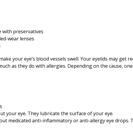
e with preservatives
nded-wear lenses
s
make your eye’s blood vessels swell. Your eyelids may get r
s much as they do with allergies. Depending on the cause, on
s
 out your eye. They lubricate the surface of your eye.
out medicated anti-inflammatory or anti-allergy eye drops. 