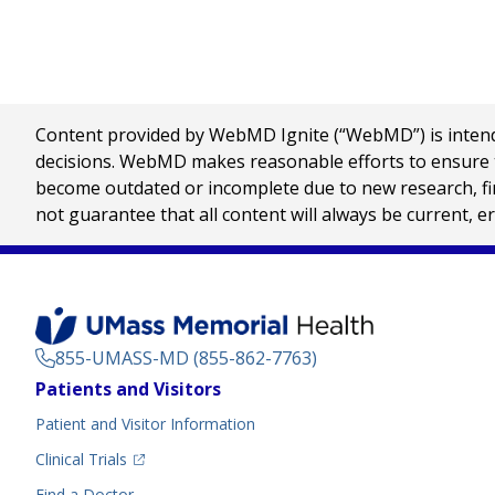
Content provided by WebMD Ignite (“WebMD”) is intended
decisions. WebMD makes reasonable efforts to ensure th
become outdated or incomplete due to new research, find
not guarantee that all content will always be current, e
855-UMASS-MD (855-862-7763)
Footer
Patients and Visitors
Menu
Patient and Visitor Information
(opens in a new tab)
Clinical Trials
(opens in a new tab)
Find a Doctor