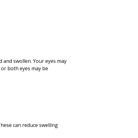
ed and swollen. Your eyes may
e or both eyes may be
These can reduce swelling