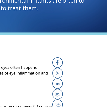
ironmental irritants are often to
to treat them.
th eyes often happens
Facebook
ses of eye inflammation and
X
Linkedin
Email
y spring or summer? If so, you