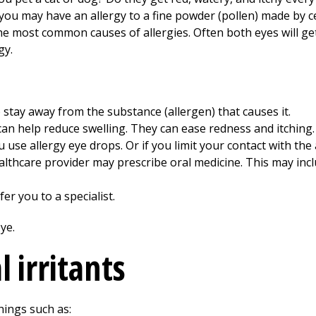
you may have an allergy to a fine powder (pollen) made by ce
he most common causes of allergies. Often both eyes will g
gy.
o stay away from the substance (allergen) that causes it.
an help reduce swelling. They can ease redness and itching.
use allergy eye drops. Or if you limit your contact with the
healthcare provider may prescribe oral medicine. This may inc
er you to a specialist.
 irritants
hings such as: