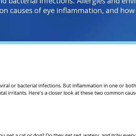
nd bacterial infections. Allergies and env
on causes of eye inflammation, and how 
iral or bacterial infections. But inflammation in one or bo
tal irritants. Here's a closer look at these two common cau
u pet a cat or dog? Do they get red, watery, and itchy ever