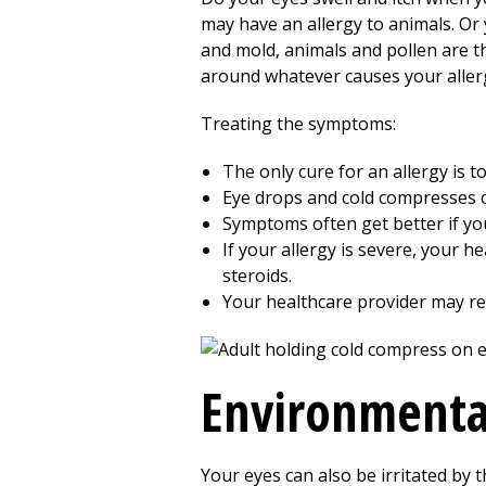
may have an allergy to animals. Or 
and mold, animals and pollen are t
around whatever causes your aller
Treating the symptoms:
The only cure for an allergy is t
Eye drops and cold compresses c
Symptoms often get better if you 
If your allergy is severe, your 
steroids.
Your healthcare provider may ref
Environmental
Your eyes can also be irritated by t