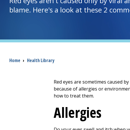
Red eyes aren't caused only by viral a
blame. Here's a look at these 2 comm
Breadcrumb
Home
›
Health Library
Red eyes are sometimes caused by v
because of allergies or environmen
how to treat them.
Allergies
Do your eyes swell and itch when yo