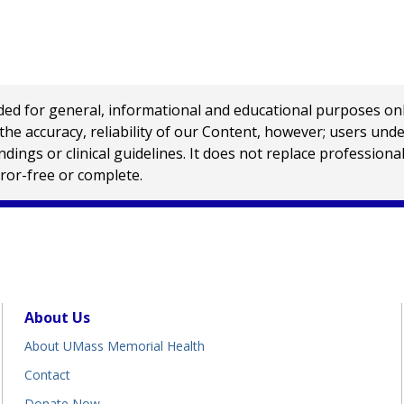
 for general, informational and educational purposes only a
e accuracy, reliability of our Content, however; users und
ings or clinical guidelines. It does not replace profession
rror-free or complete.
About Us
About UMass Memorial Health
Contact
Donate Now