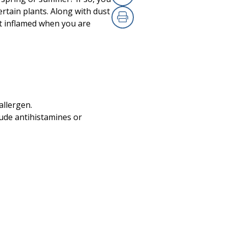
Copy Link
rtain plants. Along with dust
et inflamed when you are
Print
 allergen.
lude antihistamines or