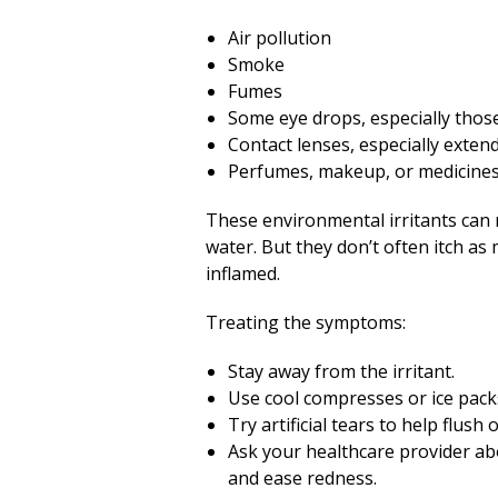
Air pollution
Smoke
Fumes
Some eye drops, especially thos
Contact lenses, especially exte
Perfumes, makeup, or medicine
These environmental irritants can 
water. But they don’t often itch a
inflamed.
Treating the symptoms:
Stay away from the irritant.
Use cool compresses or ice pack
Try artificial tears to help flush
Ask your healthcare provider ab
and ease redness.