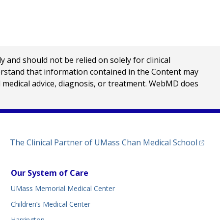
nd should not be relied on solely for clinical
erstand that information contained in the Content may
al medical advice, diagnosis, or treatment. WebMD does
(opens
The Clinical Partner of
UMass Chan Medical School
Our System of Care
UMass Memorial Medical Center
Children’s Medical Center
Harrington