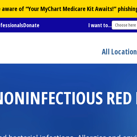
Be aware of “Your
MyChart
Medicare Kit Awaits!” phishin
ofessionals
Donate
I want to...
Choose here
All Locatio
ONINFECTIOUS RED E