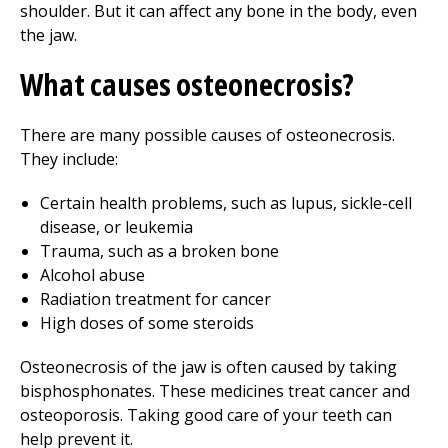
shoulder. But it can affect any bone in the body, even
the jaw.
What causes osteonecrosis?
There are many possible causes of osteonecrosis.
They include:
Certain health problems, such as lupus, sickle-cell
disease, or leukemia
Trauma, such as a broken bone
Alcohol abuse
Radiation treatment for cancer
High doses of some steroids
Osteonecrosis of the jaw is often caused by taking
bisphosphonates. These medicines treat cancer and
osteoporosis. Taking good care of your teeth can
help prevent it.