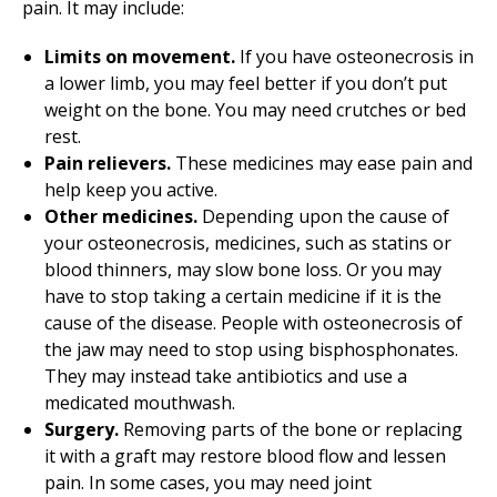
pain. It may include:
Limits on movement.
If you have osteonecrosis in
a lower limb, you may feel better if you don’t put
weight on the bone. You may need crutches or bed
rest.
Pain relievers.
These medicines may ease pain and
help keep you active.
Other medicines.
Depending upon the cause of
your osteonecrosis, medicines, such as statins or
blood thinners, may slow bone loss. Or you may
have to stop taking a certain medicine if it is the
cause of the disease. People with osteonecrosis of
the jaw may need to stop using bisphosphonates.
They may instead take antibiotics and use a
medicated mouthwash.
Surgery.
Removing parts of the bone or replacing
it with a graft may restore blood flow and lessen
pain. In some cases, you may need joint