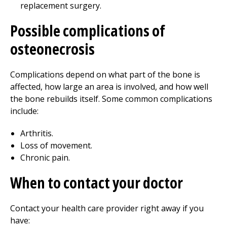
replacement surgery.
Possible complications of
osteonecrosis
Complications depend on what part of the bone is
affected, how large an area is involved, and how well
the bone rebuilds itself. Some common complications
include:
Arthritis.
Loss of movement.
Chronic pain.
When to contact your doctor
Contact your health care provider right away if you
have: