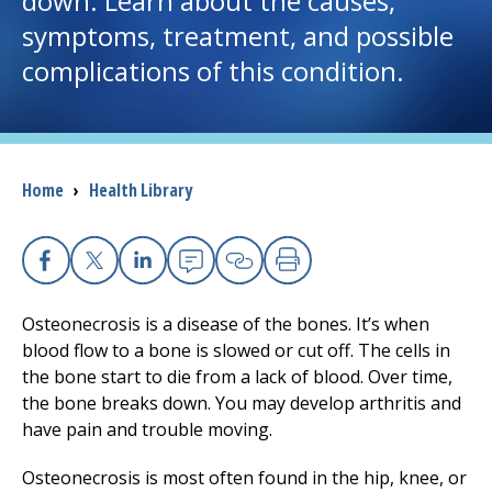
down. Learn about the causes,
symptoms, treatment, and possible
I want to...
complications of this condition.
Careers
Access myChart
Breadcrumb
Home
›
Health Library
(opens in a new tab)
Patients and Visitors
Health Professionals
Facebook
X
Linkedin
Email
Copy Link
Print
Osteonecrosis is a disease of the bones. It’s when
Donate
blood flow to a bone is slowed or cut off. The cells in
the bone start to die from a lack of blood. Over time,
the bone breaks down. You may develop arthritis and
The Clinical Partner of
UMass Chan Medical School
have pain and trouble moving.
Osteonecrosis is most often found in the hip, knee, or