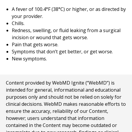
A fever of 100.4°F (38°C) or higher, or as directed by
your provider.
Chills.
Redness, swelling, or fluid leaking from a surgical
incision or wound that gets worse.
Pain that gets worse.
Symptoms that don’t get better, or get worse.
New symptoms.
Content provided by WebMD Ignite (“WebMD”) is
intended for general, informational and educational
purposes only and should not be relied on solely for
clinical decisions. WebMD makes reasonable efforts to
ensure the accuracy, reliability of our Content,
however; users understand that information
contained in the Content may become outdated or