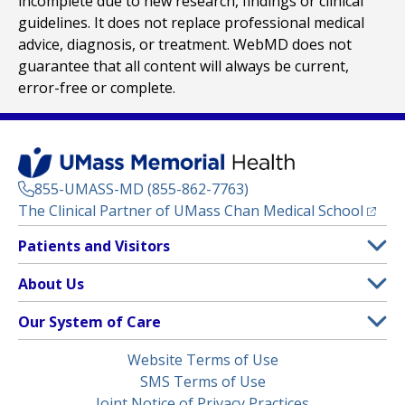
incomplete due to new research, findings or clinical
guidelines. It does not replace professional medical
advice, diagnosis, or treatment. WebMD does not
guarantee that all content will always be current,
error-free or complete.
855-UMASS-MD (855-862-7763)
(opens
The Clinical Partner of
UMass Chan Medical School
Footer
Patients and Visitors
Menu
Patient and Visitor Information
About Us
(opens in a new tab)
Clinical Trials
About UMass Memorial Health
Our System of Care
(opens in a new tab)
Find a Doctor
Contact
UMass Memorial Medical Center
Legal
Website Terms of Use
Insurance Plans Accepted
Donate Now
Children’s Medical Center
Menu
SMS Terms of Use
Interpreter Services
Events
Joint Notice of Privacy Practices