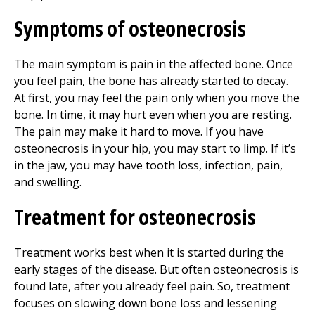
Symptoms of osteonecrosis
The main symptom is pain in the affected bone. Once
you feel pain, the bone has already started to decay.
At first, you may feel the pain only when you move the
bone. In time, it may hurt even when you are resting.
The pain may make it hard to move. If you have
osteonecrosis in your hip, you may start to limp. If it’s
in the jaw, you may have tooth loss, infection, pain,
and swelling.
Treatment for osteonecrosis
Treatment works best when it is started during the
early stages of the disease. But often osteonecrosis is
found late, after you already feel pain. So, treatment
focuses on slowing down bone loss and lessening