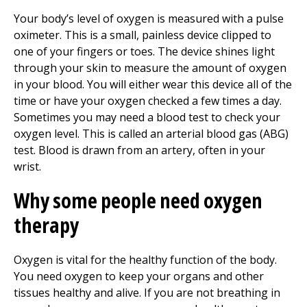
Your body’s level of oxygen is measured with a pulse
oximeter. This is a small, painless device clipped to
one of your fingers or toes. The device shines light
through your skin to measure the amount of oxygen
in your blood. You will either wear this device all of the
time or have your oxygen checked a few times a day.
Sometimes you may need a blood test to check your
oxygen level. This is called an arterial blood gas (ABG)
test. Blood is drawn from an artery, often in your
wrist.
Why some people need oxygen
therapy
Oxygen is vital for the healthy function of the body.
You need oxygen to keep your organs and other
tissues healthy and alive. If you are not breathing in