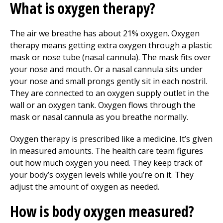
What is oxygen therapy?
The air we breathe has about 21% oxygen. Oxygen
therapy means getting extra oxygen through a plastic
mask or nose tube (nasal cannula). The mask fits over
your nose and mouth. Or a nasal cannula sits under
your nose and small prongs gently sit in each nostril.
They are connected to an oxygen supply outlet in the
wall or an oxygen tank. Oxygen flows through the
mask or nasal cannula as you breathe normally.
Oxygen therapy is prescribed like a medicine. It’s given
in measured amounts. The health care team figures
out how much oxygen you need. They keep track of
your body’s oxygen levels while you’re on it. They
adjust the amount of oxygen as needed.
How is body oxygen measured?