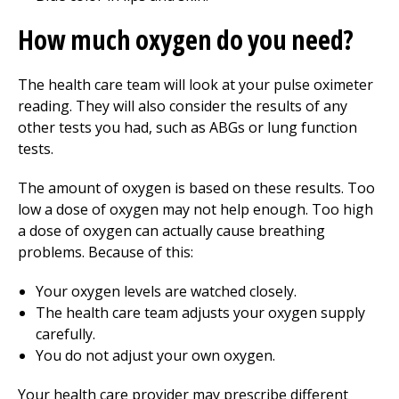
How much oxygen do you need?
The health care team will look at your pulse oximeter
reading. They will also consider the results of any
other tests you had, such as ABGs or lung function
tests.
The amount of oxygen is based on these results. Too
low a dose of oxygen may not help enough. Too high
a dose of oxygen can actually cause breathing
problems. Because of this:
Your oxygen levels are watched closely.
The health care team adjusts your oxygen supply
carefully.
You do not adjust your own oxygen.
Your health care provider may prescribe different