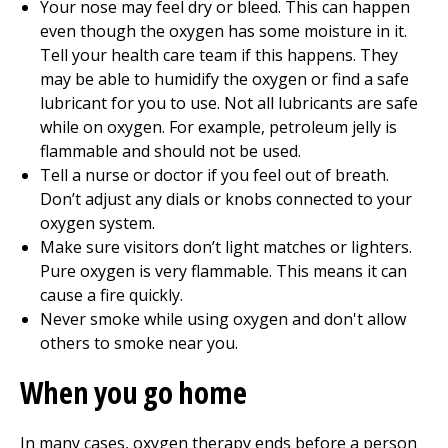
Your nose may feel dry or bleed. This can happen
even though the oxygen has some moisture in it.
Tell your health care team if this happens. They
may be able to humidify the oxygen or find a safe
lubricant for you to use. Not all lubricants are safe
while on oxygen. For example, petroleum jelly is
flammable and should not be used.
Tell a nurse or doctor if you feel out of breath.
Don’t adjust any dials or knobs connected to your
oxygen system.
Make sure visitors don’t light matches or lighters.
Pure oxygen is very flammable. This means it can
cause a fire quickly.
Never smoke while using oxygen and don't allow
others to smoke near you.
When you go home
In many cases, oxygen therapy ends before a person