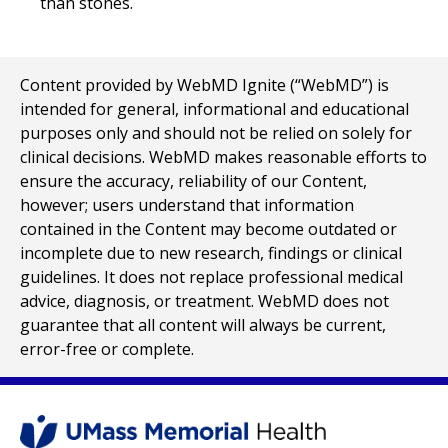
than stones.
Content provided by WebMD Ignite (“WebMD”) is
intended for general, informational and educational
purposes only and should not be relied on solely for
clinical decisions. WebMD makes reasonable efforts to
ensure the accuracy, reliability of our Content,
however; users understand that information
contained in the Content may become outdated or
incomplete due to new research, findings or clinical
guidelines. It does not replace professional medical
advice, diagnosis, or treatment. WebMD does not
guarantee that all content will always be current,
error-free or complete.