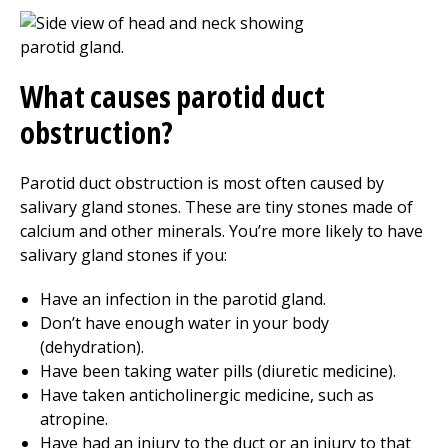
What causes parotid duct
obstruction?
Parotid duct obstruction is most often caused by
salivary gland stones. These are tiny stones made of
calcium and other minerals. You’re more likely to have
salivary gland stones if you:
Have an infection in the parotid gland.
Don’t have enough water in your body
(dehydration).
Have been taking water pills (diuretic medicine).
Have taken anticholinergic medicine, such as
atropine.
Have had an injury to the duct or an injury to that