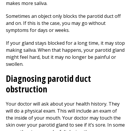
makes more saliva.
Sometimes an object only blocks the parotid duct off
and on. If this is the case, you may go without
symptoms for days or weeks.
If your gland stays blocked for a long time, it may stop
making saliva. When that happens, your parotid gland
might feel hard, but it may no longer be painful or
swollen.
Diagnosing parotid duct
obstruction
Your doctor will ask about your health history. They
will do a physical exam. This will include an exam of
the inside of your mouth. Your doctor may touch the
skin over your parotid gland to see if it’s sore. In some