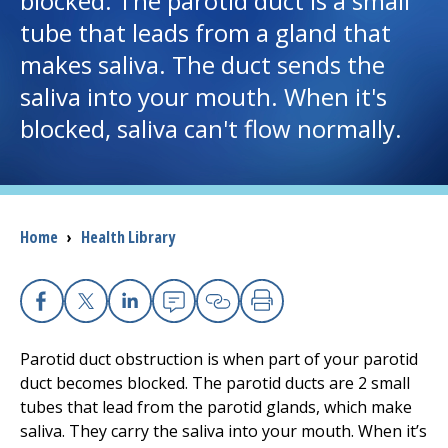
blocked. The parotid duct is a small
tube that leads from a gland that
I want to...
makes saliva. The duct sends the
saliva into your mouth. When it's
Careers
blocked, saliva can't flow normally.
Access myChart
(opens in a new tab)
Patients and Visitors
Breadcrumb
Home
›
Health Library
Health Professionals
Donate
Facebook
X
Linkedin
Email
Copy Link
Print
Parotid duct obstruction is when part of your parotid
The Clinical Partner of
UMass Chan Medical School
duct becomes blocked. The parotid ducts are 2 small
tubes that lead from the parotid glands, which make
saliva. They carry the saliva into your mouth. When it’s