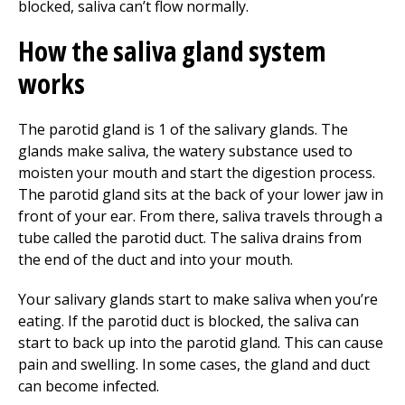
blocked, saliva can’t flow normally.
How the saliva gland system
works
The parotid gland is 1 of the salivary glands. The
glands make saliva, the watery substance used to
moisten your mouth and start the digestion process.
The parotid gland sits at the back of your lower jaw in
front of your ear. From there, saliva travels through a
tube called the parotid duct. The saliva drains from
the end of the duct and into your mouth.
Your salivary glands start to make saliva when you’re
eating. If the parotid duct is blocked, the saliva can
start to back up into the parotid gland. This can cause
pain and swelling. In some cases, the gland and duct
can become infected.