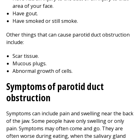
area of your face.
Have gout.
Have smoked or still smoke.
Other things that can cause parotid duct obstruction
include:
Scar tissue.
Mucous plugs.
Abnormal growth of cells.
Symptoms of parotid duct
obstruction
Symptoms can include pain and swelling near the back
of the jaw. Some people have only swelling or only
pain. Symptoms may often come and go. They are
often worse during eating, when the salivary gland