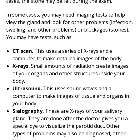
cases, the stone may be felt during the exam.
In some cases, you may need imaging tests to help
view the gland and look for other problems (infection,
swelling, and other problems) or blockages (stones).
You may have tests, such as:
CT scan.
This uses a series of X-rays and a
computer to make detailed images of the body.
X-rays.
Small amounts of radiation create images
of your organs and other structures inside your
body.
Ultrasound.
This uses sound waves and a
computer to make images of tissue and organs in
your body.
Sialography.
These are X-rays of your salivary
gland. They are done after the doctor gives you a
special dye to visualize the parotid duct. Other
types of problems may also be diagnosed, other