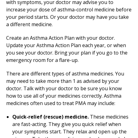
with symptoms, your doctor may advise you to
increase your dose of asthma-control medicine before
your period starts. Or your doctor may have you take
a different medicine.
Create an Asthma Action Plan with your doctor.
Update your Asthma Action Plan each year, or when
you see your doctor. Bring your plan if you go to the
emergency room for a flare-up.
There are different types of asthma medicines. You
may need to take more than 1 as advised by your
doctor. Talk with your doctor to be sure you know
how to use all of your medicines correctly. Asthma
medicines often used to treat PMA may include:
Quick-relief (rescue) medicine.
These medicines
are fast-acting. They give you quick relief when
your symptoms start. They relax and open up the