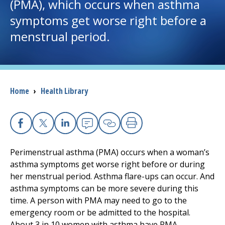
(PMA), which occurs when asthma
symptoms get worse right before a
I want to...
menstrual period.
Careers
Access myChart
(opens in a new tab)
Breadcrumb
Home
›
Health Library
Patients and Visitors
Health Professionals
Facebook
X
Linkedin
Email
Copy Link
Print
Perimenstrual asthma (PMA) occurs when a woman’s
Donate
asthma symptoms get worse right before or during
her menstrual period. Asthma flare-ups can occur. And
asthma symptoms can be more severe during this
The Clinical Partner of
UMass Chan Medical School
time. A person with PMA may need to go to the
emergency room or be admitted to the hospital.
About 3 in 10 women with asthma have PMA.