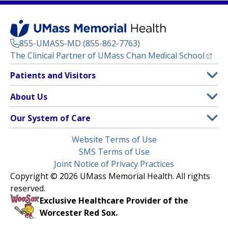
855-UMASS-MD (855-862-7763)
(opens
The Clinical Partner of
UMass Chan Medical School
Footer
Patients and Visitors
Menu
Patient and Visitor Information
About Us
(opens in a new tab)
Clinical Trials
About UMass Memorial Health
Our System of Care
(opens in a new tab)
Find a Doctor
Contact
UMass Memorial Medical Center
Legal
Website Terms of Use
Insurance Plans Accepted
Donate Now
Children’s Medical Center
Menu
SMS Terms of Use
Interpreter Services
Events
Joint Notice of Privacy Practices
Harrington
Make an Appointment
Copyright © 2026 UMass Memorial Health. All rights
Media Library
HealthAlliance-Clinton Hospital
reserved.
Learn About myChart
Newsroom
Milford Regional
Exclusive Healthcare Provider of the
Pay My Bill
Nondiscrimination Notice
Worcester Red Sox.
(opens in a new tab)
Community Healthlink
Request Medical Records