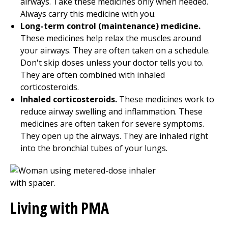
airways. Take these medicines only when needed.
Always carry this medicine with you.
Long-term control (maintenance) medicine.
These medicines help relax the muscles around
your airways. They are often taken on a schedule.
Don't skip doses unless your doctor tells you to.
They are often combined with inhaled
corticosteroids.
Inhaled corticosteroids.
These medicines work to
reduce airway swelling and inflammation. These
medicines are often taken for severe symptoms.
They open up the airways. They are inhaled right
into the bronchial tubes of your lungs.
Living with PMA