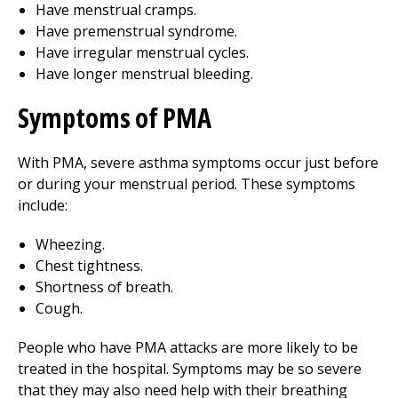
Have menstrual cramps.
Have premenstrual syndrome.
Have irregular menstrual cycles.
Have longer menstrual bleeding.
Symptoms of PMA
With PMA, severe asthma symptoms occur just before
or during your menstrual period. These symptoms
include:
Wheezing.
Chest tightness.
Shortness of breath.
Cough.
People who have PMA attacks are more likely to be
treated in the hospital. Symptoms may be so severe
that they may also need help with their breathing