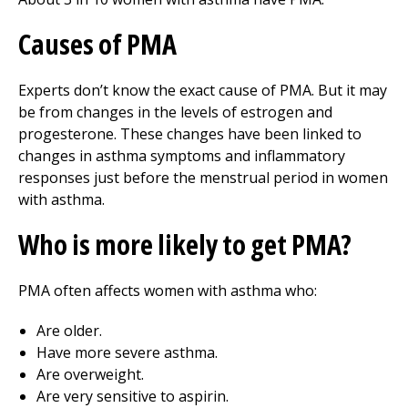
Causes of PMA
Experts don’t know the exact cause of PMA. But it may
be from changes in the levels of estrogen and
progesterone. These changes have been linked to
changes in asthma symptoms and inflammatory
responses just before the menstrual period in women
with asthma.
Who is more likely to get PMA?
PMA often affects women with asthma who:
Are older.
Have more severe asthma.
Are overweight.
Are very sensitive to aspirin.