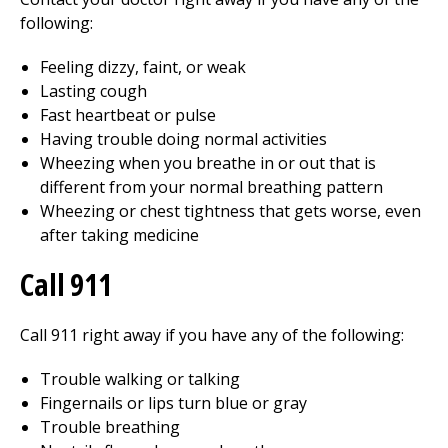
following:
Feeling dizzy, faint, or weak
Lasting cough
Fast heartbeat or pulse
Having trouble doing normal activities
Wheezing when you breathe in or out that is
different from your normal breathing pattern
Wheezing or chest tightness that gets worse, even
after taking medicine
Call
911
Call
911
right away if you have any of the following:
Trouble walking or talking
Fingernails or lips turn blue or gray
Trouble breathing