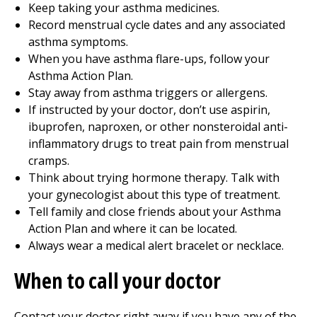
Keep taking your asthma medicines.
Record menstrual cycle dates and any associated
asthma symptoms.
When you have asthma flare-ups, follow your
Asthma Action Plan.
Stay away from asthma triggers or allergens.
If instructed by your doctor, don’t use aspirin,
ibuprofen, naproxen, or other nonsteroidal anti-
inflammatory drugs to treat pain from menstrual
cramps.
Think about trying hormone therapy. Talk with
your gynecologist about this type of treatment.
Tell family and close friends about your Asthma
Action Plan and where it can be located.
Always wear a medical alert bracelet or necklace.
When to call your doctor
Contact your doctor right away if you have any of the