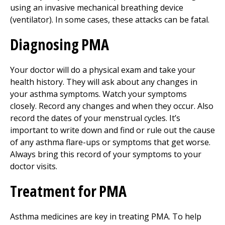
using an invasive mechanical breathing device
(ventilator). In some cases, these attacks can be fatal.
Diagnosing PMA
Your doctor will do a physical exam and take your
health history. They will ask about any changes in
your asthma symptoms. Watch your symptoms
closely. Record any changes and when they occur. Also
record the dates of your menstrual cycles. It’s
important to write down and find or rule out the cause
of any asthma flare-ups or symptoms that get worse.
Always bring this record of your symptoms to your
doctor visits.
Treatment for PMA
Asthma medicines are key in treating PMA. To help