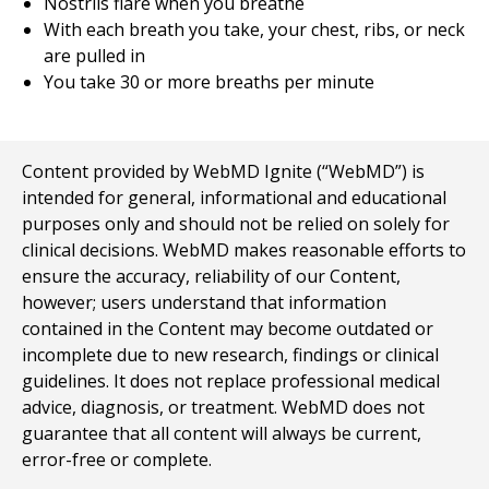
Nostrils flare when you breathe
With each breath you take, your chest, ribs, or neck
are pulled in
You take 30 or more breaths per minute
Content provided by WebMD Ignite (“WebMD”) is
intended for general, informational and educational
purposes only and should not be relied on solely for
clinical decisions. WebMD makes reasonable efforts to
ensure the accuracy, reliability of our Content,
however; users understand that information
contained in the Content may become outdated or
incomplete due to new research, findings or clinical
guidelines. It does not replace professional medical
advice, diagnosis, or treatment. WebMD does not
guarantee that all content will always be current,
error-free or complete.